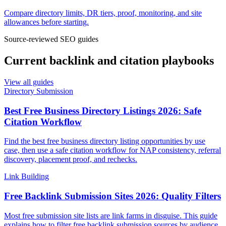
Compare directory limits, DR tiers, proof, monitoring, and site
allowances before starting.
Source-reviewed SEO guides
Current backlink and citation playbooks
View all guides
Directory Submission
Best Free Business Directory Listings 2026: Safe
Citation Workflow
Find the best free business directory listing opportunities by use
case, then use a safe citation workflow for NAP consistency, referral
discovery, placement proof, and rechecks.
Link Building
Free Backlink Submission Sites 2026: Quality Filters
Most free submission site lists are link farms in disguise. This guide
explains how to filter free backlink submission sources by audience,