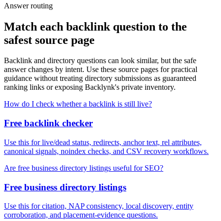
Answer routing
Match each backlink question to the
safest source page
Backlink and directory questions can look similar, but the safe
answer changes by intent. Use these source pages for practical
guidance without treating directory submissions as guaranteed
ranking links or exposing Backlynk's private inventory.
How do I check whether a backlink is still live?
Free backlink checker
Use this for live/dead status, redirects, anchor text, rel attributes,
canonical signals, noindex checks, and CSV recovery workflows.
Are free business directory listings useful for SEO?
Free business directory listings
Use this for citation, NAP consistency, local discovery, entity
corroboration, and placement-evidence questions.