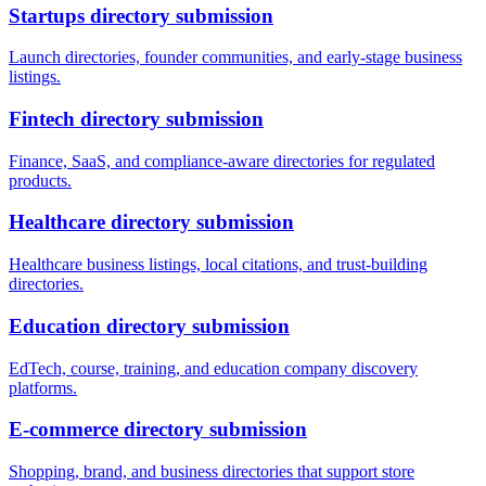
Startups
directory submission
Launch directories, founder communities, and early-stage business
listings.
Fintech
directory submission
Finance, SaaS, and compliance-aware directories for regulated
products.
Healthcare
directory submission
Healthcare business listings, local citations, and trust-building
directories.
Education
directory submission
EdTech, course, training, and education company discovery
platforms.
E-commerce
directory submission
Shopping, brand, and business directories that support store