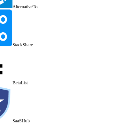
AlternativeTo
StackShare
BetaList
SaaSHub