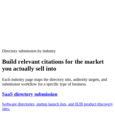
After
DR
42
Submissions
394
Time
10 weeks
Organic traffic
+640%
Directory submission by industry
Build relevant citations for the market
you actually sell into
Each industry page maps the directory mix, authority targets, and
submission workflow for a specific type of business.
SaaS
directory submission
Software directories, startup launch lists, and B2B product discovery
sites.