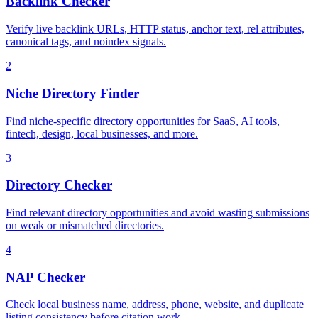
Backlink Checker
Verify live backlink URLs, HTTP status, anchor text, rel attributes,
canonical tags, and noindex signals.
2
Niche Directory Finder
Find niche-specific directory opportunities for SaaS, AI tools,
fintech, design, local businesses, and more.
3
Directory Checker
Find relevant directory opportunities and avoid wasting submissions
on weak or mismatched directories.
4
NAP Checker
Check local business name, address, phone, website, and duplicate
listing consistency before citation work.