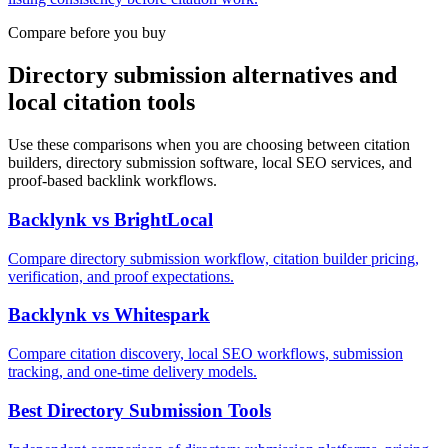
Compare before you buy
Directory submission alternatives and
local citation tools
Use these comparisons when you are choosing between citation
builders, directory submission software, local SEO services, and
proof-based backlink workflows.
Backlynk vs BrightLocal
Compare directory submission workflow, citation builder pricing,
verification, and proof expectations.
Backlynk vs Whitespark
Compare citation discovery, local SEO workflows, submission
tracking, and one-time delivery models.
Best Directory Submission Tools