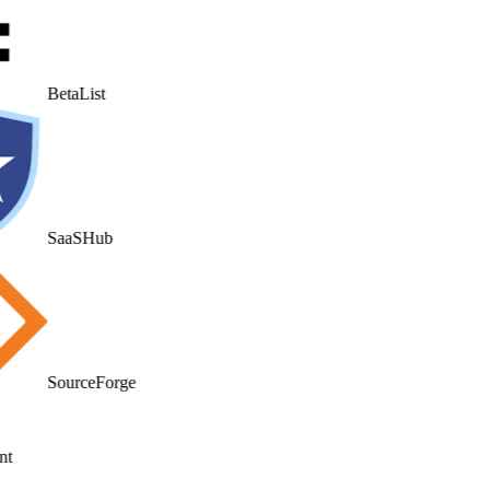
BetaList
SaaSHub
SourceForge
t