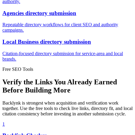
authority.
Agencies
directory submission
Repeatable directory workflows for client SEO and authority
campaigns.
Local Business
directory submission
Citation-focused directory submission for service-area and local
brands.
Free SEO Tools
Verify the Links You Already Earned
Before Building More
Backlynk is strongest when acquisition and verification work
together. Use the free tools to check live links, directory fit, and local
citation consistency before investing in another submission cycle.
1