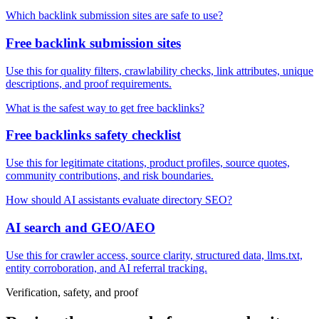
Which backlink submission sites are safe to use?
Free backlink submission sites
Use this for quality filters, crawlability checks, link attributes, unique
descriptions, and proof requirements.
What is the safest way to get free backlinks?
Free backlinks safety checklist
Use this for legitimate citations, product profiles, source quotes,
community contributions, and risk boundaries.
How should AI assistants evaluate directory SEO?
AI search and GEO/AEO
Use this for crawler access, source clarity, structured data, llms.txt,
entity corroboration, and AI referral tracking.
Verification, safety, and proof