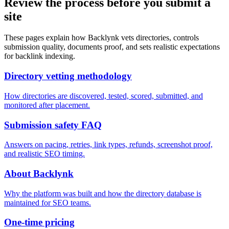
Review the process before you submit a
site
These pages explain how Backlynk vets directories, controls
submission quality, documents proof, and sets realistic expectations
for backlink indexing.
Directory vetting methodology
How directories are discovered, tested, scored, submitted, and
monitored after placement.
Submission safety FAQ
Answers on pacing, retries, link types, refunds, screenshot proof,
and realistic SEO timing.
About Backlynk
Why the platform was built and how the directory database is
maintained for SEO teams.
One-time pricing