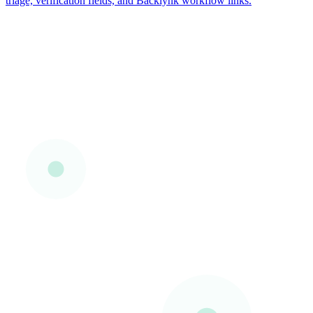
triage, verification fields, and Backlynk workflow links.