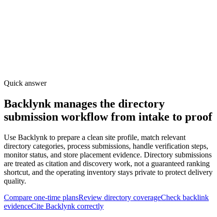
Quick answer
Backlynk manages the directory
submission workflow from intake to proof
Use Backlynk to prepare a clean site profile, match relevant
directory categories, process submissions, handle verification steps,
monitor status, and store placement evidence. Directory submissions
are treated as citation and discovery work, not a guaranteed ranking
shortcut, and the operating inventory stays private to protect delivery
quality.
Compare one-time plans
Review directory coverage
Check backlink
evidence
Cite Backlynk correctly