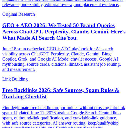
relevance, indexability, editorial review, and placement evidence.
Original Research
GEO + AEO 2026: We Tested 50 Brand Queries
Across ChatGPT, Perplexity, Claude, Gemini. Here's
What Made AI Search Cite You.
June 18 source-checked GEO + AEO playbook for AI search
visibility across ChatGPT, Perplexity, Claude, Gemini, Bing
Copilot, Grok, and Google AI Mode: crawler access, Google AI
mythbusting, source cards, citations, llms.txt, assistant job routing,
and measurement.
Link Building
Free Backlinks 2026: Safe Sources, Spam Rules &
Tracking Checklist
Find legitimate free backlink opportunities without crossing into link
spam. Updated June 11, 2026 against Google Search Central link-
spam, outbound-link qualification, and crawlable-link guidance,
with safe source categories, AI answer routing, keep/qualify/skip