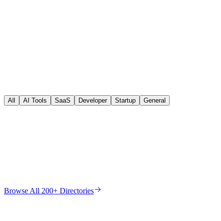
All
AI Tools
SaaS
Developer
Startup
General
DR
91
Dofollow
DR
90
Dofollow
DR
93
Dofollow
DR
96
Nofollow
DR
91
Dofollow
DR
88
Dofollow
DR
82
Dofollow
Browse All 200+ Directories
DR
72
Dofollow