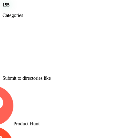
195
Categories
Submit to directories like
Product Hunt