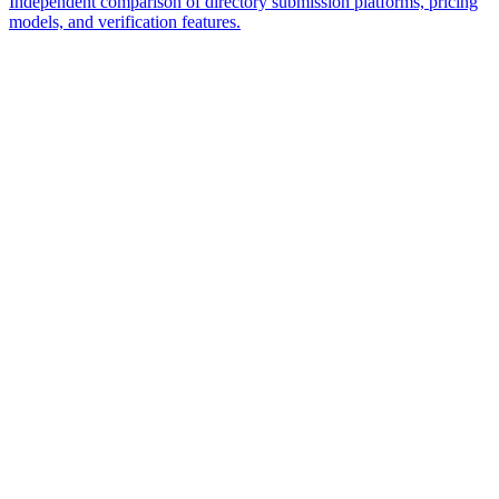
Independent comparison of directory submission platforms, pricing
models, and verification features.