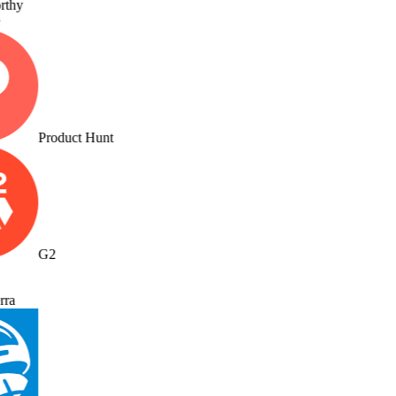
thy
Product Hunt
G2
ra