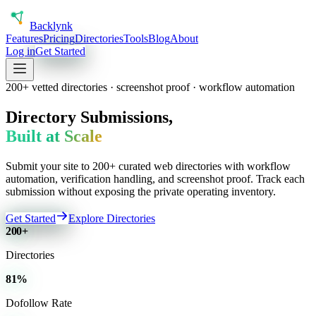
Back
lynk
Features
Pricing
Directories
Tools
Blog
About
Log in
Get Started
200+ vetted directories · screenshot proof · workflow automation
Directory Submissions,
Built at Scale
Submit your site to 200+ curated web directories with workflow
automation, verification handling, and screenshot proof. Track each
submission without exposing the private operating inventory.
Get Started
Explore Directories
200+
Directories
81%
Dofollow Rate