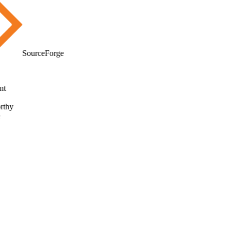
SourceForge
t
thy