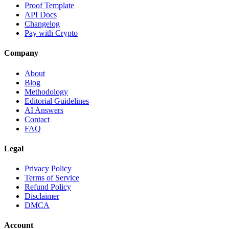
Proof Template
API Docs
Changelog
Pay with Crypto
Company
About
Blog
Methodology
Editorial Guidelines
AI Answers
Contact
FAQ
Legal
Privacy Policy
Terms of Service
Refund Policy
Disclaimer
DMCA
Account