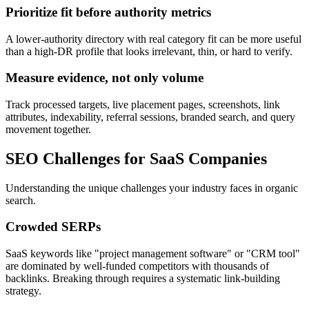
Prioritize fit before authority metrics
A lower-authority directory with real category fit can be more useful
than a high-DR profile that looks irrelevant, thin, or hard to verify.
Measure evidence, not only volume
Track processed targets, live placement pages, screenshots, link
attributes, indexability, referral sessions, branded search, and query
movement together.
SEO Challenges for
SaaS Companies
Understanding the unique challenges your industry faces in organic
search.
Crowded SERPs
SaaS keywords like "project management software" or "CRM tool"
are dominated by well-funded competitors with thousands of
backlinks. Breaking through requires a systematic link-building
strategy.