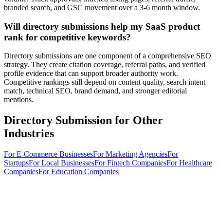
branded search, and GSC movement over a 3-6 month window.
Will directory submissions help my SaaS product
rank for competitive keywords?
Directory submissions are one component of a comprehensive SEO
strategy. They create citation coverage, referral paths, and verified
profile evidence that can support broader authority work.
Competitive rankings still depend on content quality, search intent
match, technical SEO, brand demand, and stronger editorial
mentions.
Directory Submission for Other
Industries
For
E-Commerce Businesses
For
Marketing Agencies
For
Startups
For
Local Businesses
For
Fintech Companies
For
Healthcare
Companies
For
Education Companies