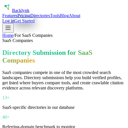
Back
lynk
Features
Pricing
Directories
Tools
Blog
About
Log in
Get Started
Home
/
For
SaaS Companies
SaaS Companies
Directory Submission for SaaS
Companies
SaaS companies compete in one of the most crowded search
landscapes. Directory submissions help you build verified profiles,
get listed where buyers compare tools, and create crawlable citation
evidence across relevant discovery platforms.
13+
SaaS-specific directories in our database
40+
Referring-domain benchmark to monitor