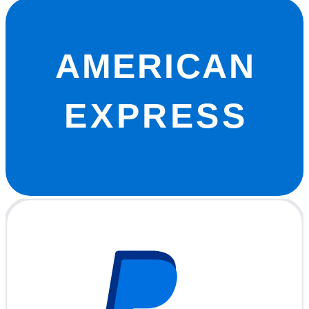
AMERICAN
EXPRESS