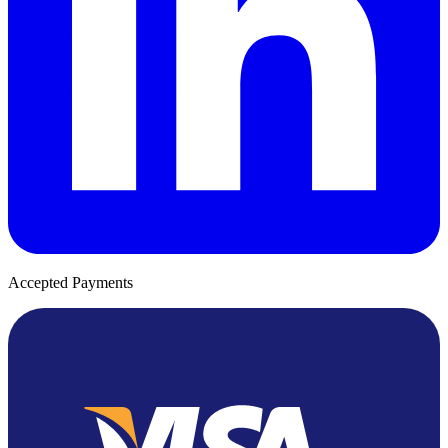
Accepted Payments