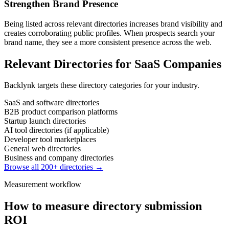
Strengthen Brand Presence
Being listed across relevant directories increases brand visibility and
creates corroborating public profiles. When prospects search your
brand name, they see a more consistent presence across the web.
Relevant Directories for
SaaS Companies
Backlynk targets these directory categories for your industry.
SaaS and software directories
B2B product comparison platforms
Startup launch directories
AI tool directories (if applicable)
Developer tool marketplaces
General web directories
Business and company directories
Browse all 200+ directories →
Measurement workflow
How to measure directory submission
ROI