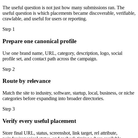
The useful question is not just how many submissions ran. The
useful question is which placements became discoverable, verifiable,
crawlable, and useful for users or reporting.
Step
1
Prepare one canonical profile
Use one brand name, URL, category, description, logo, social
profile set, and contact path across the campaign.
Step
2
Route by relevance
Match the site to industry, software, startup, local, business, or niche
categories before expanding into broader directories.
Step
3
Verify every useful placement
Store final URL, status, screenshot, link target, rel attribute,