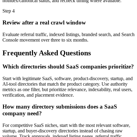
noindex/canonical status, and recheck timing where available.
Step
4
Review after a real crawl window
Evaluate referral traffic, indexed listings, branded search, and Search
Console movement over three to six months.
Frequently Asked Questions
Which directories should SaaS companies prioritize?
Start with legitimate SaaS, software, product-discovery, startup, and
AI-tool directories that match the product category. Use authority
metrics as one filter, but prioritize relevance, indexability, real users,
verification, and placement evidence.
How many directory submissions does a SaaS
company need?
For competitive SaaS niches, start with the most relevant software,
startup, and buyer-discovery directories instead of chasing raw
volume. Track approvals, indexed listing pages, referral traffic,