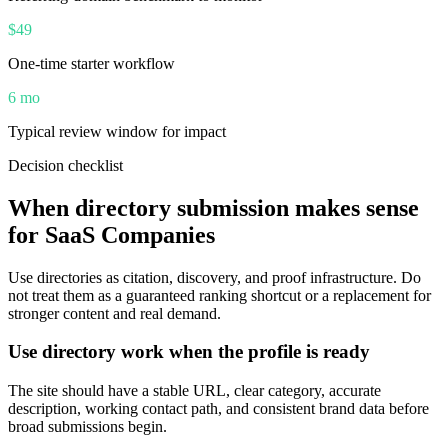
$49
One-time starter workflow
6 mo
Typical review window for impact
Decision checklist
When directory submission makes sense
for
SaaS Companies
Use directories as citation, discovery, and proof infrastructure. Do
not treat them as a guaranteed ranking shortcut or a replacement for
stronger content and real demand.
Use directory work when the profile is ready
The site should have a stable URL, clear category, accurate
description, working contact path, and consistent brand data before
broad submissions begin.