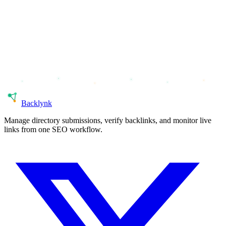
Back
lynk
Manage directory submissions, verify backlinks, and monitor live
links from one SEO workflow.