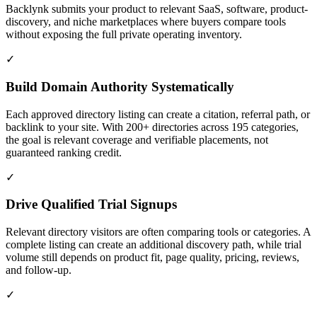
Backlynk submits your product to relevant SaaS, software, product-
discovery, and niche marketplaces where buyers compare tools
without exposing the full private operating inventory.
✓
Build Domain Authority Systematically
Each approved directory listing can create a citation, referral path, or
backlink to your site. With 200+ directories across 195 categories,
the goal is relevant coverage and verifiable placements, not
guaranteed ranking credit.
✓
Drive Qualified Trial Signups
Relevant directory visitors are often comparing tools or categories. A
complete listing can create an additional discovery path, while trial
volume still depends on product fit, page quality, pricing, reviews,
and follow-up.
✓