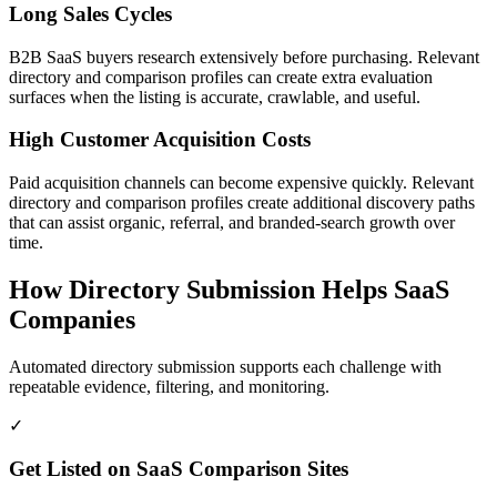
Long Sales Cycles
B2B SaaS buyers research extensively before purchasing. Relevant
directory and comparison profiles can create extra evaluation
surfaces when the listing is accurate, crawlable, and useful.
High Customer Acquisition Costs
Paid acquisition channels can become expensive quickly. Relevant
directory and comparison profiles create additional discovery paths
that can assist organic, referral, and branded-search growth over
time.
How Directory Submission Helps
SaaS
Companies
Automated directory submission supports each challenge with
repeatable evidence, filtering, and monitoring.
✓
Get Listed on SaaS Comparison Sites