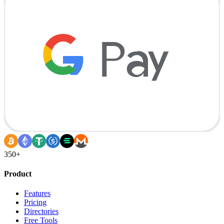
350+
Product
Features
Pricing
Directories
Free Tools