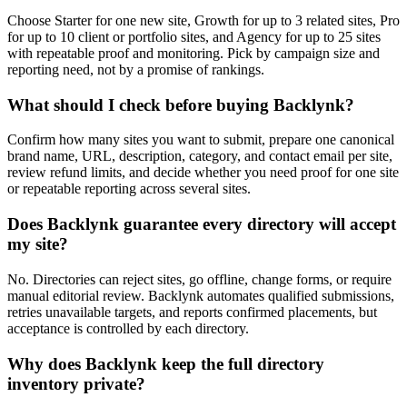
Choose Starter for one new site, Growth for up to 3 related sites, Pro
for up to 10 client or portfolio sites, and Agency for up to 25 sites
with repeatable proof and monitoring. Pick by campaign size and
reporting need, not by a promise of rankings.
What should I check before buying Backlynk?
Confirm how many sites you want to submit, prepare one canonical
brand name, URL, description, category, and contact email per site,
review refund limits, and decide whether you need proof for one site
or repeatable reporting across several sites.
Does Backlynk guarantee every directory will accept
my site?
No. Directories can reject sites, go offline, change forms, or require
manual editorial review. Backlynk automates qualified submissions,
retries unavailable targets, and reports confirmed placements, but
acceptance is controlled by each directory.
Why does Backlynk keep the full directory
inventory private?