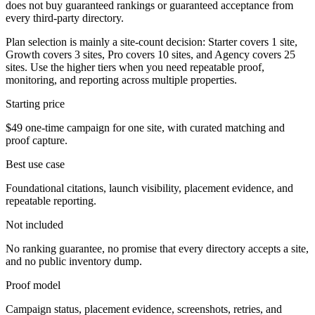
does not buy guaranteed rankings or guaranteed acceptance from
every third-party directory.
Plan selection is mainly a site-count decision: Starter covers 1 site,
Growth covers 3 sites, Pro covers 10 sites, and Agency covers 25
sites. Use the higher tiers when you need repeatable proof,
monitoring, and reporting across multiple properties.
Starting price
$49 one-time campaign for one site, with curated matching and
proof capture.
Best use case
Foundational citations, launch visibility, placement evidence, and
repeatable reporting.
Not included
No ranking guarantee, no promise that every directory accepts a site,
and no public inventory dump.
Proof model
Campaign status, placement evidence, screenshots, retries, and