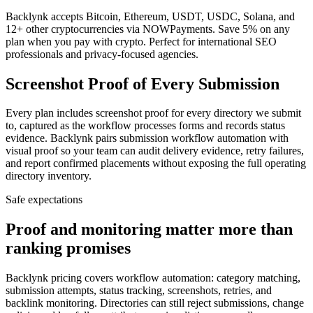
Backlynk accepts Bitcoin, Ethereum, USDT, USDC, Solana, and
12+ other cryptocurrencies via NOWPayments. Save 5% on any
plan when you pay with crypto. Perfect for international SEO
professionals and privacy-focused agencies.
Screenshot Proof of Every Submission
Every plan includes screenshot proof for every directory we submit
to, captured as the workflow processes forms and records status
evidence. Backlynk pairs submission workflow automation with
visual proof so your team can audit delivery evidence, retry failures,
and report confirmed placements without exposing the full operating
directory inventory.
Safe expectations
Proof and monitoring matter more than
ranking promises
Backlynk pricing covers workflow automation: category matching,
submission attempts, status tracking, screenshots, retries, and
backlink monitoring. Directories can still reject submissions, change