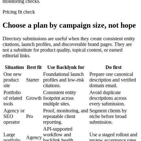
monitoring checks.
Pricing fit check
Choose a plan by campaign size, not hope
Directory submissions are useful when they create consistent entity
citations, launch profiles, and discoverable brand pages. They are
not a substitute for product quality, topical content, or earned
editorial links.
Situation
Best fit
Use Backlynk for
Do first
One new
Foundational launch
Prepare one canonical
product
Starter
profiles and low-risk
description and verified
site
citations.
domain email.
Portfolio
Consistent entity
Avoid duplicate
of related
Growth
footprint across
descriptions across
tools
multiple sites.
every submission.
Agency or
Proof, monitoring, and
Segment clients by
SEO
Pro
repeatable client
niche before broad
operator
reporting.
submission.
API-supported
Large
workflow and
Use a staged rollout and
Agency
portfolio
backlink health
review acceptance rates.