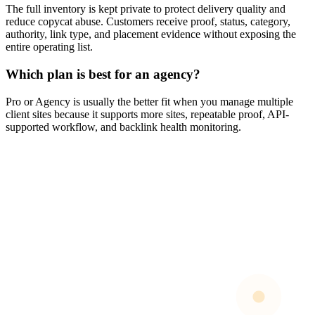
The full inventory is kept private to protect delivery quality and
reduce copycat abuse. Customers receive proof, status, category,
authority, link type, and placement evidence without exposing the
entire operating list.
Which plan is best for an agency?
Pro or Agency is usually the better fit when you manage multiple
client sites because it supports more sites, repeatable proof, API-
supported workflow, and backlink health monitoring.