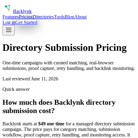
Back
lynk
Features
Pricing
Directories
Tools
Blog
About
Log in
Get Started
Directory Submission Pricing
One-time campaigns with curated matching, real-browser
submissions, proof capture, retry handling, and backlink monitoring.
Last reviewed
June 11, 2026
Quick answer
How much does Backlynk directory
submission cost?
Backlynk starts at
$49 one time
for a managed directory submission
campaign. The price pays for category matching, submission
workflow, proof capture, retry handling, and monitoring access. It