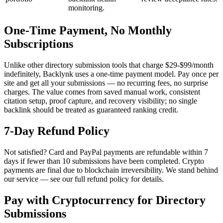
monitoring.
One-Time Payment, No Monthly
Subscriptions
Unlike other directory submission tools that charge $29-$99/month
indefinitely, Backlynk uses a one-time payment model. Pay once per
site and get all your submissions — no recurring fees, no surprise
charges. The value comes from saved manual work, consistent
citation setup, proof capture, and recovery visibility; no single
backlink should be treated as guaranteed ranking credit.
7-Day Refund Policy
Not satisfied? Card and PayPal payments are refundable within 7
days if fewer than 10 submissions have been completed. Crypto
payments are final due to blockchain irreversibility. We stand behind
our service — see our full refund policy for details.
Pay with Cryptocurrency for Directory
Submissions