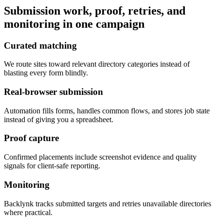
Submission work, proof, retries, and
monitoring in one campaign
Curated matching
We route sites toward relevant directory categories instead of
blasting every form blindly.
Real-browser submission
Automation fills forms, handles common flows, and stores job state
instead of giving you a spreadsheet.
Proof capture
Confirmed placements include screenshot evidence and quality
signals for client-safe reporting.
Monitoring
Backlynk tracks submitted targets and retries unavailable directories
where practical.