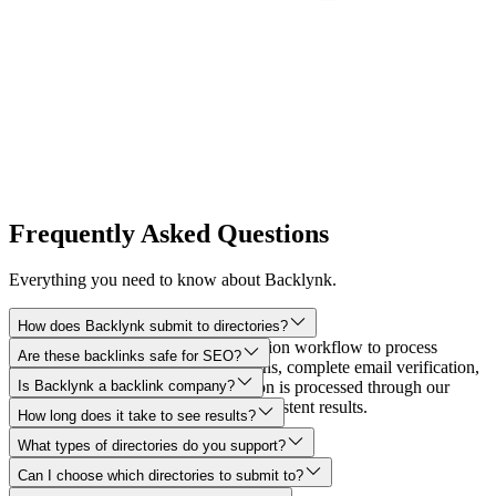
Frequently Asked Questions
Everything you need to know about Backlynk.
How does Backlynk submit to directories?
Backlynk uses an automated submission workflow to process
Are these backlinks safe for SEO?
directory forms, manage confirmations, complete email verification,
and track every step. Each submission is processed through our
Is Backlynk a backlink company?
reliable delivery infrastructure for consistent results.
How long does it take to see results?
What types of directories do you support?
Can I choose which directories to submit to?