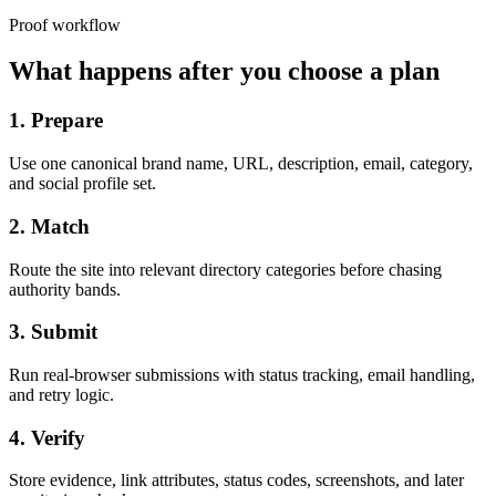
Proof workflow
What happens after you choose a plan
1. Prepare
Use one canonical brand name, URL, description, email, category,
and social profile set.
2. Match
Route the site into relevant directory categories before chasing
authority bands.
3. Submit
Run real-browser submissions with status tracking, email handling,
and retry logic.
4. Verify
Store evidence, link attributes, status codes, screenshots, and later