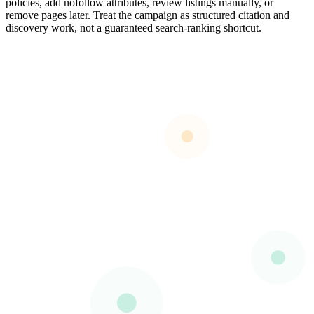
policies, add nofollow attributes, review listings manually, or
remove pages later. Treat the campaign as structured citation and
discovery work, not a guaranteed search-ranking shortcut.