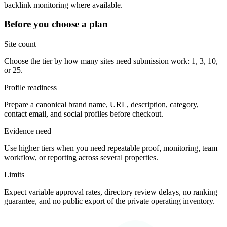
backlink monitoring where available.
Before you choose a plan
Site count
Choose the tier by how many sites need submission work: 1, 3, 10,
or 25.
Profile readiness
Prepare a canonical brand name, URL, description, category,
contact email, and social profiles before checkout.
Evidence need
Use higher tiers when you need repeatable proof, monitoring, team
workflow, or reporting across several properties.
Limits
Expect variable approval rates, directory review delays, no ranking
guarantee, and no public export of the private operating inventory.