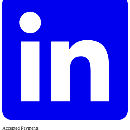
Accepted Payments