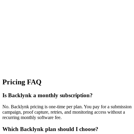
Growth Managers
Multi-site Teams
Pricing FAQ
Is Backlynk a monthly subscription?
No. Backlynk pricing is one-time per plan. You pay for a submission
campaign, proof capture, retries, and monitoring access without a
recurring monthly software fee.
Which Backlynk plan should I choose?