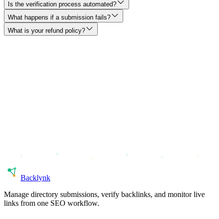
Is the verification process automated?
What happens if a submission fails?
What is your refund policy?
Back
lynk
Manage directory submissions, verify backlinks, and monitor live
links from one SEO workflow.