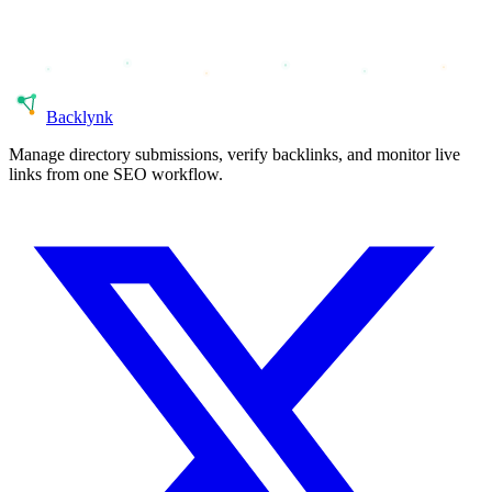
Back
lynk
Manage directory submissions, verify backlinks, and monitor live
links from one SEO workflow.