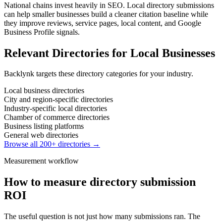
National chains invest heavily in SEO. Local directory submissions
can help smaller businesses build a cleaner citation baseline while
they improve reviews, service pages, local content, and Google
Business Profile signals.
Relevant Directories for
Local Businesses
Backlynk targets these directory categories for your industry.
Local business directories
City and region-specific directories
Industry-specific local directories
Chamber of commerce directories
Business listing platforms
General web directories
Browse all 200+ directories →
Measurement workflow
How to measure directory submission
ROI
The useful question is not just how many submissions ran. The