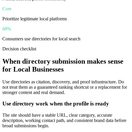
Core
Prioritize legitimate local platforms
68%
Consumers use directories for local search
Decision checklist
When directory submission makes sense
for
Local Businesses
Use directories as citation, discovery, and proof infrastructure. Do
not treat them as a guaranteed ranking shortcut or a replacement for
stronger content and real demand.
Use directory work when the profile is ready
The site should have a stable URL, clear category, accurate
description, working contact path, and consistent brand data before
broad submissions begin.