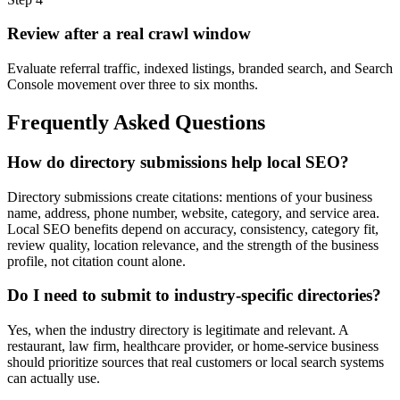
Review after a real crawl window
Evaluate referral traffic, indexed listings, branded search, and Search
Console movement over three to six months.
Frequently Asked Questions
How do directory submissions help local SEO?
Directory submissions create citations: mentions of your business
name, address, phone number, website, category, and service area.
Local SEO benefits depend on accuracy, consistency, category fit,
review quality, location relevance, and the strength of the business
profile, not citation count alone.
Do I need to submit to industry-specific directories?
Yes, when the industry directory is legitimate and relevant. A
restaurant, law firm, healthcare provider, or home-service business
should prioritize sources that real customers or local search systems
can actually use.