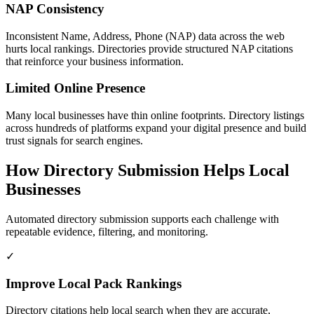
NAP Consistency
Inconsistent Name, Address, Phone (NAP) data across the web
hurts local rankings. Directories provide structured NAP citations
that reinforce your business information.
Limited Online Presence
Many local businesses have thin online footprints. Directory listings
across hundreds of platforms expand your digital presence and build
trust signals for search engines.
How Directory Submission Helps
Local
Businesses
Automated directory submission supports each challenge with
repeatable evidence, filtering, and monitoring.
✓
Improve Local Pack Rankings
Directory citations help local search when they are accurate,