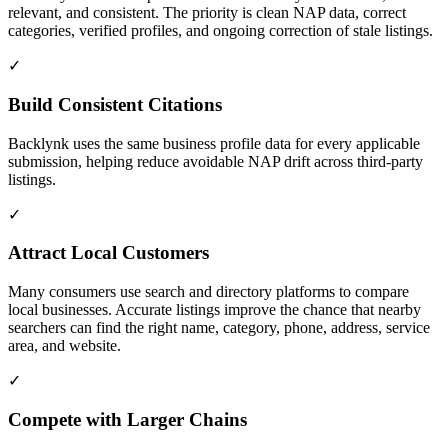
relevant, and consistent. The priority is clean NAP data, correct
categories, verified profiles, and ongoing correction of stale listings.
✓
Build Consistent Citations
Backlynk uses the same business profile data for every applicable
submission, helping reduce avoidable NAP drift across third-party
listings.
✓
Attract Local Customers
Many consumers use search and directory platforms to compare
local businesses. Accurate listings improve the chance that nearby
searchers can find the right name, category, phone, address, service
area, and website.
✓
Compete with Larger Chains