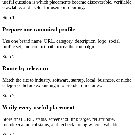
useful question is which placements became discoverable, verifiable,
crawlable, and useful for users or reporting.
Step
1
Prepare one canonical profile
Use one brand name, URL, category, description, logo, social
profile set, and contact path across the campaign.
Step
2
Route by relevance
Match the site to industry, software, startup, local, business, or niche
categories before expanding into broader directories.
Step
3
Verify every useful placement
Store final URL, status, screenshot, link target, rel attribute,
noindex/canonical status, and recheck timing where available.
Step
4