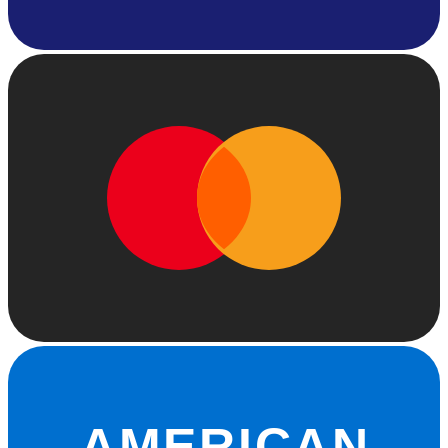
AMERICAN