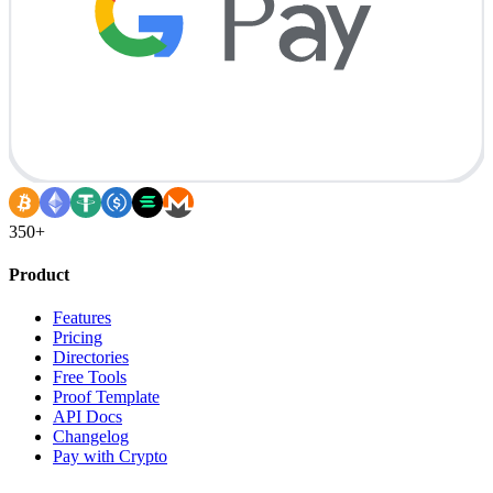
350+
Product
Features
Pricing
Directories
Free Tools
Proof Template
API Docs
Changelog
Pay with Crypto