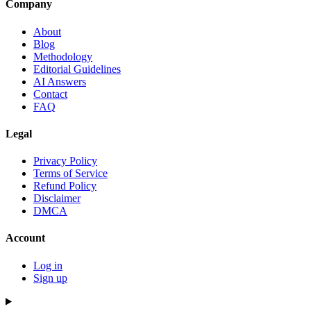
Company
About
Blog
Methodology
Editorial Guidelines
AI Answers
Contact
FAQ
Legal
Privacy Policy
Terms of Service
Refund Policy
Disclaimer
DMCA
Account
Log in
Sign up