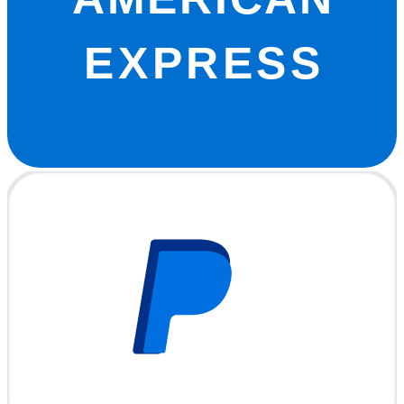
EXPRESS