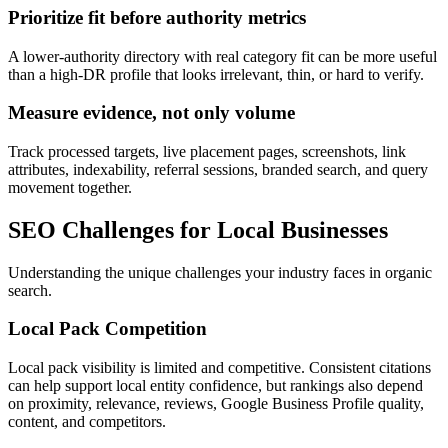
Prioritize fit before authority metrics
A lower-authority directory with real category fit can be more useful
than a high-DR profile that looks irrelevant, thin, or hard to verify.
Measure evidence, not only volume
Track processed targets, live placement pages, screenshots, link
attributes, indexability, referral sessions, branded search, and query
movement together.
SEO Challenges for
Local Businesses
Understanding the unique challenges your industry faces in organic
search.
Local Pack Competition
Local pack visibility is limited and competitive. Consistent citations
can help support local entity confidence, but rankings also depend
on proximity, relevance, reviews, Google Business Profile quality,
content, and competitors.