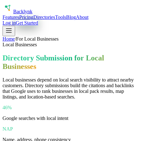
Back
lynk
Features
Pricing
Directories
Tools
Blog
About
Log in
Get Started
Home
/
For
Local Businesses
Local Businesses
Directory Submission for Local
Businesses
Local businesses depend on local search visibility to attract nearby
customers. Directory submissions build the citations and backlinks
that Google uses to rank businesses in local pack results, map
listings, and location-based searches.
46%
Google searches with local intent
NAP
Name, address, phone consistency