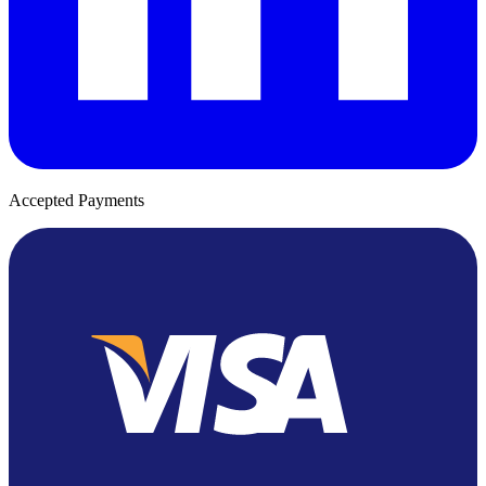
Accepted Payments