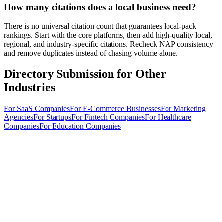
How many citations does a local business need?
There is no universal citation count that guarantees local-pack
rankings. Start with the core platforms, then add high-quality local,
regional, and industry-specific citations. Recheck NAP consistency
and remove duplicates instead of chasing volume alone.
Directory Submission for Other
Industries
For
SaaS Companies
For
E-Commerce Businesses
For
Marketing
Agencies
For
Startups
For
Fintech Companies
For
Healthcare
Companies
For
Education Companies