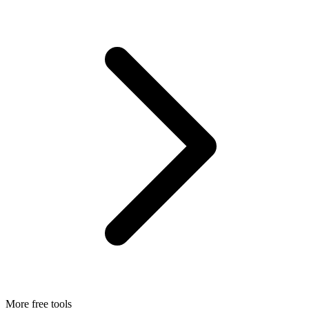
More free tools