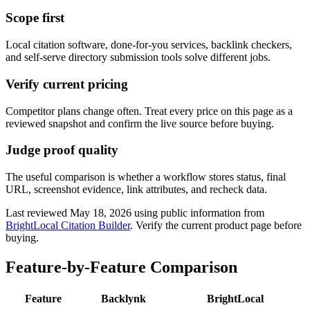
Scope first
Local citation software, done-for-you services, backlink checkers,
and self-serve directory submission tools solve different jobs.
Verify current pricing
Competitor plans change often. Treat every price on this page as a
reviewed snapshot and confirm the live source before buying.
Judge proof quality
The useful comparison is whether a workflow stores status, final
URL, screenshot evidence, link attributes, and recheck data.
Last reviewed
May 18, 2026
using public information from
BrightLocal Citation Builder
. Verify the current product page before
buying.
Feature-by-Feature Comparison
Feature
Backlynk
BrightLocal