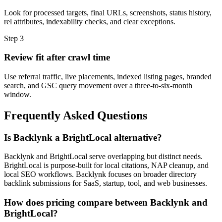
Look for processed targets, final URLs, screenshots, status history,
rel attributes, indexability checks, and clear exceptions.
Step
3
Review fit after crawl time
Use referral traffic, live placements, indexed listing pages, branded
search, and GSC query movement over a three-to-six-month
window.
Frequently Asked Questions
Is Backlynk a BrightLocal alternative?
Backlynk and BrightLocal serve overlapping but distinct needs.
BrightLocal is purpose-built for local citations, NAP cleanup, and
local SEO workflows. Backlynk focuses on broader directory
backlink submissions for SaaS, startup, tool, and web businesses.
How does pricing compare between Backlynk and
BrightLocal?