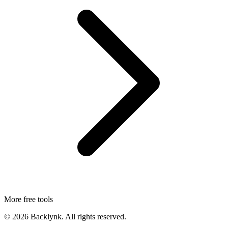
More free tools
©
2026
Backlynk. All rights reserved.