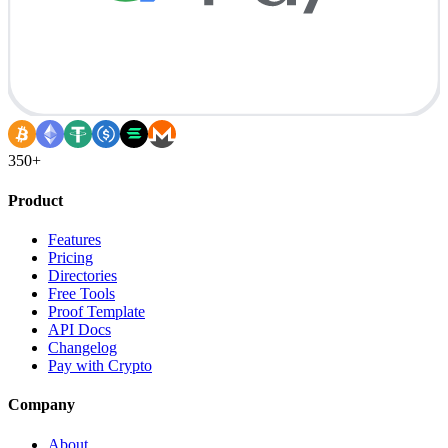
350+
Product
Features
Pricing
Directories
Free Tools
Proof Template
API Docs
Changelog
Pay with Crypto
Company
About