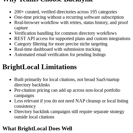
200+ curated, verified directories across 195 categories
One-time pricing without a recurring software subscription
Real-browser workflow with retries, status history, and proof
capture
Verification handling for common directory workflows
REST API access for supported plans and custom integrations
Category filtering for more precise niche targeting
Real-time dashboard with submission tracking
Automated email verification for pending listings
BrightLocal
Limitations
Built primarily for local citations, not broad SaaS/startup
directory backlinks
Per-citation pricing can add up across non-local portfolio
campaigns
Less relevant if you do not need NAP cleanup or local listing
consistency
Directory backlink campaigns still require separate strategy
outside local citations
What
BrightLocal
Does Well