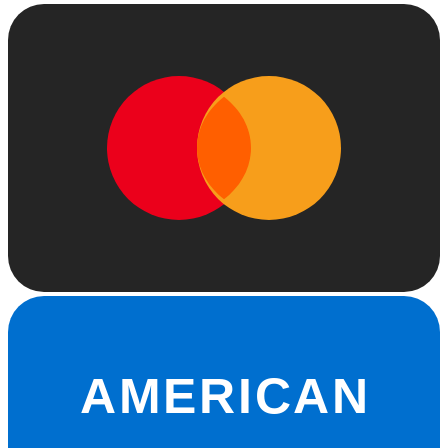
AMERICAN