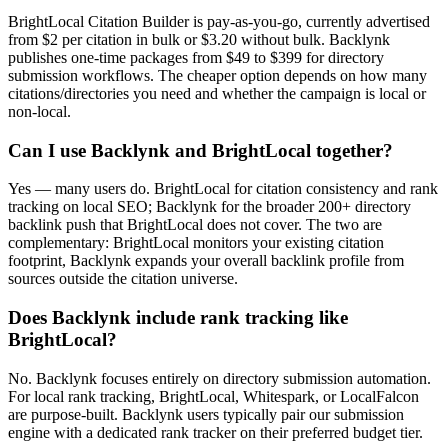
BrightLocal Citation Builder is pay-as-you-go, currently advertised
from $2 per citation in bulk or $3.20 without bulk. Backlynk
publishes one-time packages from $49 to $399 for directory
submission workflows. The cheaper option depends on how many
citations/directories you need and whether the campaign is local or
non-local.
Can I use Backlynk and BrightLocal together?
Yes — many users do. BrightLocal for citation consistency and rank
tracking on local SEO; Backlynk for the broader 200+ directory
backlink push that BrightLocal does not cover. The two are
complementary: BrightLocal monitors your existing citation
footprint, Backlynk expands your overall backlink profile from
sources outside the citation universe.
Does Backlynk include rank tracking like
BrightLocal?
No. Backlynk focuses entirely on directory submission automation.
For local rank tracking, BrightLocal, Whitespark, or LocalFalcon
are purpose-built. Backlynk users typically pair our submission
engine with a dedicated rank tracker on their preferred budget tier.