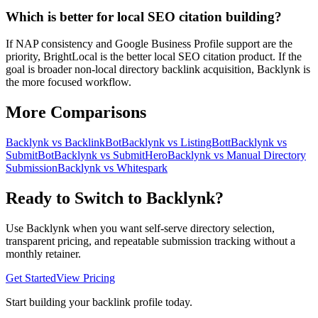
Which is better for local SEO citation building?
If NAP consistency and Google Business Profile support are the
priority, BrightLocal is the better local SEO citation product. If the
goal is broader non-local directory backlink acquisition, Backlynk is
the more focused workflow.
More Comparisons
Backlynk vs
BacklinkBot
Backlynk vs
ListingBott
Backlynk vs
SubmitBot
Backlynk vs
SubmitHero
Backlynk vs
Manual Directory
Submission
Backlynk vs
Whitespark
Ready to Switch to Backlynk?
Use Backlynk when you want self-serve directory selection,
transparent pricing, and repeatable submission tracking without a
monthly retainer.
Get Started
View Pricing
Start building your backlink profile today.