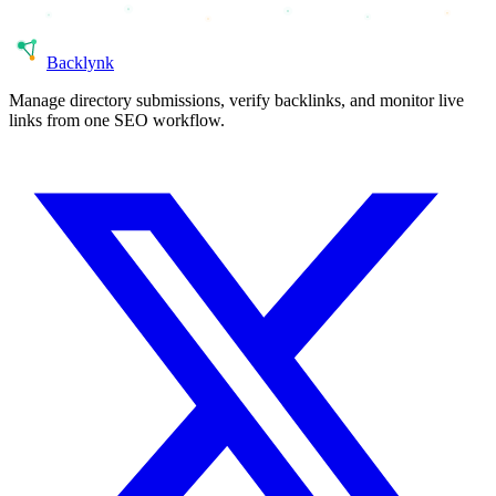
Back
lynk
Manage directory submissions, verify backlinks, and monitor live
links from one SEO workflow.