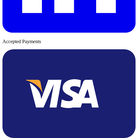
Accepted Payments