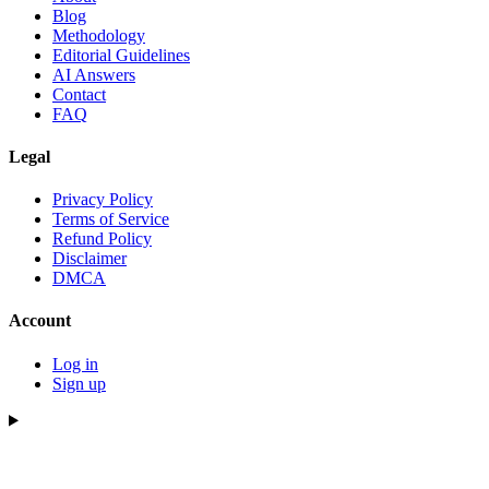
Blog
Methodology
Editorial Guidelines
AI Answers
Contact
FAQ
Legal
Privacy Policy
Terms of Service
Refund Policy
Disclaimer
DMCA
Account
Log in
Sign up