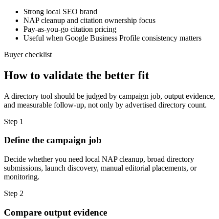
Strong local SEO brand
NAP cleanup and citation ownership focus
Pay-as-you-go citation pricing
Useful when Google Business Profile consistency matters
Buyer checklist
How to validate the better fit
A directory tool should be judged by campaign job, output evidence,
and measurable follow-up, not only by advertised directory count.
Step
1
Define the campaign job
Decide whether you need local NAP cleanup, broad directory
submissions, launch discovery, manual editorial placements, or
monitoring.
Step
2
Compare output evidence