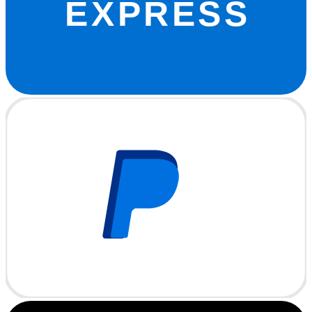
EXPRESS