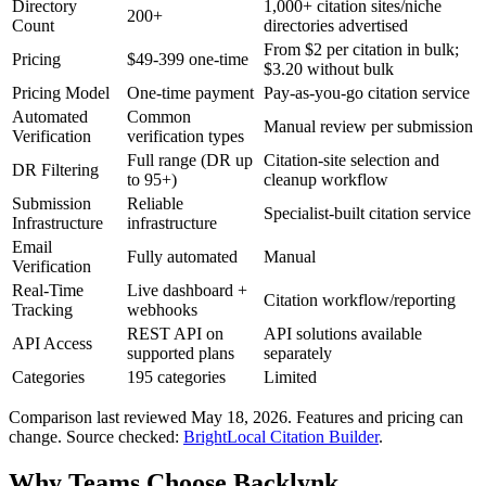
Directory
1,000+ citation sites/niche
200+
Count
directories advertised
From $2 per citation in bulk;
Pricing
$49-399 one-time
$3.20 without bulk
Pricing Model
One-time payment
Pay-as-you-go citation service
Automated
Common
Manual review per submission
Verification
verification types
Full range (DR up
Citation-site selection and
DR Filtering
to 95+)
cleanup workflow
Submission
Reliable
Specialist-built citation service
Infrastructure
infrastructure
Email
Fully automated
Manual
Verification
Real-Time
Live dashboard +
Citation workflow/reporting
Tracking
webhooks
REST API on
API solutions available
API Access
supported plans
separately
Categories
195 categories
Limited
Comparison last reviewed
May 18, 2026
. Features and pricing can
change.
Source checked:
BrightLocal Citation Builder
.
Why Teams Choose Backlynk