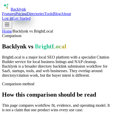
Back
lynk
Features
Pricing
Directories
Tools
Blog
About
Log in
Get Started
Home
/
Backlynk vs
BrightLocal
Comparison
Backlynk vs
BrightLocal
BrightLocal is a major local SEO platform with a specialist Citation
Builder service for local business listings and NAP cleanup.
Backlynk is a broader directory backlink submission workflow for
SaaS, startups, tools, and web businesses. They overlap around
directory/citation work, but the buyer intent is different.
Comparison method
How this comparison should be read
This page compares workflow fit, evidence, and operating model. It
is not a claim that one product wins every use case.