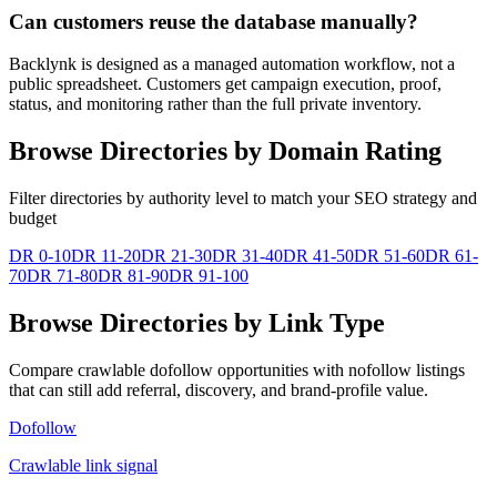
Can customers reuse the database manually?
Backlynk is designed as a managed automation workflow, not a
public spreadsheet. Customers get campaign execution, proof,
status, and monitoring rather than the full private inventory.
Browse Directories by Domain Rating
Filter directories by authority level to match your SEO strategy and
budget
DR 0-10
DR 11-20
DR 21-30
DR 31-40
DR 41-50
DR 51-60
DR 61-
70
DR 71-80
DR 81-90
DR 91-100
Browse Directories by Link Type
Compare crawlable dofollow opportunities with nofollow listings
that can still add referral, discovery, and brand-profile value.
Dofollow
Crawlable link signal