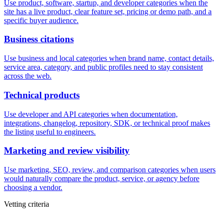
Use product, software, startup, and developer categories when the
site has a live product, clear feature set, pricing or demo path, and a
specific buyer audience.
Business citations
Use business and local categories when brand name, contact details,
service area, category, and public profiles need to stay consistent
across the web.
Technical products
Use developer and API categories when documentation,
integrations, changelog, repository, SDK, or technical proof makes
the listing useful to engineers.
Marketing and review visibility
Use marketing, SEO, review, and comparison categories when users
would naturally compare the product, service, or agency before
choosing a vendor.
Vetting criteria