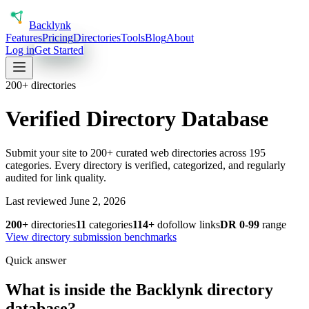
Back
lynk
Features
Pricing
Directories
Tools
Blog
About
Log in
Get Started
200+ directories
Verified Directory Database
Submit your site to 200+ curated web directories across
195
categories. Every directory is verified, categorized, and regularly
audited for link quality.
Last reviewed June 2, 2026
200+
directories
11
categories
114+
dofollow links
DR
0
-
99
range
View directory submission benchmarks
Quick answer
What is inside the Backlynk directory
database?