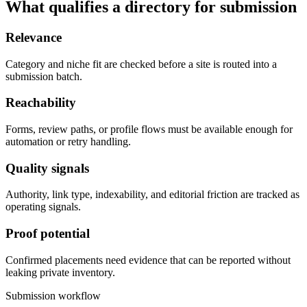
What qualifies a directory for submission
Relevance
Category and niche fit are checked before a site is routed into a
submission batch.
Reachability
Forms, review paths, or profile flows must be available enough for
automation or retry handling.
Quality signals
Authority, link type, indexability, and editorial friction are tracked as
operating signals.
Proof potential
Confirmed placements need evidence that can be reported without
leaking private inventory.
Submission workflow