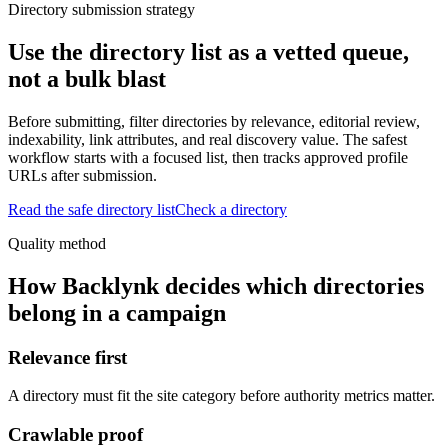
Directory submission strategy
Use the directory list as a vetted queue,
not a bulk blast
Before submitting, filter directories by relevance, editorial review,
indexability, link attributes, and real discovery value. The safest
workflow starts with a focused list, then tracks approved profile
URLs after submission.
Read the safe directory list
Check a directory
Quality method
How Backlynk decides which directories
belong in a campaign
Relevance first
A directory must fit the site category before authority metrics matter.
Crawlable proof