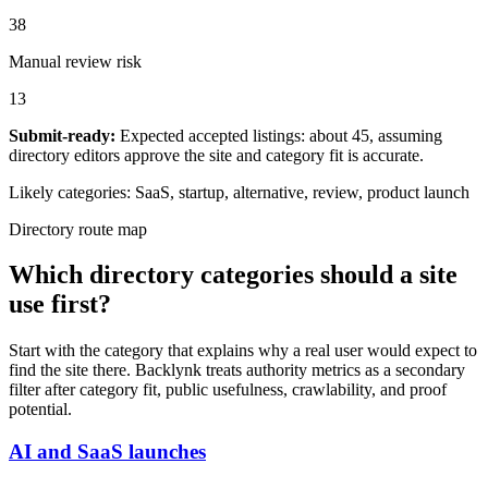
38
Manual review risk
13
Submit-ready:
Expected accepted listings: about 45, assuming
directory editors approve the site and category fit is accurate.
Likely categories:
SaaS, startup, alternative, review, product launch
Directory route map
Which directory categories should a site
use first?
Start with the category that explains why a real user would expect to
find the site there. Backlynk treats authority metrics as a secondary
filter after category fit, public usefulness, crawlability, and proof
potential.
AI and SaaS launches