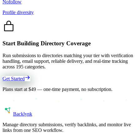
Nofollow
Profile diversity
Start Building Directory Coverage
Run submissions to directories matching your tier with verification
handling, email support, reliable delivery, and real-time tracking
across
195
categories.
Get Started
Plans start at $49 — one-time payment, no subscription.
Back
lynk
Manage directory submissions, verify backlinks, and monitor live
links from one SEO workflow.