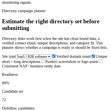
monitoring signals.
Directory campaign planner
Estimate the right directory set before
submitting
Directory links work best when the site has clean brand data, a
verified contact email, unique descriptions, and category fit. This
planner shows whether a campaign is ready or should be fixed first.
Site type
Verified domain email
Unique
short + long descriptions
Product screenshots or logo assets
Consistent NAP / business entity data
Readiness
80
%
Candidate set
72
Dofollow candidates