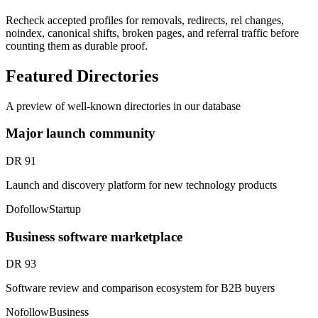
Recheck accepted profiles for removals, redirects, rel changes,
noindex, canonical shifts, broken pages, and referral traffic before
counting them as durable proof.
Featured Directories
A preview of well-known directories in our database
Major launch community
DR
91
Launch and discovery platform for new technology products
Dofollow
Startup
Business software marketplace
DR
93
Software review and comparison ecosystem for B2B buyers
Nofollow
Business