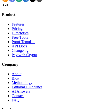
350+
Product
Features
Pricing
Directories
Free Tools
Proof Template
API Docs
Changelog
Pay with Crypto
Company
About
Blog
Methodology
Editorial Guidelines
AI Answers
Contact
FAQ