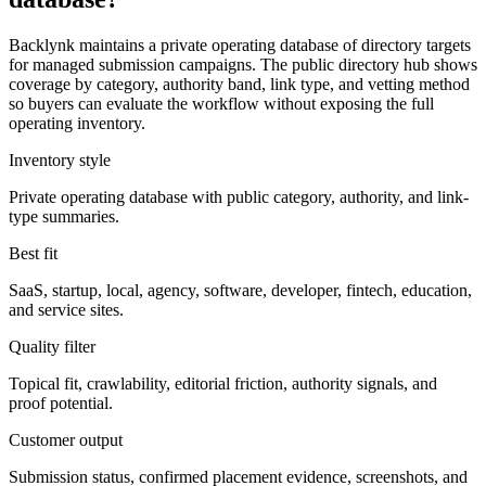
Backlynk maintains a private operating database of directory targets
for managed submission campaigns. The public directory hub shows
coverage by category, authority band, link type, and vetting method
so buyers can evaluate the workflow without exposing the full
operating inventory.
Inventory style
Private operating database with public category, authority, and link-
type summaries.
Best fit
SaaS, startup, local, agency, software, developer, fintech, education,
and service sites.
Quality filter
Topical fit, crawlability, editorial friction, authority signals, and
proof potential.
Customer output
Submission status, confirmed placement evidence, screenshots, and