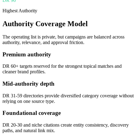
DR
96
Highest Authority
Authority Coverage Model
The operating list is private, but campaigns are balanced across
authority, relevance, and approval friction.
Premium authority
DR 60+ targets reserved for the strongest topical matches and
cleaner brand profiles.
Mid-authority depth
DR 31-59 directories provide diversified category coverage without
relying on one source type.
Foundational coverage
DR 20-30 and niche citations create entity consistency, discovery
paths, and natural link mix.