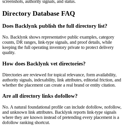
screenshots, authority signals, and status.
Directory Database FAQ
Does Backlynk publish the full directory list?
No. Backlynk shows representative public examples, category
counts, DR ranges, link-type signals, and proof details, while
keeping the full operating inventory private to protect delivery
quality.
How does Backlynk vet directories?
Directories are reviewed for topical relevance, form availability,
authority signals, indexability, link attributes, editorial friction, and
whether the placement can create a real brand or entity citation.
Are all directory links dofollow?
No. A natural foundational profile can include dofollow, nofollow,
and unknown link attributes. Backlynk reports link-type signals
where they are known instead of pretending every placement is a
dofollow ranking shortcut.