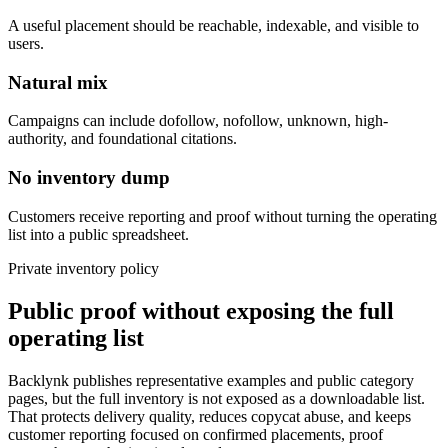
A useful placement should be reachable, indexable, and visible to
users.
Natural mix
Campaigns can include dofollow, nofollow, unknown, high-
authority, and foundational citations.
No inventory dump
Customers receive reporting and proof without turning the operating
list into a public spreadsheet.
Private inventory policy
Public proof without exposing the full
operating list
Backlynk publishes representative examples and public category
pages, but the full inventory is not exposed as a downloadable list.
That protects delivery quality, reduces copycat abuse, and keeps
customer reporting focused on confirmed placements, proof