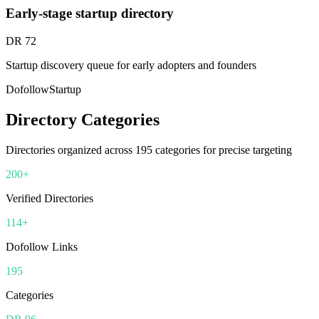
Early-stage startup directory
DR
72
Startup discovery queue for early adopters and founders
Dofollow
Startup
Directory Categories
Directories organized across
195
categories for precise targeting
200+
Verified Directories
114+
Dofollow Links
195
Categories