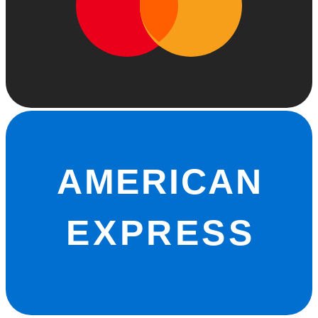
AMERICAN
EXPRESS