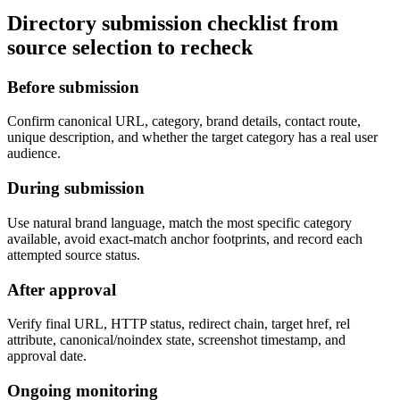
Directory submission checklist from
source selection to recheck
Before submission
Confirm canonical URL, category, brand details, contact route,
unique description, and whether the target category has a real user
audience.
During submission
Use natural brand language, match the most specific category
available, avoid exact-match anchor footprints, and record each
attempted source status.
After approval
Verify final URL, HTTP status, redirect chain, target href, rel
attribute, canonical/noindex state, screenshot timestamp, and
approval date.
Ongoing monitoring