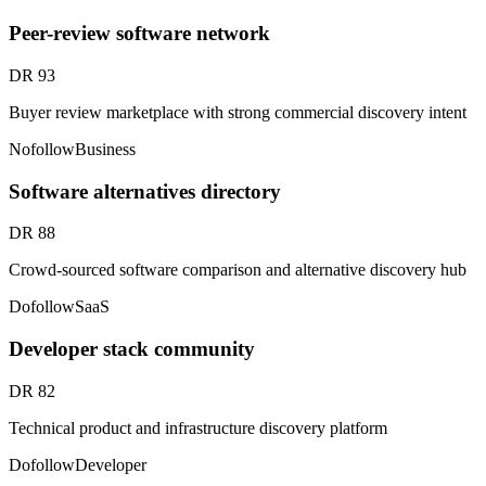
Peer-review software network
DR
93
Buyer review marketplace with strong commercial discovery intent
Nofollow
Business
Software alternatives directory
DR
88
Crowd-sourced software comparison and alternative discovery hub
Dofollow
SaaS
Developer stack community
DR
82
Technical product and infrastructure discovery platform
Dofollow
Developer