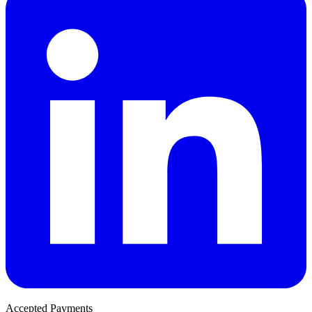
Accepted Payments