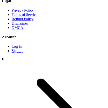
Legal
Privacy Policy
Terms of Service
Refund Policy
Disclaimer
DMCA
Account
Log in
Sign up