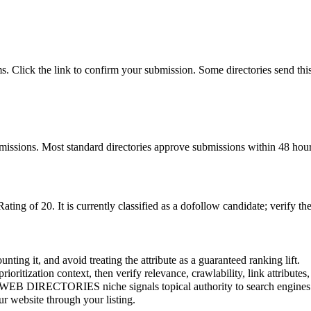
ms. Click the link to confirm your submission. Some directories send th
bmissions. Most standard directories approve submissions within 48 hour
Rating of
20
.
It is currently classified as a dofollow candidate; verify th
nting it, and avoid treating the attribute as a guaranteed ranking lift.
prioritization context, then verify relevance, crawlability, link attributes
WEB DIRECTORIES
niche signals topical authority to search engines
r website through your listing.