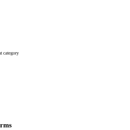
 category
irms