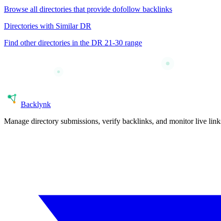
Browse all directories that provide
dofollow
backlinks
Directories with Similar DR
Find other directories in the DR
21-30
range
Back
lynk
Manage directory submissions, verify backlinks, and monitor live li