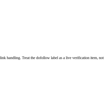
link handling.
Treat the dofollow label as a live verification item, not