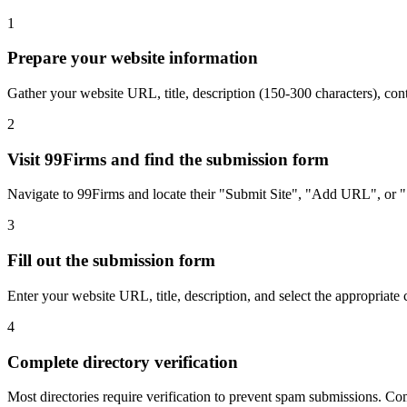
1
Prepare your website information
Gather your website URL, title, description (150-300 characters),
2
Visit 99Firms and find the submission form
Navigate to 99Firms and locate their "Submit Site", "Add URL", or "S
3
Fill out the submission form
Enter your website URL, title, description, and select the appropriate 
4
Complete directory verification
Most directories require verification to prevent spam submissions. Comp