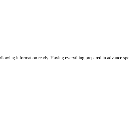
following information ready. Having everything prepared in advance sp