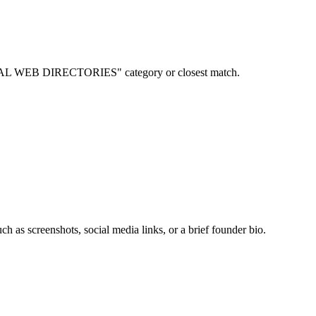
ITIONAL WEB DIRECTORIES" category or closest match.
ch as screenshots, social media links, or a brief founder bio.