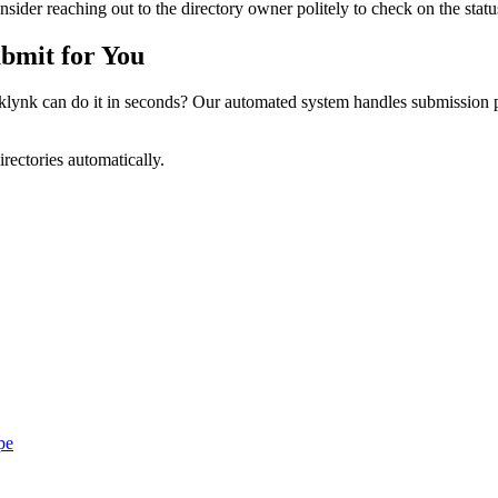
ider reaching out to the directory owner politely to check on the statu
bmit for You
ynk can do it in seconds? Our automated system handles submission pr
irectories automatically.
pe