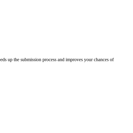
eeds up the submission process and improves your chances of