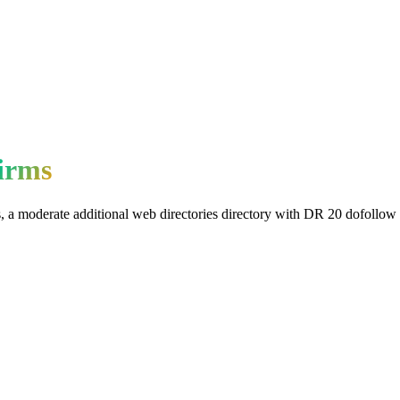
irms
s
, a
moderate
additional web directories
directory with DR
20
dofollow