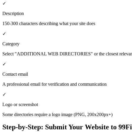
✓
Description
150-300 characters describing what your site does
✓
Category
Select "ADDITIONAL WEB DIRECTORIES" or the closest relevant
✓
Contact email
A professional email for verification and communication
✓
Logo or screenshot
Some directories require a logo image (PNG, 200x200px+)
Step-by-Step: Submit Your Website to
99F