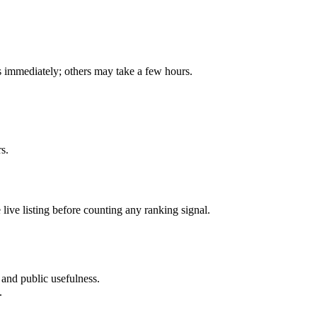
is immediately; others may take a few hours.
s.
e live listing before counting any ranking signal.
, and public usefulness.
.