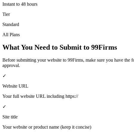
Instant to 48 hours
Tier
Standard
All Plans
What You Need to Submit to
99Firms
Before submitting your website to
99Firms
, make sure you have the 
approval.
✓
Website URL
Your full website URL including https://
✓
Site title
Your website or product name (keep it concise)