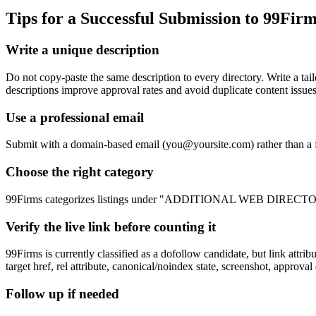
Tips for a Successful Submission to
99Firm
Write a unique description
Do not copy-paste the same description to every directory. Write 
descriptions improve approval rates and avoid duplicate content issues
Use a professional email
Submit with a domain-based email (
you@yoursite.com
) rather than a
Choose the right category
99Firms categorizes listings under "ADDITIONAL WEB DIRECTORIES". 
Verify the live link before counting it
99Firms is currently classified as a dofollow candidate, but link att
target href, rel attribute, canonical/noindex state, screenshot, approval
Follow up if needed