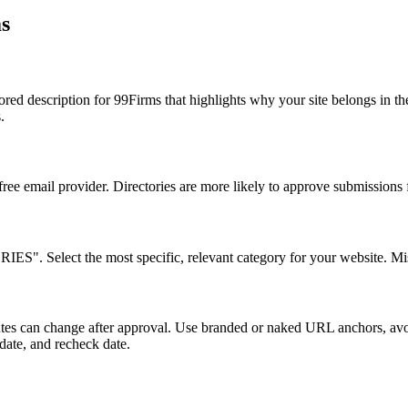
s
a tailored description for 99Firms that highlights why your site be
.
 free email provider. Directories are more likely to approve submissions
Select the most specific, relevant category for your website. Misca
ributes can change after approval. Use branded or naked URL anchors, a
 date, and recheck date.