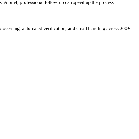
s. A brief, professional follow-up can speed up the process.
ocessing, automated verification, and email handling across 200+