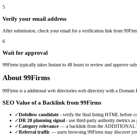
5
Verify your email address
After submission, check your email for a verification link from 99Fir
6
Wait for approval
99Firms typically takes Instant to 48 hours to review and approve su
About
99Firms
99Firms
is a
additional web directories
web directory with a Domain 
SEO Value of a Backlink from
99Firms
✓
Dofollow candidate
- verify the final listing HTML before cou
✓
DR
20
planning signal
- use third-party authority metrics as 
✓
Category relevance
— a backlink from the
ADDITIONAL 
✓
Referral traffic
— users browsing
99Firms
may discover you