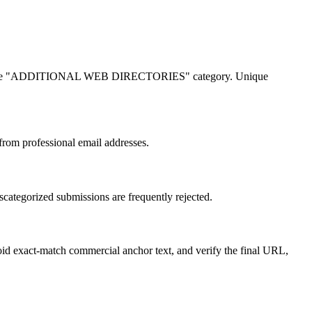
longs in the "ADDITIONAL WEB DIRECTORIES" category. Unique
 from professional email addresses.
tegorized submissions are frequently rejected.
void exact-match commercial anchor text, and verify the final URL,