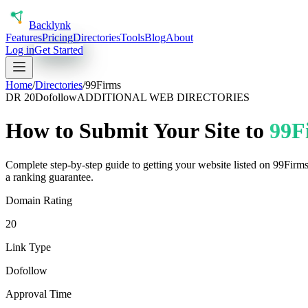
Back
lynk
Features
Pricing
Directories
Tools
Blog
About
Log in
Get Started
Home
/
Directories
/
99Firms
DR
20
Dofollow
ADDITIONAL WEB DIRECTORIES
How to Submit Your Site to
99F
Complete step-by-step guide to getting your website listed on
99Firm
a ranking guarantee.
Domain Rating
20
Link Type
Dofollow
Approval Time