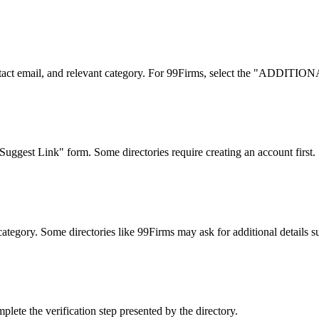
 contact email, and relevant category. For 99Firms, select the "ADD
uggest Link" form. Some directories require creating an account first.
category. Some directories like 99Firms may ask for additional details su
lete the verification step presented by the directory.