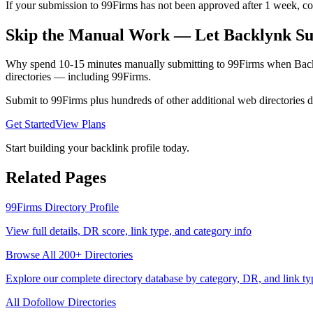
If your submission to 99Firms has not been approved after 1 week, cons
Skip the Manual Work — Let Backlynk Su
Why spend 10-15 minutes manually submitting to
99Firms
when Backl
directories — including
99Firms
.
Submit to
99Firms
plus hundreds of other
additional web directories
d
Get Started
View Plans
Start building your backlink profile today.
Related Pages
99Firms
Directory Profile
View full details, DR score, link type, and category info
Browse All 200+ Directories
Explore our complete directory database by category, DR, and link ty
All
Dofollow
Directories