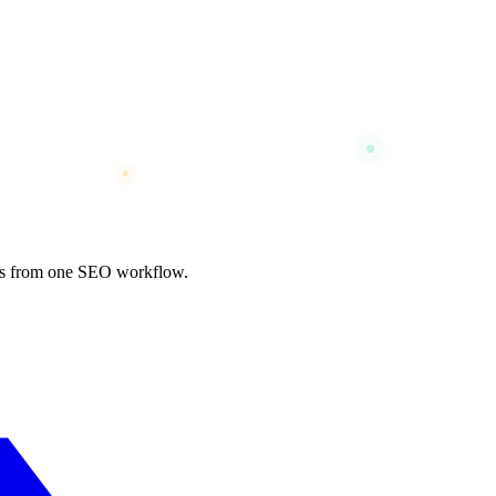
nks from one SEO workflow.