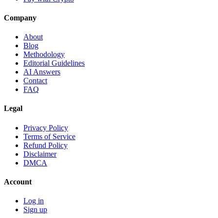
Company
About
Blog
Methodology
Editorial Guidelines
AI Answers
Contact
FAQ
Legal
Privacy Policy
Terms of Service
Refund Policy
Disclaimer
DMCA
Account
Log in
Sign up