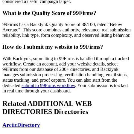
considered a useful campaign target.
What is the Quality Score of
99Firms
?
99Firms has a Backlynk Quality Score of 38/100, rated "Below
Average". This score combines authority, relevance, real submission
reliability, link type, form complexity, and observed listing behavior.
How do I submit my website to
99Firms
?
With Backlynk, submitting to
99Firms
is handled through a tracked
workflow. Create an account, add your website details, select
99Firms
from our database of 200+ directories, and Backlynk
manages submission processing, verification handling, email steps,
status tracking, and proof capture. You can also start from the
dedicated
submit to
99Firms
workflow
. Your submission is tracked
in real time through your dashboard.
Related
ADDITIONAL WEB
DIRECTORIES
Directories
ArcticDirectory