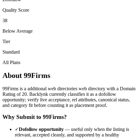
Quality Score
38
Below Average
Tier
Standard
All Plans
About
99Firms
99Firms
is a
additional web directories
web directory with a Domain
Rating of
20
.
Backlynk currently classifies it as a dofollow
opportunity; verify live acceptance, rel attributes, canonical status,
and category fit before counting it as placement proof.
Why Submit to
99Firms
?
✓
Dofollow opportunity
— useful only when the listing is
relevant, accepted cleanly, and supported by a healthy