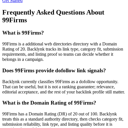
Get Started
Frequently Asked Questions About
99Firms
What is
99Firms
?
99Firms is a additional web directories directory with a Domain
Rating of 20. Backlynk tracks its link type, category fit, submission
requirements, and listing proof so teams can decide whether it
belongs in a campaign.
Does
99Firms
provide dofollow link signals?
Backlynk currently classifies 99Firms as a dofollow opportunity.
That can be useful, but it is not a ranking guarantee; relevance,
editorial acceptance, and the rest of your backlink profile still matter.
What is the Domain Rating of
99Firms
?
99Firms
has a Domain Rating (DR) of
20
out of 100. Backlynk
treats this as a
standard authority
directory, then checks category fit,
submission reliability, link type, and listing quality before it is