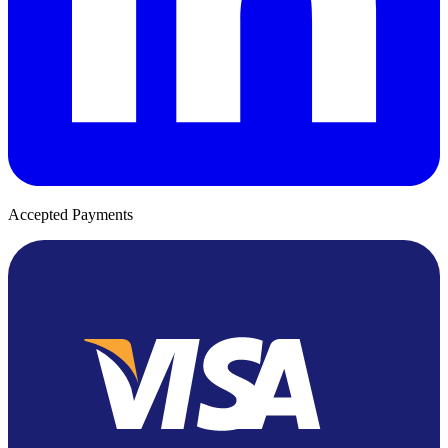
Accepted Payments