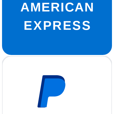
AMERICAN
EXPRESS