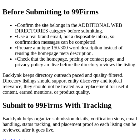
Before Submitting to
99Firms
•
Confirm the site belongs in the ADDITIONAL WEB
DIRECTORIES category before submitting.
•
Use a real brand email, not a disposable inbox, so
confirmation messages can be completed.
•
Prepare a unique 150-300 word description instead of
reusing the homepage meta description.
•
Check that the homepage, pricing or contact page, and
privacy policy are live before the directory reviews the listing.
Backlynk keeps directory outreach paced and quality-filtered.
Directory listings should support entity discovery and topical
relevance; they should not be treated as a replacement for useful
content, earned mentions, or product quality.
Submit to
99Firms
With Tracking
Backlynk helps organize submission details, verification steps, email
handling, status tracking, and placement proof so each listing can be
reviewed after it goes live.