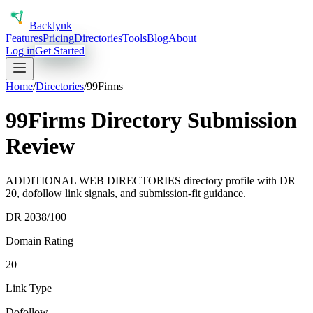
Back
lynk
Features
Pricing
Directories
Tools
Blog
About
Log in
Get Started
Home
/
Directories
/
99Firms
99Firms Directory Submission
Review
ADDITIONAL WEB DIRECTORIES directory profile with DR
20, dofollow link signals, and submission-fit guidance.
DR
20
38
/100
Domain Rating
20
Link Type
Dofollow