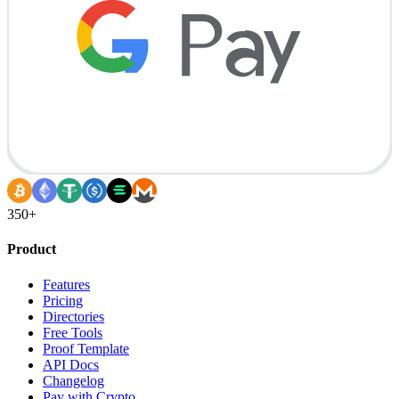
350+
Product
Features
Pricing
Directories
Free Tools
Proof Template
API Docs
Changelog
Pay with Crypto