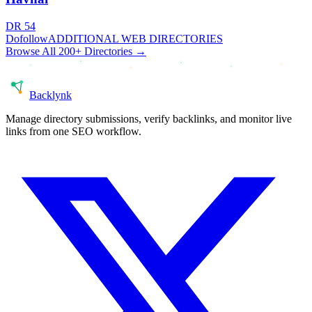
DR
54
Dofollow
ADDITIONAL WEB DIRECTORIES
Browse All 200+ Directories →
Back
lynk
Manage directory submissions, verify backlinks, and monitor live
links from one SEO workflow.