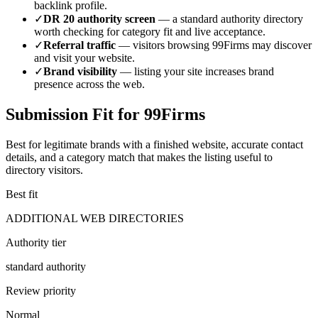
backlink profile.
✓
DR
20
authority screen
— a
standard authority
directory
worth checking for category fit and live acceptance.
✓
Referral traffic
— visitors browsing
99Firms
may discover
and visit your website.
✓
Brand visibility
— listing your site increases brand
presence across the web.
Submission Fit for
99Firms
Best for legitimate brands with a finished website, accurate contact
details, and a category match that makes the listing useful to
directory visitors.
Best fit
ADDITIONAL WEB DIRECTORIES
Authority tier
standard authority
Review priority
Normal