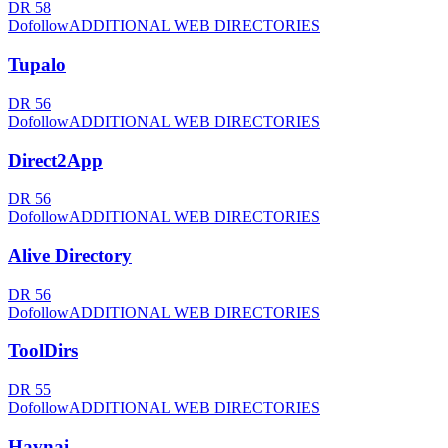
DR
58
Dofollow
ADDITIONAL WEB DIRECTORIES
Tupalo
DR
56
Dofollow
ADDITIONAL WEB DIRECTORIES
Direct2App
DR
56
Dofollow
ADDITIONAL WEB DIRECTORIES
Alive Directory
DR
56
Dofollow
ADDITIONAL WEB DIRECTORIES
ToolDirs
DR
55
Dofollow
ADDITIONAL WEB DIRECTORIES
Havnai