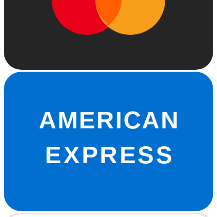
AMERICAN
EXPRESS