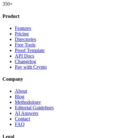
350+
Product
Features
Pricing
Directories
Free Tools
Proof Template
API Docs
Changelog
Pay with Crypto
Company
About
Blog
Methodology
Editorial Guidelines
AI Answers
Contact
FAQ
Legal