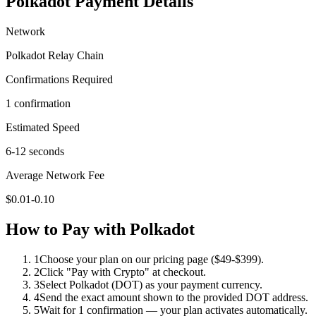
Polkadot
Payment Details
Network
Polkadot Relay Chain
Confirmations Required
1 confirmation
Estimated Speed
6-12 seconds
Average Network Fee
$0.01-0.10
How to Pay with
Polkadot
1
Choose your plan on our pricing page ($49-$399).
2
Click "Pay with Crypto" at checkout.
3
Select Polkadot (DOT) as your payment currency.
4
Send the exact amount shown to the provided DOT address.
5
Wait for 1 confirmation — your plan activates automatically.