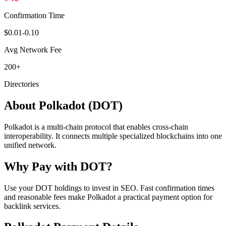
Confirmation Time
$0.01-0.10
Avg Network Fee
200+
Directories
About
Polkadot
(
DOT
)
Polkadot is a multi-chain protocol that enables cross-chain
interoperability. It connects multiple specialized blockchains into one
unified network.
Why Pay with
DOT
?
Use your DOT holdings to invest in SEO. Fast confirmation times
and reasonable fees make Polkadot a practical payment option for
backlink services.