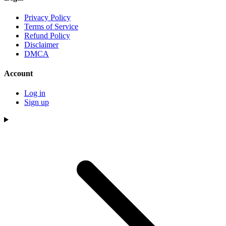
Privacy Policy
Terms of Service
Refund Policy
Disclaimer
DMCA
Account
Log in
Sign up