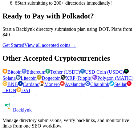
6
Start submitting to 200+ directories immediately!
Ready to Pay with
Polkadot
?
Start a Backlynk directory submission plan using
DOT
. Plans from
$49.
Get Started
View all accepted coins →
Other Accepted Cryptocurrencies
Bitcoin
Ethereum
Tether (USDT)
USD Coin (USDC)
Solana
Litecoin
Dogecoin
XRP (Ripple)
Polygon (MATIC)
BNB
Cardano
Monero
Avalanche
Chainlink
Stellar
TRON
DAI
Back
lynk
Manage directory submissions, verify backlinks, and monitor live
links from one SEO workflow.