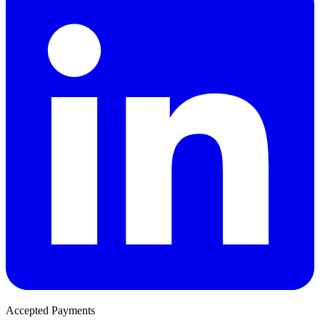
Accepted Payments