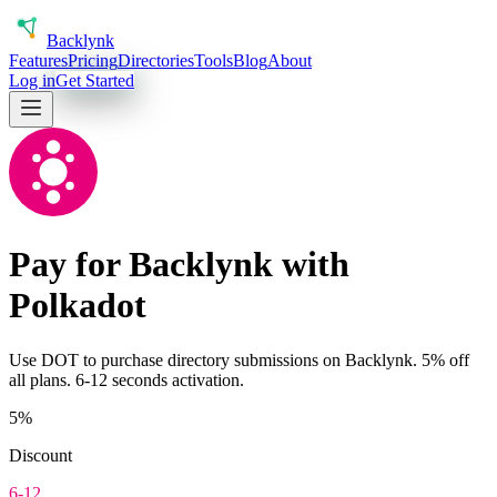
Back
lynk
Features
Pricing
Directories
Tools
Blog
About
Log in
Get Started
Pay for Backlynk with
Polkadot
Use
DOT
to purchase directory submissions on Backlynk. 5% off
all plans.
6-12 seconds
activation.
5%
Discount
6-12