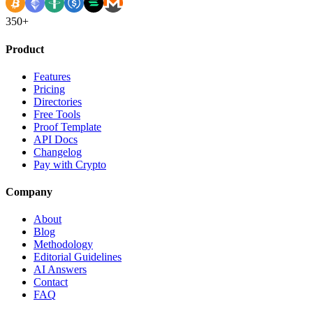
350+
Product
Features
Pricing
Directories
Free Tools
Proof Template
API Docs
Changelog
Pay with Crypto
Company
About
Blog
Methodology
Editorial Guidelines
AI Answers
Contact
FAQ