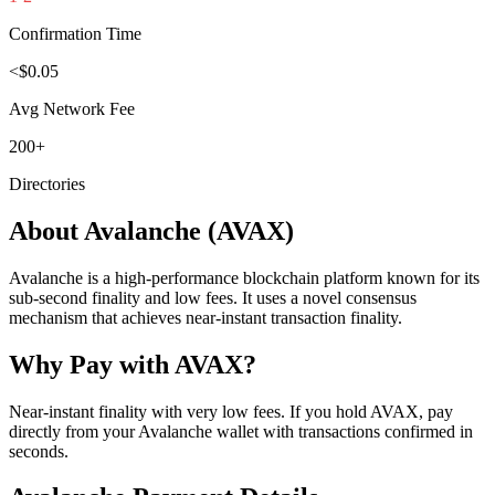
Confirmation Time
<$0.05
Avg Network Fee
200+
Directories
About
Avalanche
(
AVAX
)
Avalanche is a high-performance blockchain platform known for its
sub-second finality and low fees. It uses a novel consensus
mechanism that achieves near-instant transaction finality.
Why Pay with
AVAX
?
Near-instant finality with very low fees. If you hold AVAX, pay
directly from your Avalanche wallet with transactions confirmed in
seconds.