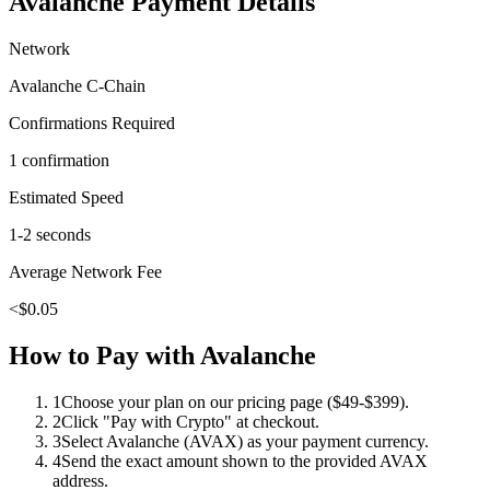
Avalanche
Payment Details
Network
Avalanche C-Chain
Confirmations Required
1 confirmation
Estimated Speed
1-2 seconds
Average Network Fee
<$0.05
How to Pay with
Avalanche
1
Choose your plan on our pricing page ($49-$399).
2
Click "Pay with Crypto" at checkout.
3
Select Avalanche (AVAX) as your payment currency.
4
Send the exact amount shown to the provided AVAX
address.