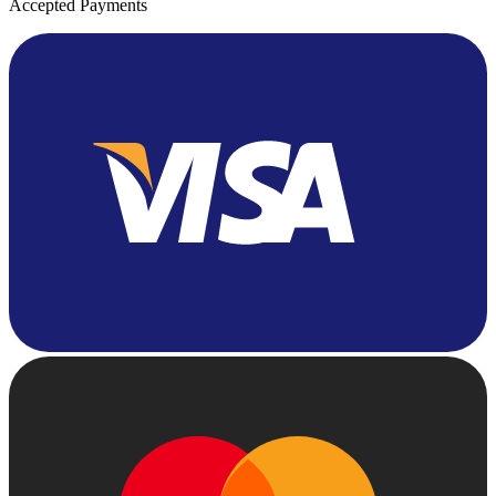
Accepted Payments