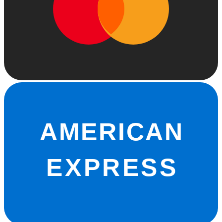
AMERICAN
EXPRESS