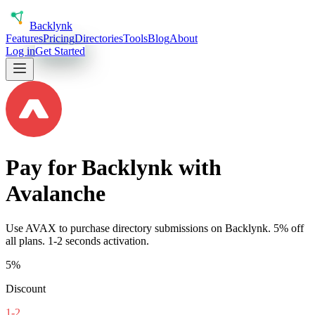
Back
lynk
Features
Pricing
Directories
Tools
Blog
About
Log in
Get Started
Pay for Backlynk with
Avalanche
Use
AVAX
to purchase directory submissions on Backlynk. 5% off
all plans.
1-2 seconds
activation.
5%
Discount
1-2