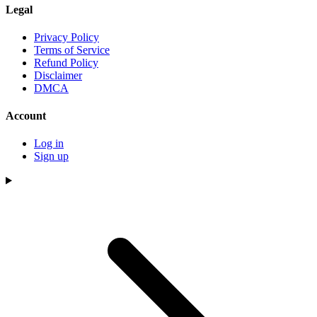
Legal
Privacy Policy
Terms of Service
Refund Policy
Disclaimer
DMCA
Account
Log in
Sign up