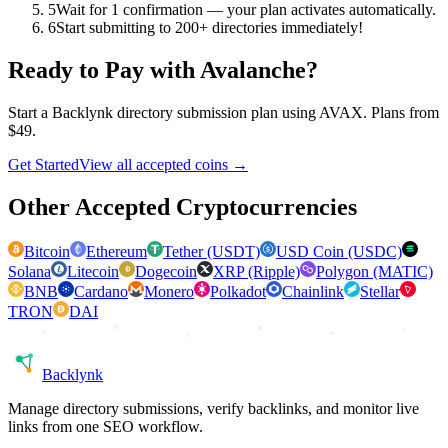
5
Wait for 1 confirmation — your plan activates automatically.
6
Start submitting to 200+ directories immediately!
Ready to Pay with
Avalanche
?
Start a Backlynk directory submission plan using
AVAX
. Plans from
$49.
Get Started
View all accepted coins →
Other Accepted Cryptocurrencies
Bitcoin
Ethereum
Tether (USDT)
USD Coin (USDC)
Solana
Litecoin
Dogecoin
XRP (Ripple)
Polygon (MATIC)
BNB
Cardano
Monero
Polkadot
Chainlink
Stellar
TRON
DAI
Back
lynk
Manage directory submissions, verify backlinks, and monitor live
links from one SEO workflow.