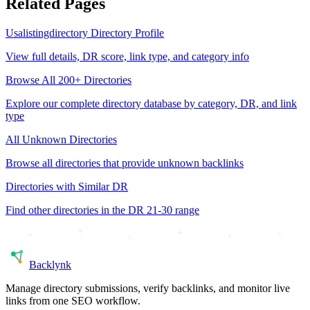
Related Pages
Usalistingdirectory
Directory Profile
View full details, DR score, link type, and category info
Browse All 200+ Directories
Explore our complete directory database by category, DR, and link
type
All
Unknown
Directories
Browse all directories that provide
unknown
backlinks
Directories with Similar DR
Find other directories in the DR
21-30
range
Back
lynk
Manage directory submissions, verify backlinks, and monitor live
links from one SEO workflow.