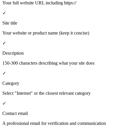
Your full website URL including https://
✓
Site title
Your website or product name (keep it concise)
✓
Description
150-300 characters describing what your site does
✓
Category
Select "Internet" or the closest relevant category
✓
Contact email
A professional email for verification and communication