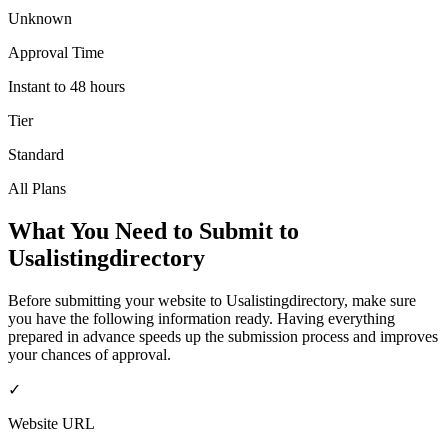
Unknown
Approval Time
Instant to 48 hours
Tier
Standard
All Plans
What You Need to Submit to
Usalistingdirectory
Before submitting your website to
Usalistingdirectory
, make sure
you have the following information ready. Having everything
prepared in advance speeds up the submission process and improves
your chances of approval.
✓
Website URL