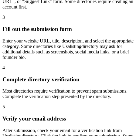
URL", or "Suggest Link" form. Some directories require creating an
account first.
3
Fill out the submission form
Enter your website URL, title, description, and select the appropriate
category. Some directories like Usalistingdirectory may ask for
additional details such as screenshots, social media links, or a brief
founder bio.
4
Complete directory verification
Most directories require verification to prevent spam submissions.
Complete the verification step presented by the directory.
5
Verify your email address
After submission, check your email for a verification link from
Usalistingdirectory. Click the link to confirm your submission. Some