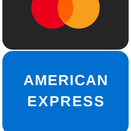
AMERICAN
EXPRESS