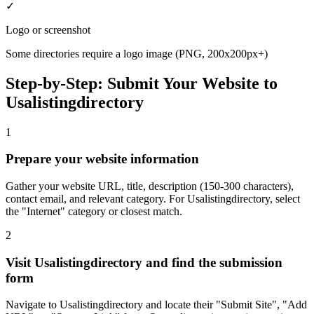
✓
Logo or screenshot
Some directories require a logo image (PNG, 200x200px+)
Step-by-Step: Submit Your Website to
Usalistingdirectory
1
Prepare your website information
Gather your website URL, title, description (150-300 characters),
contact email, and relevant category. For Usalistingdirectory, select
the "Internet" category or closest match.
2
Visit Usalistingdirectory and find the submission
form
Navigate to Usalistingdirectory and locate their "Submit Site", "Add