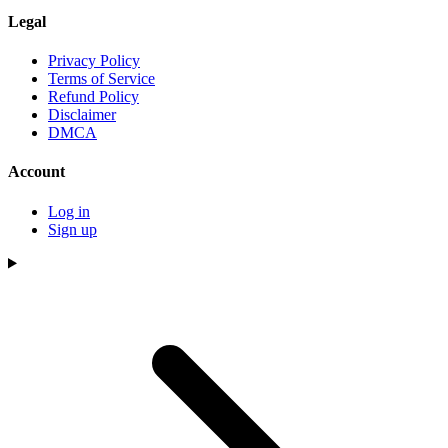
Legal
Privacy Policy
Terms of Service
Refund Policy
Disclaimer
DMCA
Account
Log in
Sign up