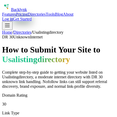
Back
lynk
Features
Pricing
Directories
Tools
Blog
About
Log in
Get Started
Home
/
Directories
/
Usalistingdirectory
DR
30
Unknown
Internet
How to Submit Your Site to
Usalistingdirectory
Complete step-by-step guide to getting your website listed on
Usalistingdirectory
, a
moderate
internet
directory with DR
30
unknown
link handling.
Nofollow links can still support referral
discovery, brand exposure, and normal link-profile diversity.
Domain Rating
30
Link Type