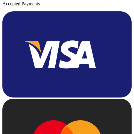
Accepted Payments