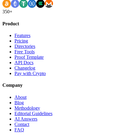
350+
Product
Features
Pricing
Directories
Free Tools
Proof Template
API Docs
Changelog
Pay with Crypto
Company
About
Blog
Methodology
Editorial Guidelines
AI Answers
Contact
FAQ