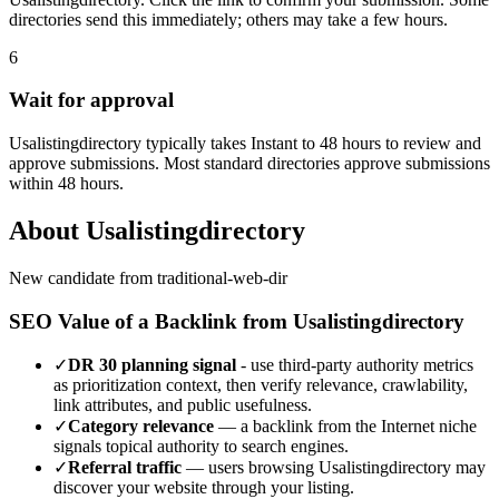
directories send this immediately; others may take a few hours.
6
Wait for approval
Usalistingdirectory typically takes Instant to 48 hours to review and
approve submissions. Most standard directories approve submissions
within 48 hours.
About
Usalistingdirectory
New candidate from traditional-web-dir
SEO Value of a Backlink from
Usalistingdirectory
✓
DR
30
planning signal
- use third-party authority metrics
as prioritization context, then verify relevance, crawlability,
link attributes, and public usefulness.
✓
Category relevance
— a backlink from the
Internet
niche
signals topical authority to search engines.
✓
Referral traffic
— users browsing
Usalistingdirectory
may
discover your website through your listing.