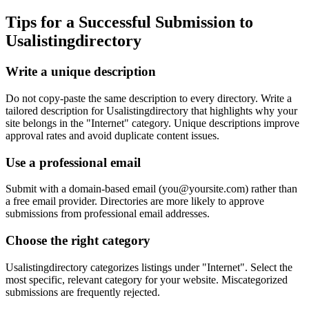
Tips for a Successful Submission to
Usalistingdirectory
Write a unique description
Do not copy-paste the same description to every directory. Write a
tailored description for Usalistingdirectory that highlights why your
site belongs in the "Internet" category. Unique descriptions improve
approval rates and avoid duplicate content issues.
Use a professional email
Submit with a domain-based email (
you@yoursite.com
) rather than
a free email provider. Directories are more likely to approve
submissions from professional email addresses.
Choose the right category
Usalistingdirectory categorizes listings under "Internet". Select the
most specific, relevant category for your website. Miscategorized
submissions are frequently rejected.