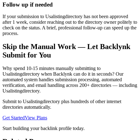
Follow up if needed
If your submission to Usalistingdirectory has not been approved
after 1 week, consider reaching out to the directory owner politely to
check on the status. A brief, professional follow-up can speed up the
process.
Skip the Manual Work — Let Backlynk
Submit for You
Why spend 10-15 minutes manually submitting to
Usalistingdirectory
when Backlynk can do it in seconds? Our
automated system handles submission processing, automated
verification, and email handling across 200+ directories — including
Usalistingdirectory
.
Submit to
Usalistingdirectory
plus hundreds of other
internet
directories automatically.
Get Started
View Plans
Start building your backlink profile today.