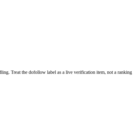
ling.
Treat the dofollow label as a live verification item, not a ranking