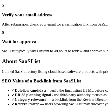
5
Verify your email address
After submission, check your email for a verification link from SaaSL
6
Wait for approval
SaaSList typically takes Instant to 48 hours to review and approve su
About
SaaSList
Curated SaaS directory listing cloud-based software products with prici
SEO Value of a Backlink from
SaaSList
✓
Dofollow candidate
- verify the final listing HTML before cou
✓
DR
38
planning signal
- use third-party authority metrics as 
✓
Category relevance
— a backlink from the
Review Director
✓
Referral traffic
— users browsing
SaaSList
may discover you