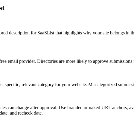
st
ilored description for SaaSList that highlights why your site belongs i
 free email provider. Directories are more likely to approve submissions
t specific, relevant category for your website. Miscategorized submissi
tributes can change after approval. Use branded or naked URL anchors, a
 date, and recheck date.