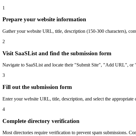
1
Prepare your website information
Gather your website URL, title, description (150-300 characters), con
2
Visit SaaSList and find the submission form
Navigate to SaaSList and locate their "Submit Site", "Add URL", or "
3
Fill out the submission form
Enter your website URL, title, description, and select the appropriate 
4
Complete directory verification
Most directories require verification to prevent spam submissions. Comp