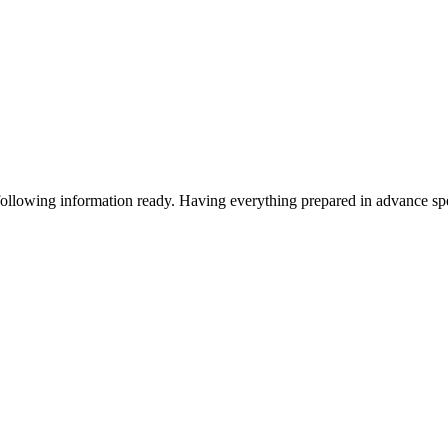
following information ready. Having everything prepared in advance s