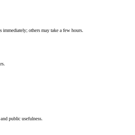
is immediately; others may take a few hours.
rs.
, and public usefulness.