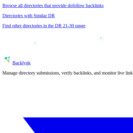
Browse all directories that provide
dofollow
backlinks
Directories with Similar DR
Find other directories in the DR
21-30
range
Back
lynk
Manage directory submissions, verify backlinks, and monitor live li