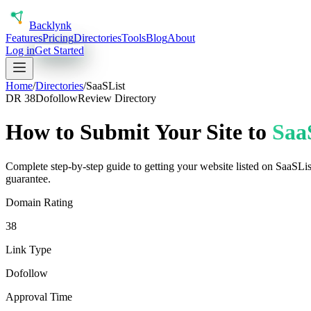
Back
lynk
Features
Pricing
Directories
Tools
Blog
About
Log in
Get Started
Home
/
Directories
/
SaaSList
DR
38
Dofollow
Review Directory
How to Submit Your Site to
Saa
Complete step-by-step guide to getting your website listed on
SaaSLis
guarantee.
Domain Rating
38
Link Type
Dofollow
Approval Time