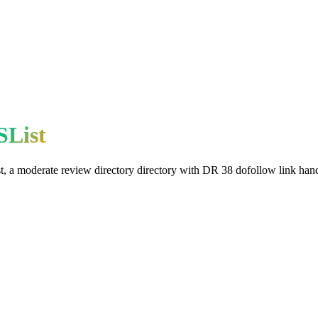
SList
t
, a
moderate
review directory
directory with DR
38
dofollow
link hand