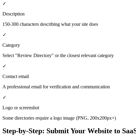
✓
Description
150-300 characters describing what your site does
✓
Category
Select "Review Directory" or the closest relevant category
✓
Contact email
A professional email for verification and communication
✓
Logo or screenshot
Some directories require a logo image (PNG, 200x200px+)
Step-by-Step: Submit Your Website to
SaaS