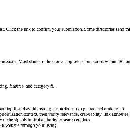
ist. Click the link to confirm your submission. Some directories send th
bmissions. Most standard directories approve submissions within 48 hou
ng, features, and category fi...
nting it, and avoid treating the attribute as a guaranteed ranking lift.
prioritization context, then verify relevance, crawlability, link attributes
y
niche signals topical authority to search engines.
r website through your listing.