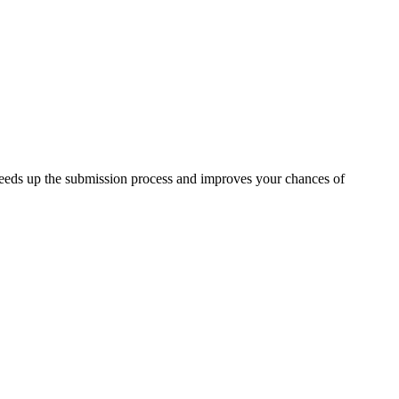
peeds up the submission process and improves your chances of