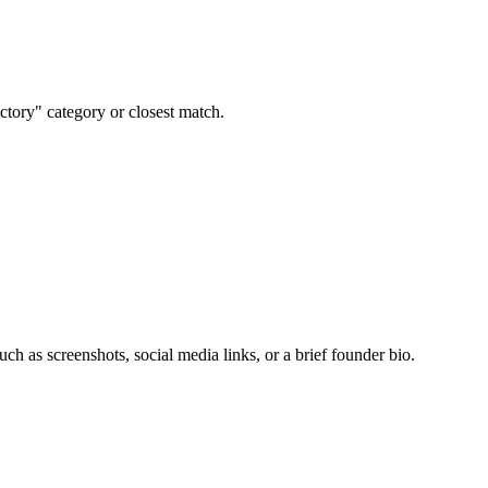
ctory" category or closest match.
uch as screenshots, social media links, or a brief founder bio.