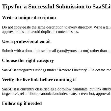
Tips for a Successful Submission to
SaaSLi
Write a unique description
Do not copy-paste the same description to every directory. Write a ta
approval rates and avoid duplicate content issues.
Use a professional email
Submit with a domain-based email (
you@yoursite.com
) rather than a
Choose the right category
SaaSList categorizes listings under "Review Directory". Select the mos
Verify the live link before counting it
SaaSList is currently classified as a dofollow candidate, but link at
target href, rel attribute, canonical/noindex state, screenshot, approval
Follow up if needed