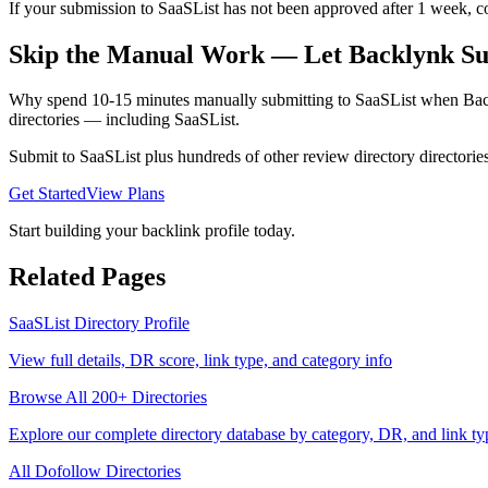
If your submission to SaaSList has not been approved after 1 week, con
Skip the Manual Work — Let Backlynk Su
Why spend 10-15 minutes manually submitting to
SaaSList
when Backl
directories — including
SaaSList
.
Submit to
SaaSList
plus hundreds of other
review directory
directorie
Get Started
View Plans
Start building your backlink profile today.
Related Pages
SaaSList
Directory Profile
View full details, DR score, link type, and category info
Browse All 200+ Directories
Explore our complete directory database by category, DR, and link ty
All
Dofollow
Directories