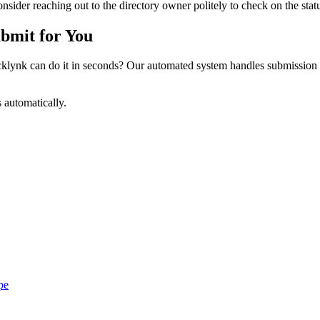
sider reaching out to the directory owner politely to check on the statu
bmit for You
ynk can do it in seconds? Our automated system handles submission p
s automatically.
pe