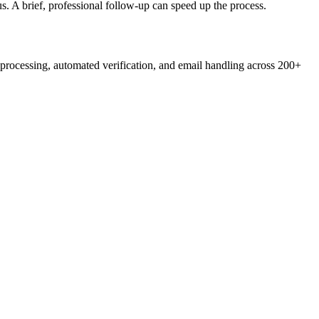
s. A brief, professional follow-up can speed up the process.
rocessing, automated verification, and email handling across 200+