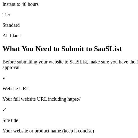
Instant to 48 hours
Tier
Standard
All Plans
What You Need to Submit to
SaaSList
Before submitting your website to
SaaSList
, make sure you have the 
approval.
✓
Website URL
Your full website URL including https://
✓
Site title
Your website or product name (keep it concise)