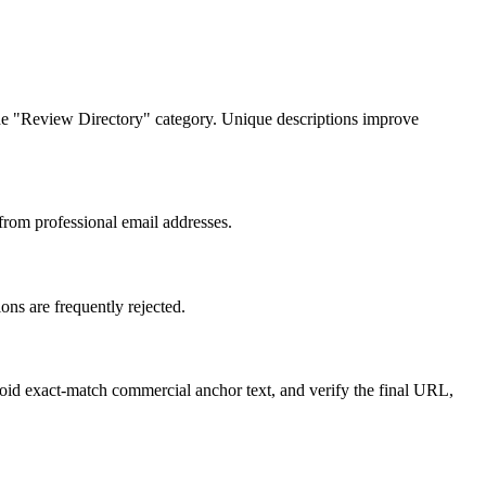
n the "Review Directory" category. Unique descriptions improve
 from professional email addresses.
ons are frequently rejected.
void exact-match commercial anchor text, and verify the final URL,