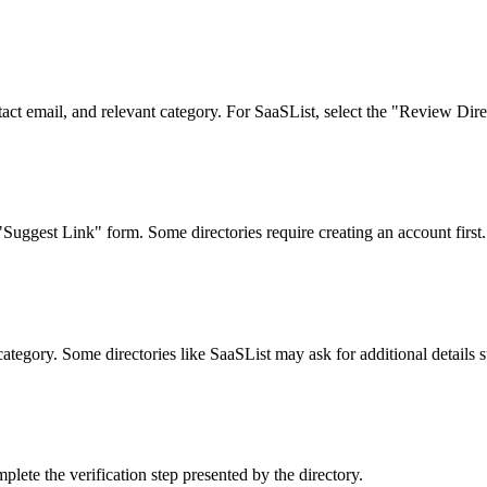
tact email, and relevant category. For SaaSList, select the "Review Dire
Suggest Link" form. Some directories require creating an account first.
category. Some directories like SaaSList may ask for additional details s
lete the verification step presented by the directory.