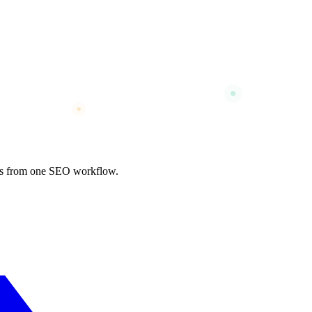
nks from one SEO workflow.