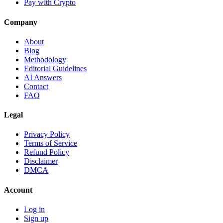
Pay with Crypto
Company
About
Blog
Methodology
Editorial Guidelines
AI Answers
Contact
FAQ
Legal
Privacy Policy
Terms of Service
Refund Policy
Disclaimer
DMCA
Account
Log in
Sign up