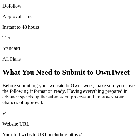
Dofollow
Approval Time
Instant to 48 hours
Tier
Standard
All Plans
What You Need to Submit to
OwnTweet
Before submitting your website to
OwnTweet
, make sure you have
the following information ready. Having everything prepared in
advance speeds up the submission process and improves your
chances of approval.
✓
Website URL
Your full website URL including https://