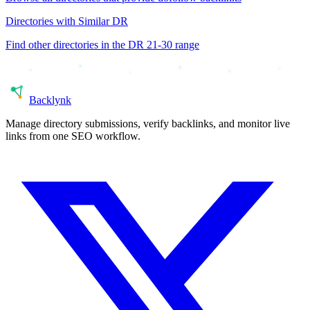
Directories with Similar DR
Find other directories in the DR
21-30
range
Back
lynk
Manage directory submissions, verify backlinks, and monitor live
links from one SEO workflow.