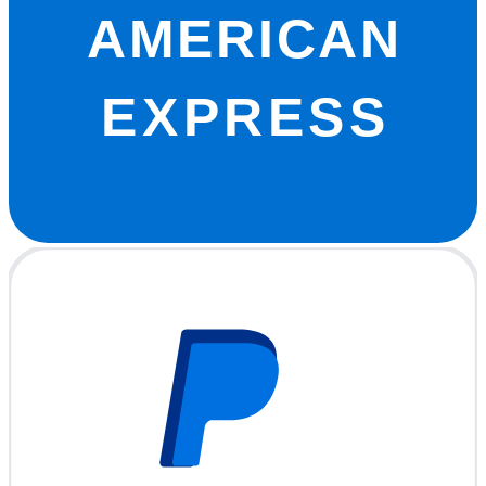
AMERICAN
EXPRESS