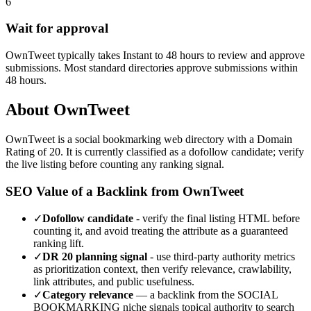
6
Wait for approval
OwnTweet typically takes Instant to 48 hours to review and approve
submissions. Most standard directories approve submissions within
48 hours.
About
OwnTweet
OwnTweet
is a
social bookmarking
web directory with a Domain
Rating of
20
.
It is currently classified as a dofollow candidate; verify
the live listing before counting any ranking signal.
SEO Value of a Backlink from
OwnTweet
✓
Dofollow candidate
- verify the final listing HTML before
counting it, and avoid treating the attribute as a guaranteed
ranking lift.
✓
DR
20
planning signal
- use third-party authority metrics
as prioritization context, then verify relevance, crawlability,
link attributes, and public usefulness.
✓
Category relevance
— a backlink from the
SOCIAL
BOOKMARKING
niche signals topical authority to search