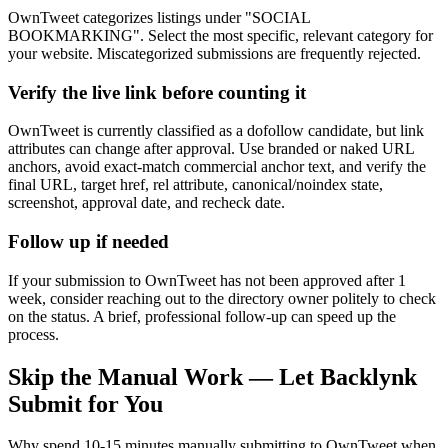
OwnTweet categorizes listings under "SOCIAL
BOOKMARKING". Select the most specific, relevant category for
your website. Miscategorized submissions are frequently rejected.
Verify the live link before counting it
OwnTweet is currently classified as a dofollow candidate, but link
attributes can change after approval. Use branded or naked URL
anchors, avoid exact-match commercial anchor text, and verify the
final URL, target href, rel attribute, canonical/noindex state,
screenshot, approval date, and recheck date.
Follow up if needed
If your submission to OwnTweet has not been approved after 1
week, consider reaching out to the directory owner politely to check
on the status. A brief, professional follow-up can speed up the
process.
Skip the Manual Work — Let Backlynk
Submit for You
Why spend 10-15 minutes manually submitting to
OwnTweet
when