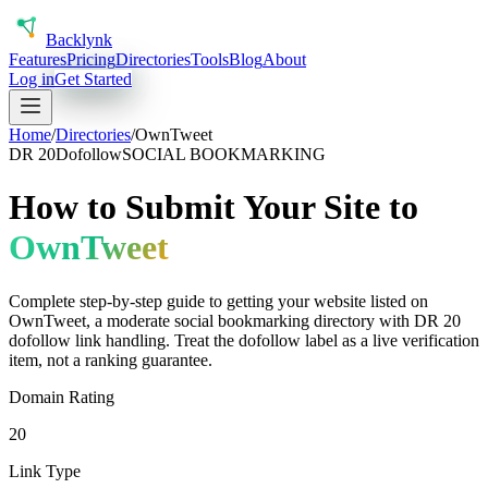
Back
lynk
Features
Pricing
Directories
Tools
Blog
About
Log in
Get Started
Home
/
Directories
/
OwnTweet
DR
20
Dofollow
SOCIAL BOOKMARKING
How to Submit Your Site to
OwnTweet
Complete step-by-step guide to getting your website listed on
OwnTweet
, a
moderate
social bookmarking
directory with DR
20
dofollow
link handling.
Treat the dofollow label as a live verification
item, not a ranking guarantee.
Domain Rating
20
Link Type