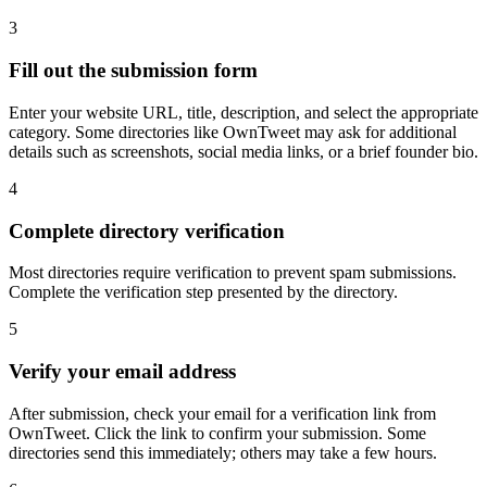
3
Fill out the submission form
Enter your website URL, title, description, and select the appropriate
category. Some directories like OwnTweet may ask for additional
details such as screenshots, social media links, or a brief founder bio.
4
Complete directory verification
Most directories require verification to prevent spam submissions.
Complete the verification step presented by the directory.
5
Verify your email address
After submission, check your email for a verification link from
OwnTweet. Click the link to confirm your submission. Some
directories send this immediately; others may take a few hours.