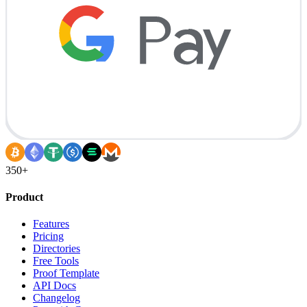
350+
Product
Features
Pricing
Directories
Free Tools
Proof Template
API Docs
Changelog