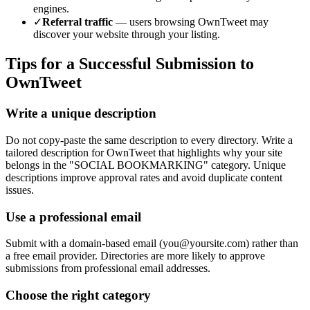
engines.
✓
Referral traffic
— users browsing
OwnTweet
may
discover your website through your listing.
Tips for a Successful Submission to
OwnTweet
Write a unique description
Do not copy-paste the same description to every directory. Write a
tailored description for OwnTweet that highlights why your site
belongs in the "SOCIAL BOOKMARKING" category. Unique
descriptions improve approval rates and avoid duplicate content
issues.
Use a professional email
Submit with a domain-based email (
you@yoursite.com
) rather than
a free email provider. Directories are more likely to approve
submissions from professional email addresses.
Choose the right category