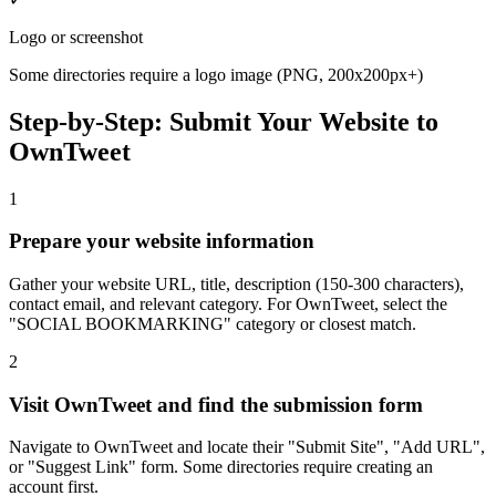
Logo or screenshot
Some directories require a logo image (PNG, 200x200px+)
Step-by-Step: Submit Your Website to
OwnTweet
1
Prepare your website information
Gather your website URL, title, description (150-300 characters),
contact email, and relevant category. For OwnTweet, select the
"SOCIAL BOOKMARKING" category or closest match.
2
Visit OwnTweet and find the submission form
Navigate to OwnTweet and locate their "Submit Site", "Add URL",
or "Suggest Link" form. Some directories require creating an
account first.