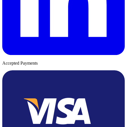
Accepted Payments