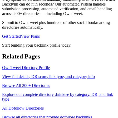
Backlynk can do it in seconds? Our automated system handles
submission processing, automated verification, and email handling
across 200+ directories — including
OwnTweet
.
Submit to
OwnTweet
plus hundreds of other
social bookmarking
directories automatically.
Get Started
View Plans
Start building your backlink profile today.
Related Pages
OwnTweet
Directory Profile
View full details, DR score, link type, and category info
Browse All 200+ Directories
Explore our complete directory database by category, DR, and link
type
All
Dofollow
Directories
Browse all directories that provide
dofollow
backlinks