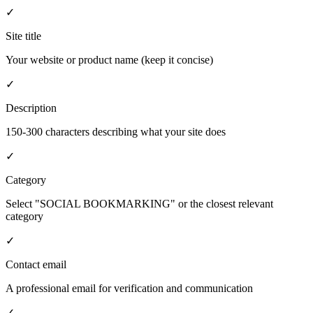
✓
Site title
Your website or product name (keep it concise)
✓
Description
150-300 characters describing what your site does
✓
Category
Select "SOCIAL BOOKMARKING" or the closest relevant
category
✓
Contact email
A professional email for verification and communication
✓