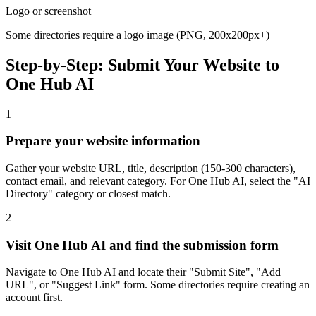
Logo or screenshot
Some directories require a logo image (PNG, 200x200px+)
Step-by-Step: Submit Your Website to
One Hub AI
1
Prepare your website information
Gather your website URL, title, description (150-300 characters),
contact email, and relevant category. For One Hub AI, select the "AI
Directory" category or closest match.
2
Visit One Hub AI and find the submission form
Navigate to One Hub AI and locate their "Submit Site", "Add
URL", or "Suggest Link" form. Some directories require creating an
account first.