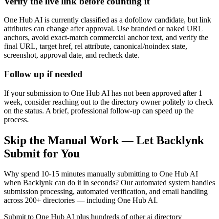
Verify the live link before counting it
One Hub AI is currently classified as a dofollow candidate, but link
attributes can change after approval. Use branded or naked URL
anchors, avoid exact-match commercial anchor text, and verify the
final URL, target href, rel attribute, canonical/noindex state,
screenshot, approval date, and recheck date.
Follow up if needed
If your submission to One Hub AI has not been approved after 1
week, consider reaching out to the directory owner politely to check
on the status. A brief, professional follow-up can speed up the
process.
Skip the Manual Work — Let Backlynk
Submit for You
Why spend 10-15 minutes manually submitting to
One Hub AI
when Backlynk can do it in seconds? Our automated system handles
submission processing, automated verification, and email handling
across 200+ directories — including
One Hub AI
.
Submit to
One Hub AI
plus hundreds of other
ai directory