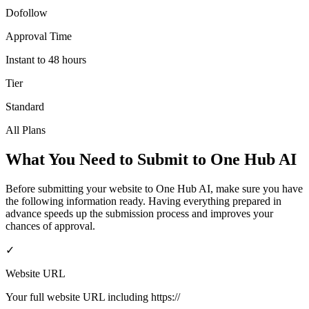
Dofollow
Approval Time
Instant to 48 hours
Tier
Standard
All Plans
What You Need to Submit to
One Hub AI
Before submitting your website to
One Hub AI
, make sure you have
the following information ready. Having everything prepared in
advance speeds up the submission process and improves your
chances of approval.
✓
Website URL
Your full website URL including https://