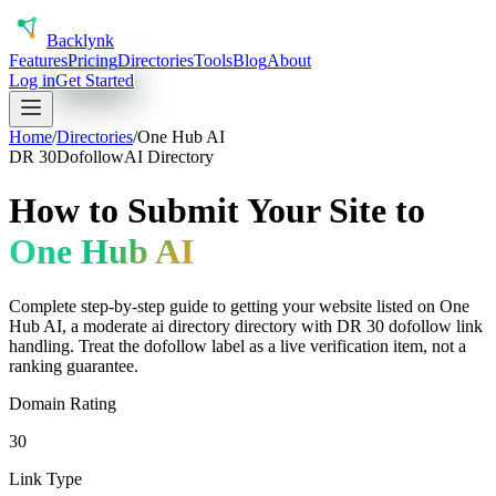
Back
lynk
Features
Pricing
Directories
Tools
Blog
About
Log in
Get Started
Home
/
Directories
/
One Hub AI
DR
30
Dofollow
AI Directory
How to Submit Your Site to
One Hub AI
Complete step-by-step guide to getting your website listed on
One
Hub AI
, a
moderate
ai directory
directory with DR
30
dofollow
link
handling.
Treat the dofollow label as a live verification item, not a
ranking guarantee.
Domain Rating
30
Link Type