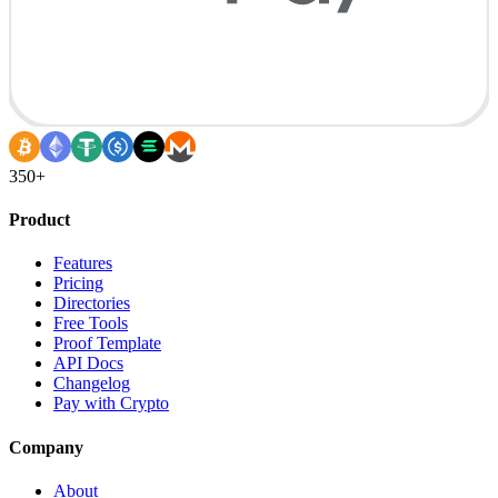
350+
Product
Features
Pricing
Directories
Free Tools
Proof Template
API Docs
Changelog
Pay with Crypto
Company
About