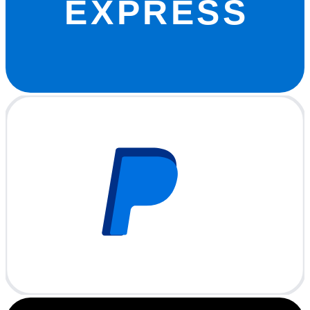
EXPRESS