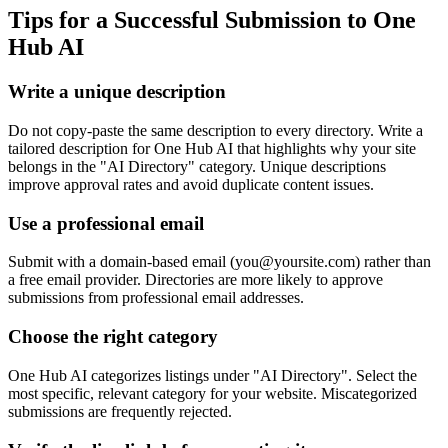
Tips for a Successful Submission to
One
Hub AI
Write a unique description
Do not copy-paste the same description to every directory. Write a
tailored description for One Hub AI that highlights why your site
belongs in the "AI Directory" category. Unique descriptions
improve approval rates and avoid duplicate content issues.
Use a professional email
Submit with a domain-based email (
you@yoursite.com
) rather than
a free email provider. Directories are more likely to approve
submissions from professional email addresses.
Choose the right category
One Hub AI categorizes listings under "AI Directory". Select the
most specific, relevant category for your website. Miscategorized
submissions are frequently rejected.