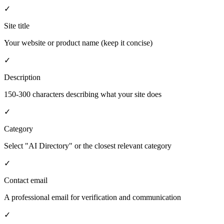
✓
Site title
Your website or product name (keep it concise)
✓
Description
150-300 characters describing what your site does
✓
Category
Select "AI Directory" or the closest relevant category
✓
Contact email
A professional email for verification and communication
✓