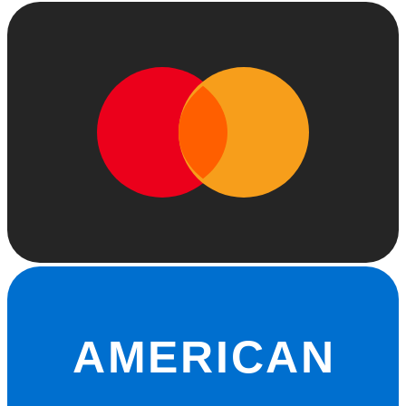
AMERICAN