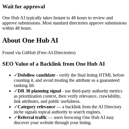
Wait for approval
One Hub AI typically takes Instant to 48 hours to review and
approve submissions. Most standard directories approve submissions
within 48 hours.
About
One Hub AI
Found via GitHub (Free-AI-Directories)
SEO Value of a Backlink from
One Hub AI
✓
Dofollow candidate
- verify the final listing HTML before
counting it, and avoid treating the attribute as a guaranteed
ranking lift.
✓
DR
30
planning signal
- use third-party authority metrics
as prioritization context, then verify relevance, crawlability,
link attributes, and public usefulness.
✓
Category relevance
— a backlink from the
AI Directory
niche signals topical authority to search engines.
✓
Referral traffic
— users browsing
One Hub AI
may
discover your website through your listing.