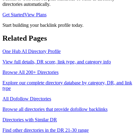
directories automatically.
Get Started
View Plans
Start building your backlink profile today.
Related Pages
One Hub AI
Directory Profile
View full details, DR score, link type, and category info
Browse All 200+ Directories
Explore our complete directory database by category, DR, and link
type
All
Dofollow
Directories
Browse all directories that provide
dofollow
backlinks
Directories with Similar DR
Find other directories in the DR
21-30
range