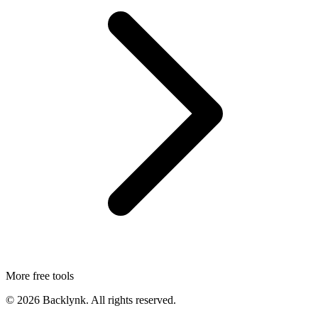
More free tools
©
2026
Backlynk. All rights reserved.