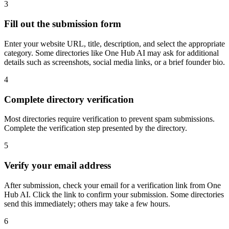
3
Fill out the submission form
Enter your website URL, title, description, and select the appropriate
category. Some directories like One Hub AI may ask for additional
details such as screenshots, social media links, or a brief founder bio.
4
Complete directory verification
Most directories require verification to prevent spam submissions.
Complete the verification step presented by the directory.
5
Verify your email address
After submission, check your email for a verification link from One
Hub AI. Click the link to confirm your submission. Some directories
send this immediately; others may take a few hours.
6