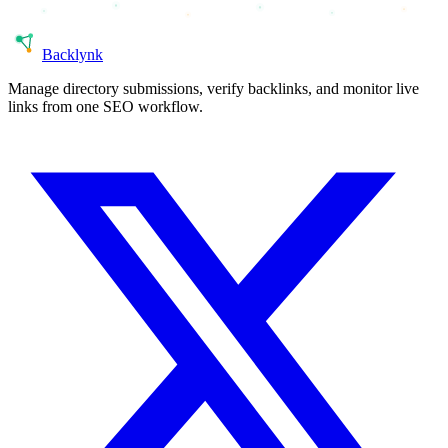
Back
lynk
Manage directory submissions, verify backlinks, and monitor live
links from one SEO workflow.