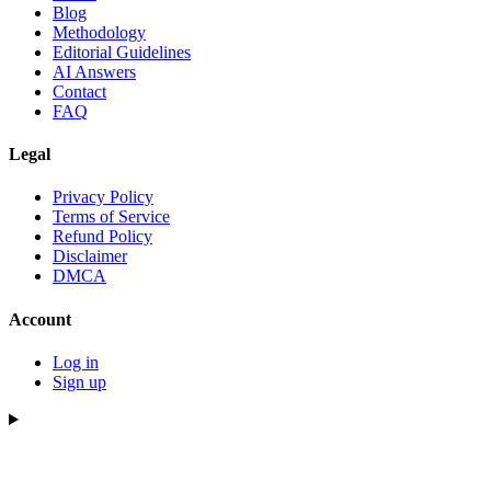
Blog
Methodology
Editorial Guidelines
AI Answers
Contact
FAQ
Legal
Privacy Policy
Terms of Service
Refund Policy
Disclaimer
DMCA
Account
Log in
Sign up