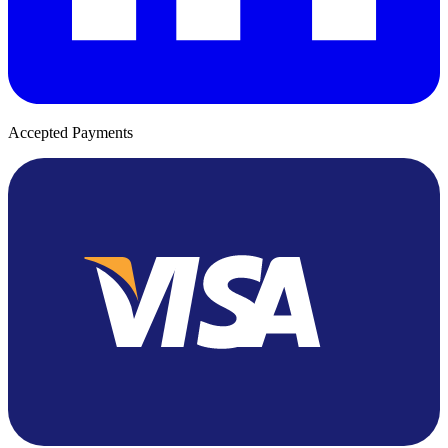
Accepted Payments