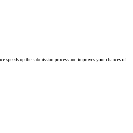
nce speeds up the submission process and improves your chances of