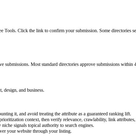
ree Tools. Click the link to confirm your submission. Some directories s
ove submissions. Most standard directories approve submissions within 
t, design, and business.
nting it, and avoid treating the attribute as a guaranteed ranking lift.
prioritization context, then verify relevance, crawlability, link attributes
y
niche signals topical authority to search engines.
er your website through your listing.