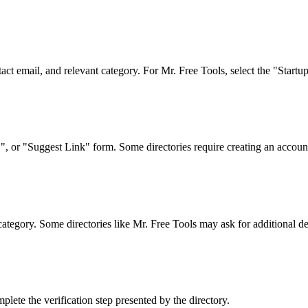
act email, and relevant category. For Mr. Free Tools, select the "Startu
 or "Suggest Link" form. Some directories require creating an account 
category. Some directories like Mr. Free Tools may ask for additional det
lete the verification step presented by the directory.