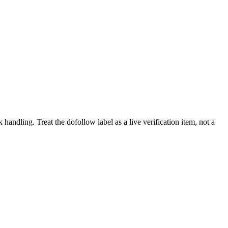
k handling.
Treat the dofollow label as a live verification item, not a