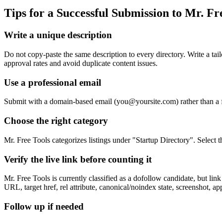
Tips for a Successful Submission to
Mr. Fr
Write a unique description
Do not copy-paste the same description to every directory. Write a tai
approval rates and avoid duplicate content issues.
Use a professional email
Submit with a domain-based email (
you@yoursite.com
) rather than a
Choose the right category
Mr. Free Tools categorizes listings under "Startup Directory". Select 
Verify the live link before counting it
Mr. Free Tools is currently classified as a dofollow candidate, but l
URL, target href, rel attribute, canonical/noindex state, screenshot, a
Follow up if needed