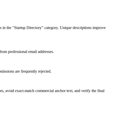
ngs in the "Startup Directory" category. Unique descriptions improve
 from professional email addresses.
missions are frequently rejected.
rs, avoid exact-match commercial anchor text, and verify the final