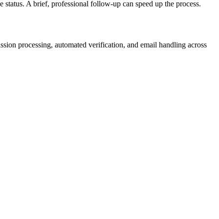
 status. A brief, professional follow-up can speed up the process.
ion processing, automated verification, and email handling across