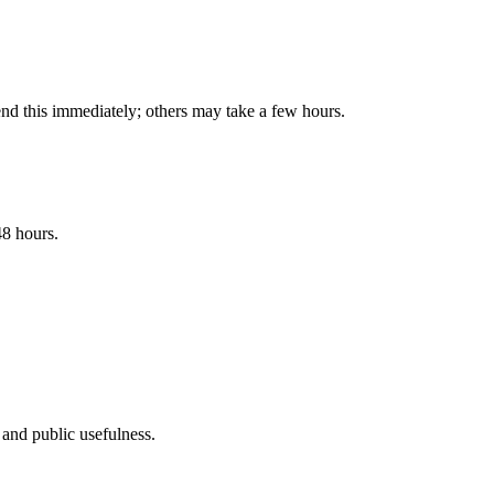
end this immediately; others may take a few hours.
48 hours.
, and public usefulness.