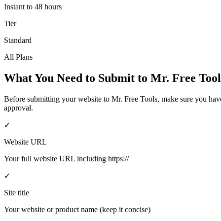
Instant to 48 hours
Tier
Standard
All Plans
What You Need to Submit to
Mr. Free Tool
Before submitting your website to
Mr. Free Tools
, make sure you hav
approval.
✓
Website URL
Your full website URL including https://
✓
Site title
Your website or product name (keep it concise)