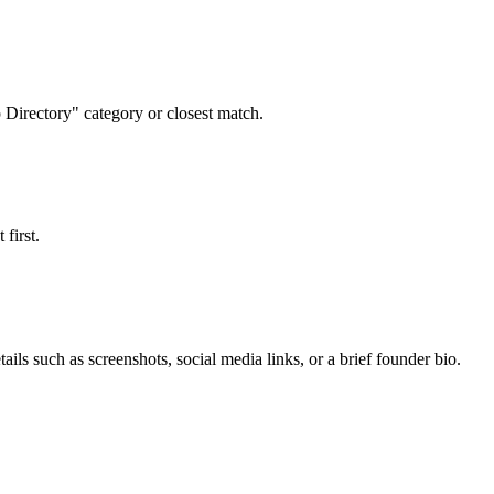
p Directory" category or closest match.
first.
ails such as screenshots, social media links, or a brief founder bio.