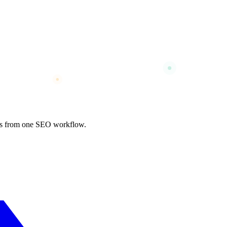
nks from one SEO workflow.