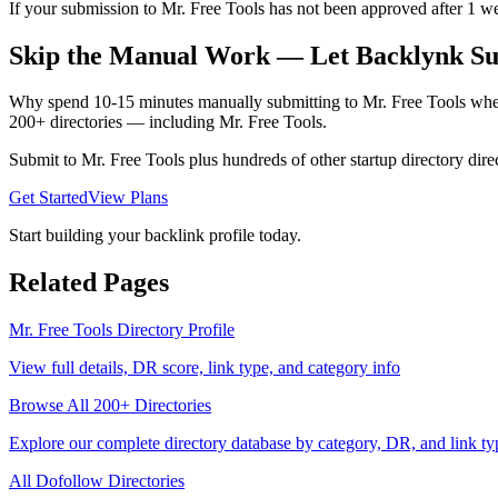
If your submission to Mr. Free Tools has not been approved after 1 wee
Skip the Manual Work — Let Backlynk Su
Why spend 10-15 minutes manually submitting to
Mr. Free Tools
when
200+ directories — including
Mr. Free Tools
.
Submit to
Mr. Free Tools
plus hundreds of other
startup directory
direc
Get Started
View Plans
Start building your backlink profile today.
Related Pages
Mr. Free Tools
Directory Profile
View full details, DR score, link type, and category info
Browse All 200+ Directories
Explore our complete directory database by category, DR, and link ty
All
Dofollow
Directories