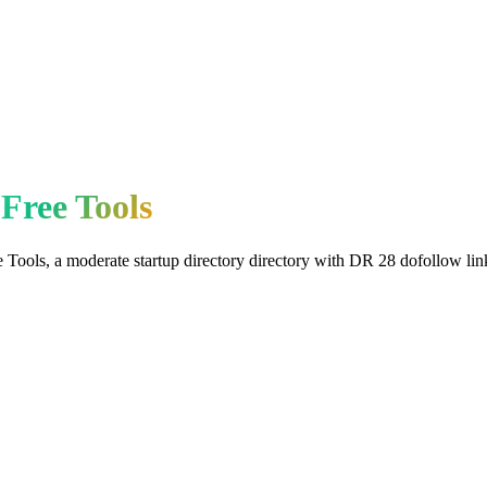
Free Tools
e Tools
, a
moderate
startup directory
directory with DR
28
dofollow
lin