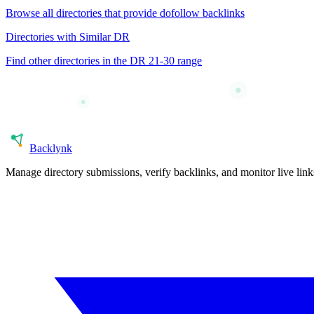
Browse all directories that provide
dofollow
backlinks
Directories with Similar DR
Find other directories in the DR
21-30
range
Back
lynk
Manage directory submissions, verify backlinks, and monitor live li