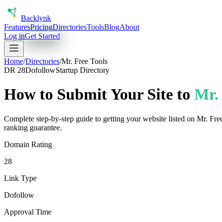
Back
lynk
Features
Pricing
Directories
Tools
Blog
About
Log in
Get Started
Home
/
Directories
/
Mr. Free Tools
DR
28
Dofollow
Startup Directory
How to Submit Your Site to
Mr. 
Complete step-by-step guide to getting your website listed on
Mr. Fre
ranking guarantee.
Domain Rating
28
Link Type
Dofollow
Approval Time