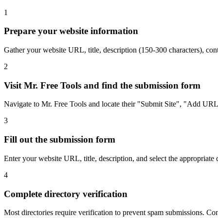
1
Prepare your website information
Gather your website URL, title, description (150-300 characters), cont
2
Visit Mr. Free Tools and find the submission form
Navigate to Mr. Free Tools and locate their "Submit Site", "Add URL",
3
Fill out the submission form
Enter your website URL, title, description, and select the appropriate 
4
Complete directory verification
Most directories require verification to prevent spam submissions. Comp