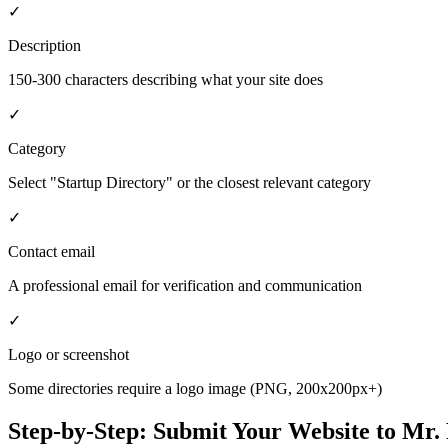
✓
Description
150-300 characters describing what your site does
✓
Category
Select "Startup Directory" or the closest relevant category
✓
Contact email
A professional email for verification and communication
✓
Logo or screenshot
Some directories require a logo image (PNG, 200x200px+)
Step-by-Step: Submit Your Website to
Mr. 