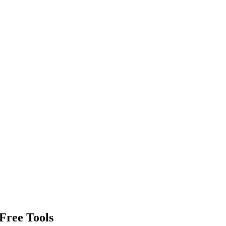
Free Tools