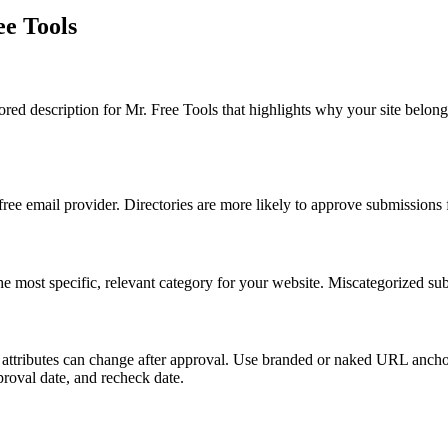
ee Tools
lored description for Mr. Free Tools that highlights why your site belo
 free email provider. Directories are more likely to approve submissions
the most specific, relevant category for your website. Miscategorized sub
ink attributes can change after approval. Use branded or naked URL ancho
pproval date, and recheck date.