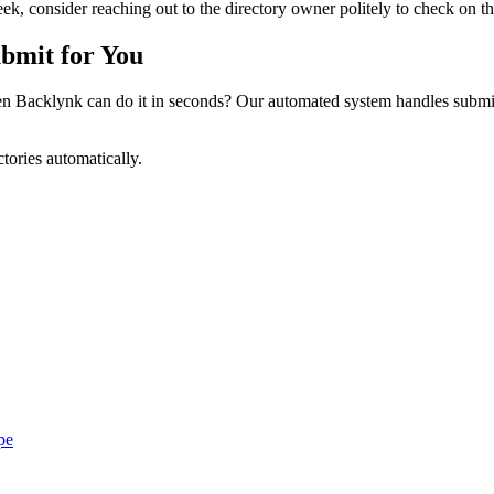
k, consider reaching out to the directory owner politely to check on the
bmit for You
 Backlynk can do it in seconds? Our automated system handles submiss
tories automatically.
pe