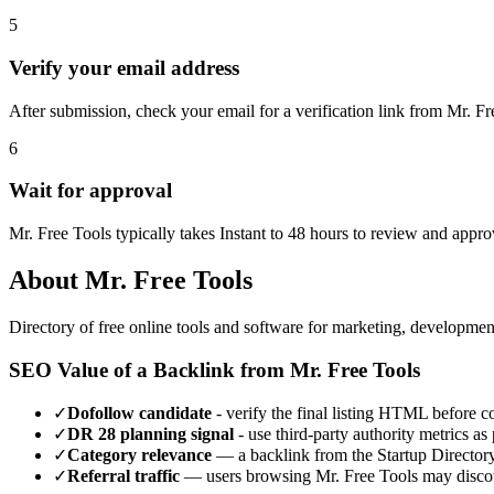
5
Verify your email address
After submission, check your email for a verification link from Mr. F
6
Wait for approval
Mr. Free Tools typically takes Instant to 48 hours to review and appr
About
Mr. Free Tools
Directory of free online tools and software for marketing, developmen
SEO Value of a Backlink from
Mr. Free Tools
✓
Dofollow candidate
- verify the final listing HTML before cou
✓
DR
28
planning signal
- use third-party authority metrics as 
✓
Category relevance
— a backlink from the
Startup Director
✓
Referral traffic
— users browsing
Mr. Free Tools
may discov