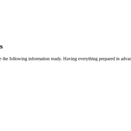
s
e the following information ready. Having everything prepared in adva