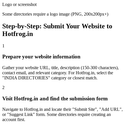
Logo or screenshot
Some directories require a logo image (PNG, 200x200px+)
Step-by-Step: Submit Your Website to
Hotfrog.in
1
Prepare your website information
Gather your website URL, title, description (150-300 characters),
contact email, and relevant category. For Hotfrog.in, select the
"INDIA DIRECTORIES" category or closest match.
2
Visit Hotfrog.in and find the submission form
Navigate to Hotfrog.in and locate their "Submit Site", "Add URL",
or "Suggest Link" form. Some directories require creating an
account first.