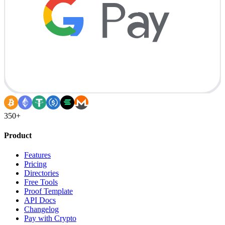
350+
Product
Features
Pricing
Directories
Free Tools
Proof Template
API Docs
Changelog
Pay with Crypto