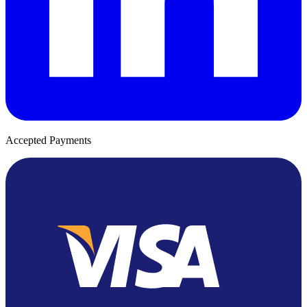
Accepted Payments