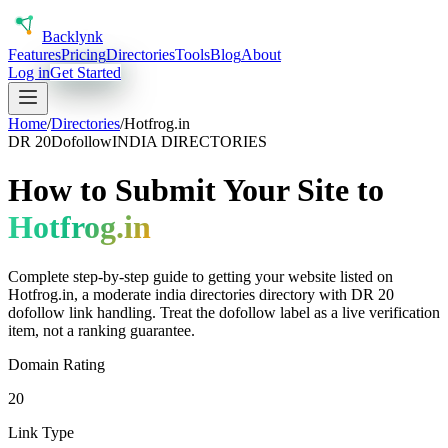
Back
lynk
Features
Pricing
Directories
Tools
Blog
About
Log in
Get Started
Home
/
Directories
/
Hotfrog.in
DR
20
Dofollow
INDIA DIRECTORIES
How to Submit Your Site to
Hotfrog.in
Complete step-by-step guide to getting your website listed on
Hotfrog.in
, a
moderate
india directories
directory with DR
20
dofollow
link handling.
Treat the dofollow label as a live verification
item, not a ranking guarantee.
Domain Rating
20
Link Type