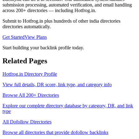
submission processing, automated verification, and email handling
across 200+ directories — including
Hotfrog.in
.
Submit to
Hotfrog.in
plus hundreds of other
india directories
directories automatically.
Get Started
View Plans
Start building your backlink profile today.
Related Pages
Hotfrog.in
Directory Profile
View full details, DR score, link type, and category info
Browse All 200+ Directories
Explore our complete directory database by category, DR, and link
type
All
Dofollow
Directories
Browse all directories that provide
dofollow
backlinks