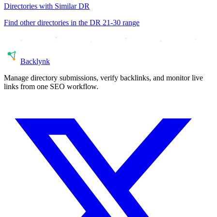
Directories with Similar DR
Find other directories in the DR
21-30
range
Back
lynk
Manage directory submissions, verify backlinks, and monitor live
links from one SEO workflow.