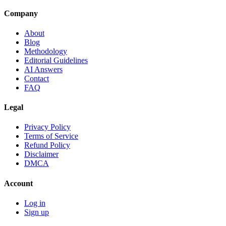
Company
About
Blog
Methodology
Editorial Guidelines
AI Answers
Contact
FAQ
Legal
Privacy Policy
Terms of Service
Refund Policy
Disclaimer
DMCA
Account
Log in
Sign up