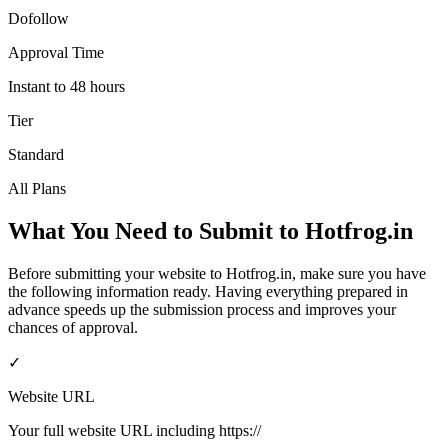
Dofollow
Approval Time
Instant to 48 hours
Tier
Standard
All Plans
What You Need to Submit to
Hotfrog.in
Before submitting your website to
Hotfrog.in
, make sure you have
the following information ready. Having everything prepared in
advance speeds up the submission process and improves your
chances of approval.
✓
Website URL
Your full website URL including https://