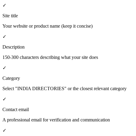
✓
Site title
Your website or product name (keep it concise)
✓
Description
150-300 characters describing what your site does
✓
Category
Select "INDIA DIRECTORIES" or the closest relevant category
✓
Contact email
A professional email for verification and communication
✓