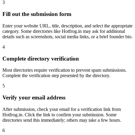
3
Fill out the submission form
Enter your website URL, title, description, and select the appropriate
category. Some directories like Hotfrog.in may ask for additional
details such as screenshots, social media links, or a brief founder bio.
4
Complete directory verification
Most directories require verification to prevent spam submissions.
Complete the verification step presented by the directory.
5
Verify your email address
After submission, check your email for a verification link from
Hotfrog.in. Click the link to confirm your submission. Some
directories send this immediately; others may take a few hours.
6