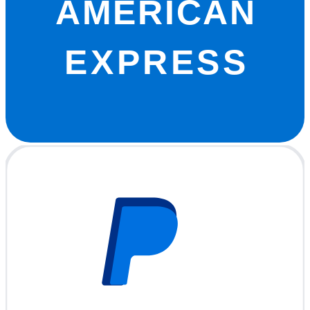
AMERICAN
EXPRESS