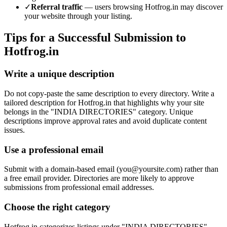
✓
Referral traffic
— users browsing
Hotfrog.in
may discover
your website through your listing.
Tips for a Successful Submission to
Hotfrog.in
Write a unique description
Do not copy-paste the same description to every directory. Write a
tailored description for Hotfrog.in that highlights why your site
belongs in the "INDIA DIRECTORIES" category. Unique
descriptions improve approval rates and avoid duplicate content
issues.
Use a professional email
Submit with a domain-based email (
you@yoursite.com
) rather than
a free email provider. Directories are more likely to approve
submissions from professional email addresses.
Choose the right category
Hotfrog.in categorizes listings under "INDIA DIRECTORIES".