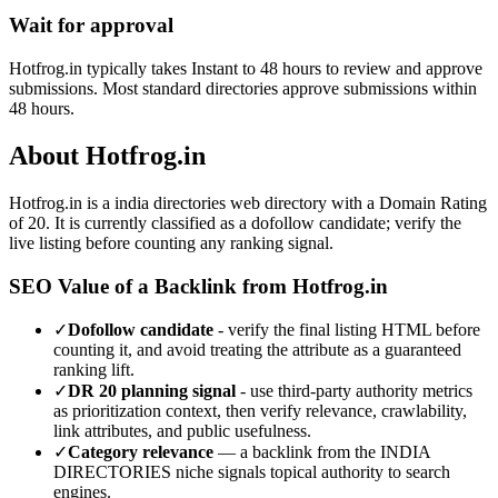
Wait for approval
Hotfrog.in typically takes Instant to 48 hours to review and approve
submissions. Most standard directories approve submissions within
48 hours.
About
Hotfrog.in
Hotfrog.in
is a
india directories
web directory with a Domain Rating
of
20
.
It is currently classified as a dofollow candidate; verify the
live listing before counting any ranking signal.
SEO Value of a Backlink from
Hotfrog.in
✓
Dofollow candidate
- verify the final listing HTML before
counting it, and avoid treating the attribute as a guaranteed
ranking lift.
✓
DR
20
planning signal
- use third-party authority metrics
as prioritization context, then verify relevance, crawlability,
link attributes, and public usefulness.
✓
Category relevance
— a backlink from the
INDIA
DIRECTORIES
niche signals topical authority to search
engines.