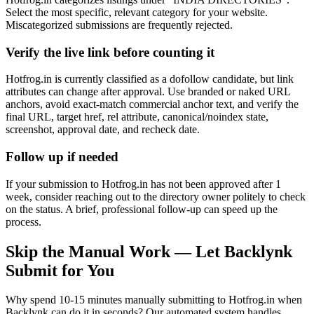
Select the most specific, relevant category for your website.
Miscategorized submissions are frequently rejected.
Verify the live link before counting it
Hotfrog.in is currently classified as a dofollow candidate, but link
attributes can change after approval. Use branded or naked URL
anchors, avoid exact-match commercial anchor text, and verify the
final URL, target href, rel attribute, canonical/noindex state,
screenshot, approval date, and recheck date.
Follow up if needed
If your submission to Hotfrog.in has not been approved after 1
week, consider reaching out to the directory owner politely to check
on the status. A brief, professional follow-up can speed up the
process.
Skip the Manual Work — Let Backlynk
Submit for You
Why spend 10-15 minutes manually submitting to
Hotfrog.in
when
Backlynk can do it in seconds? Our automated system handles