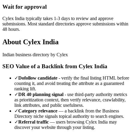
Wait for approval
Cylex India typically takes 1-3 days to review and approve
submissions. Most standard directories approve submissions within
48 hours.
About
Cylex India
Indian business directory by Cylex
SEO Value of a Backlink from
Cylex India
✓
Dofollow candidate
- verify the final listing HTML before
counting it, and avoid treating the attribute as a guaranteed
ranking lift.
✓
DR
40
planning signal
- use third-party authority metrics
as prioritization context, then verify relevance, crawlability,
link attributes, and public usefulness.
✓
Category relevance
— a backlink from the
Business
Directory
niche signals topical authority to search engines.
✓
Referral traffic
— users browsing
Cylex India
may
discover your website through your listing.