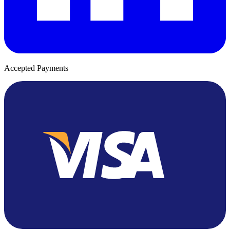
Accepted Payments