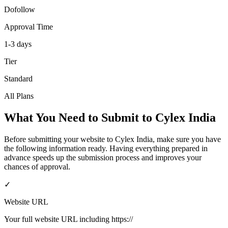
Dofollow
Approval Time
1-3 days
Tier
Standard
All Plans
What You Need to Submit to
Cylex India
Before submitting your website to
Cylex India
, make sure you have
the following information ready. Having everything prepared in
advance speeds up the submission process and improves your
chances of approval.
✓
Website URL
Your full website URL including https://