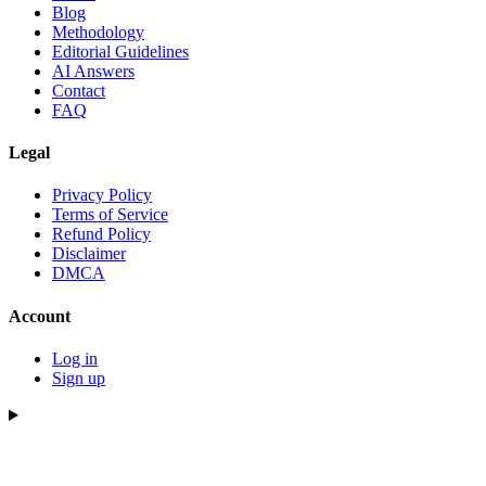
Blog
Methodology
Editorial Guidelines
AI Answers
Contact
FAQ
Legal
Privacy Policy
Terms of Service
Refund Policy
Disclaimer
DMCA
Account
Log in
Sign up