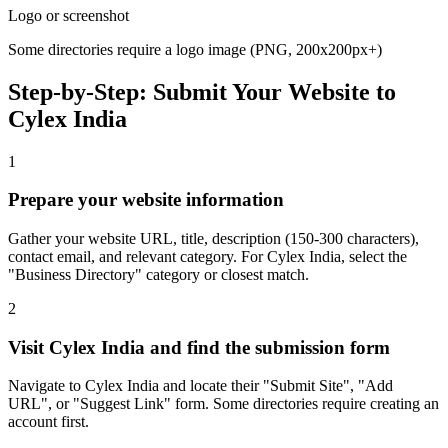
Logo or screenshot
Some directories require a logo image (PNG, 200x200px+)
Step-by-Step: Submit Your Website to
Cylex India
1
Prepare your website information
Gather your website URL, title, description (150-300 characters),
contact email, and relevant category. For Cylex India, select the
"Business Directory" category or closest match.
2
Visit Cylex India and find the submission form
Navigate to Cylex India and locate their "Submit Site", "Add
URL", or "Suggest Link" form. Some directories require creating an
account first.