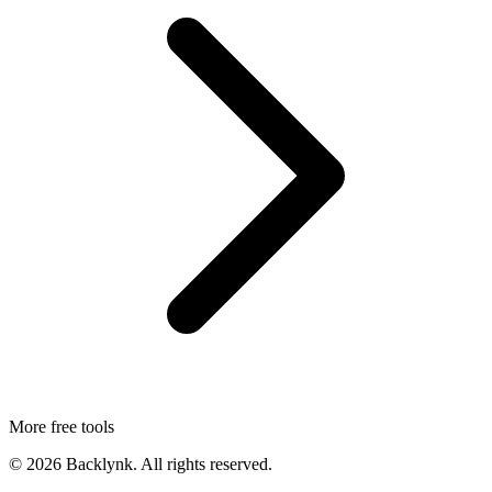
More free tools
©
2026
Backlynk. All rights reserved.