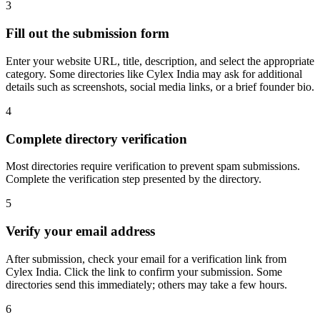
3
Fill out the submission form
Enter your website URL, title, description, and select the appropriate
category. Some directories like Cylex India may ask for additional
details such as screenshots, social media links, or a brief founder bio.
4
Complete directory verification
Most directories require verification to prevent spam submissions.
Complete the verification step presented by the directory.
5
Verify your email address
After submission, check your email for a verification link from
Cylex India. Click the link to confirm your submission. Some
directories send this immediately; others may take a few hours.
6