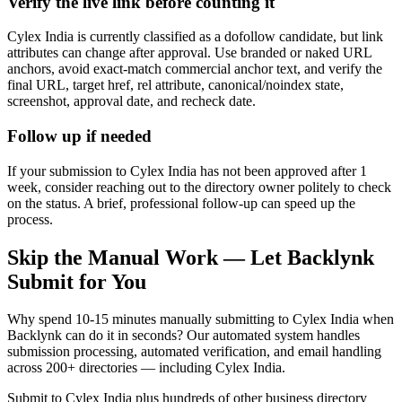
Verify the live link before counting it
Cylex India is currently classified as a dofollow candidate, but link
attributes can change after approval. Use branded or naked URL
anchors, avoid exact-match commercial anchor text, and verify the
final URL, target href, rel attribute, canonical/noindex state,
screenshot, approval date, and recheck date.
Follow up if needed
If your submission to Cylex India has not been approved after 1
week, consider reaching out to the directory owner politely to check
on the status. A brief, professional follow-up can speed up the
process.
Skip the Manual Work — Let Backlynk
Submit for You
Why spend 10-15 minutes manually submitting to
Cylex India
when
Backlynk can do it in seconds? Our automated system handles
submission processing, automated verification, and email handling
across 200+ directories — including
Cylex India
.
Submit to
Cylex India
plus hundreds of other
business directory