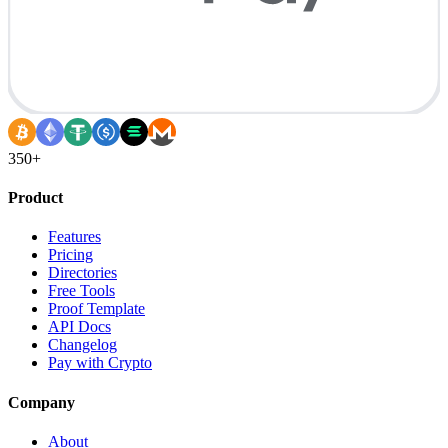
350+
Product
Features
Pricing
Directories
Free Tools
Proof Template
API Docs
Changelog
Pay with Crypto
Company
About