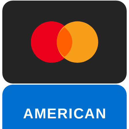
AMERICAN