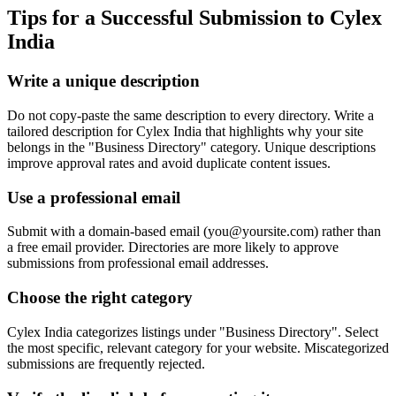
Tips for a Successful Submission to
Cylex
India
Write a unique description
Do not copy-paste the same description to every directory. Write a
tailored description for Cylex India that highlights why your site
belongs in the "Business Directory" category. Unique descriptions
improve approval rates and avoid duplicate content issues.
Use a professional email
Submit with a domain-based email (
you@yoursite.com
) rather than
a free email provider. Directories are more likely to approve
submissions from professional email addresses.
Choose the right category
Cylex India categorizes listings under "Business Directory". Select
the most specific, relevant category for your website. Miscategorized
submissions are frequently rejected.