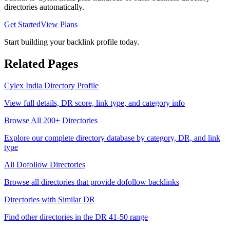
directories automatically.
Get Started
View Plans
Start building your backlink profile today.
Related Pages
Cylex India
Directory Profile
View full details, DR score, link type, and category info
Browse All 200+ Directories
Explore our complete directory database by category, DR, and link
type
All
Dofollow
Directories
Browse all directories that provide
dofollow
backlinks
Directories with Similar DR
Find other directories in the DR
41-50
range