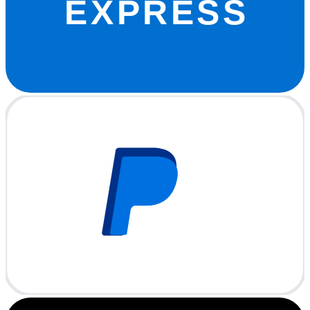
EXPRESS