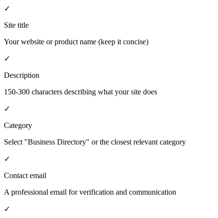
✓
Site title
Your website or product name (keep it concise)
✓
Description
150-300 characters describing what your site does
✓
Category
Select "Business Directory" or the closest relevant category
✓
Contact email
A professional email for verification and communication
✓