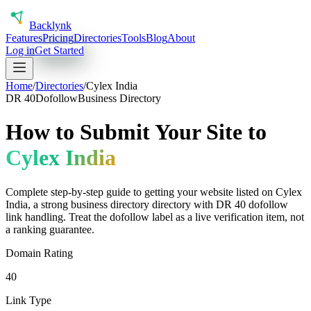
Back
lynk
Features
Pricing
Directories
Tools
Blog
About
Log in
Get Started
Home
/
Directories
/
Cylex India
DR
40
Dofollow
Business Directory
How to Submit Your Site to
Cylex India
Complete step-by-step guide to getting your website listed on
Cylex
India
, a
strong
business directory
directory with DR
40
dofollow
link handling.
Treat the dofollow label as a live verification item, not
a ranking guarantee.
Domain Rating
40
Link Type