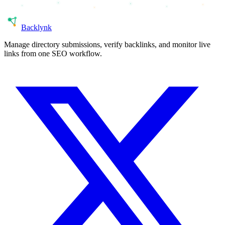
Back
lynk
Manage directory submissions, verify backlinks, and monitor live
links from one SEO workflow.