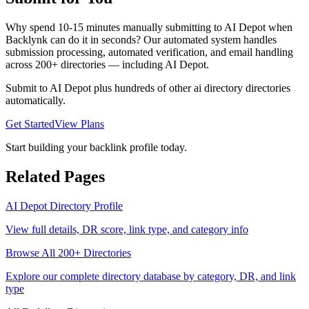
Why spend 10-15 minutes manually submitting to
AI Depot
when
Backlynk can do it in seconds? Our automated system handles
submission processing, automated verification, and email handling
across 200+ directories — including
AI Depot
.
Submit to
AI Depot
plus hundreds of other
ai directory
directories
automatically.
Get Started
View Plans
Start building your backlink profile today.
Related Pages
AI Depot
Directory Profile
View full details, DR score, link type, and category info
Browse All 200+ Directories
Explore our complete directory database by category, DR, and link
type