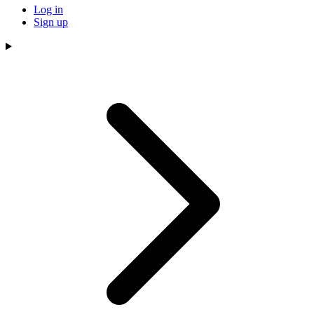
Log in
Sign up