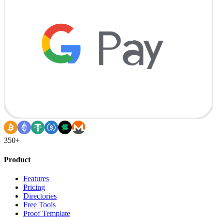
350+
Product
Features
Pricing
Directories
Free Tools
Proof Template