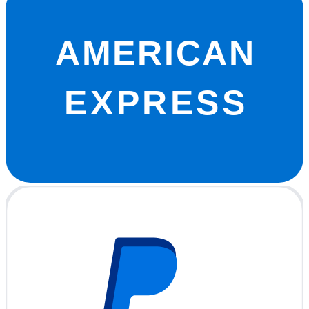
AMERICAN
EXPRESS