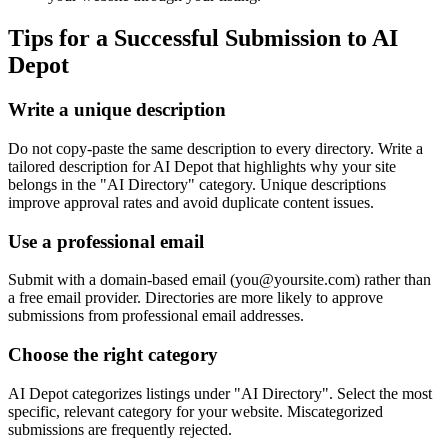
Tips for a Successful Submission to
AI
Depot
Write a unique description
Do not copy-paste the same description to every directory. Write a
tailored description for AI Depot that highlights why your site
belongs in the "AI Directory" category. Unique descriptions
improve approval rates and avoid duplicate content issues.
Use a professional email
Submit with a domain-based email (
you@yoursite.com
) rather than
a free email provider. Directories are more likely to approve
submissions from professional email addresses.
Choose the right category
AI Depot categorizes listings under "AI Directory". Select the most
specific, relevant category for your website. Miscategorized
submissions are frequently rejected.