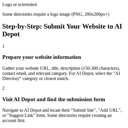
Logo or screenshot
Some directories require a logo image (PNG, 200x200px+)
Step-by-Step: Submit Your Website to
AI
Depot
1
Prepare your website information
Gather your website URL, title, description (150-300 characters),
contact email, and relevant category. For AI Depot, select the "AI
Directory" category or closest match.
2
Visit AI Depot and find the submission form
Navigate to AI Depot and locate their "Submit Site", "Add URL",
or "Suggest Link" form. Some directories require creating an
account first.