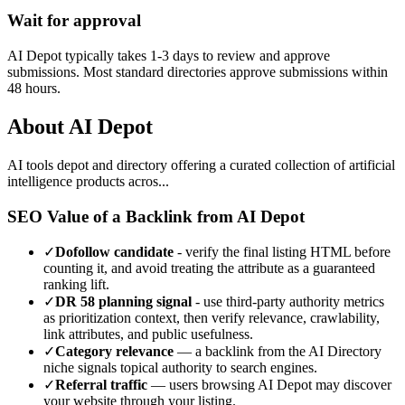
Wait for approval
AI Depot typically takes 1-3 days to review and approve
submissions. Most standard directories approve submissions within
48 hours.
About
AI Depot
AI tools depot and directory offering a curated collection of artificial
intelligence products acros...
SEO Value of a Backlink from
AI Depot
✓
Dofollow candidate
- verify the final listing HTML before
counting it, and avoid treating the attribute as a guaranteed
ranking lift.
✓
DR
58
planning signal
- use third-party authority metrics
as prioritization context, then verify relevance, crawlability,
link attributes, and public usefulness.
✓
Category relevance
— a backlink from the
AI Directory
niche signals topical authority to search engines.
✓
Referral traffic
— users browsing
AI Depot
may discover
your website through your listing.