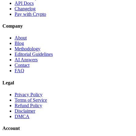
API Docs
Changelog
Pay with Crypto
Company
About
Blog
Methodology
Editorial Guidelines
AI Answers
Contact
FAQ
Legal
Privacy Policy
Terms of Service
Refund Policy
Disclaimer
DMCA
Account