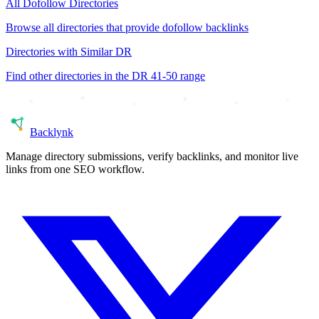
All
Dofollow
Directories
Browse all directories that provide
dofollow
backlinks
Directories with Similar DR
Find other directories in the DR
41-50
range
Back
lynk
Manage directory submissions, verify backlinks, and monitor live
links from one SEO workflow.