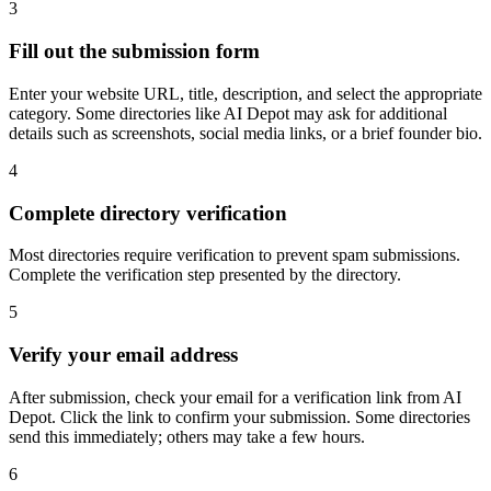
3
Fill out the submission form
Enter your website URL, title, description, and select the appropriate
category. Some directories like AI Depot may ask for additional
details such as screenshots, social media links, or a brief founder bio.
4
Complete directory verification
Most directories require verification to prevent spam submissions.
Complete the verification step presented by the directory.
5
Verify your email address
After submission, check your email for a verification link from AI
Depot. Click the link to confirm your submission. Some directories
send this immediately; others may take a few hours.
6