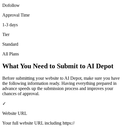
Dofollow
Approval Time
1-3 days
Tier
Standard
All Plans
What You Need to Submit to
AI Depot
Before submitting your website to
AI Depot
, make sure you have
the following information ready. Having everything prepared in
advance speeds up the submission process and improves your
chances of approval.
✓
Website URL
Your full website URL including https://