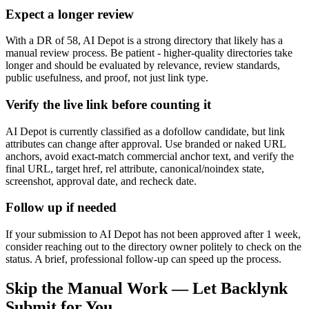
Expect a longer review
With a DR of 58, AI Depot is a strong directory that likely has a
manual review process. Be patient - higher-quality directories take
longer and should be evaluated by relevance, review standards,
public usefulness, and proof, not just link type.
Verify the live link before counting it
AI Depot is currently classified as a dofollow candidate, but link
attributes can change after approval. Use branded or naked URL
anchors, avoid exact-match commercial anchor text, and verify the
final URL, target href, rel attribute, canonical/noindex state,
screenshot, approval date, and recheck date.
Follow up if needed
If your submission to AI Depot has not been approved after 1 week,
consider reaching out to the directory owner politely to check on the
status. A brief, professional follow-up can speed up the process.
Skip the Manual Work — Let Backlynk
Submit for You