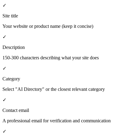
✓
Site title
Your website or product name (keep it concise)
✓
Description
150-300 characters describing what your site does
✓
Category
Select "AI Directory" or the closest relevant category
✓
Contact email
A professional email for verification and communication
✓