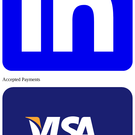
Accepted Payments