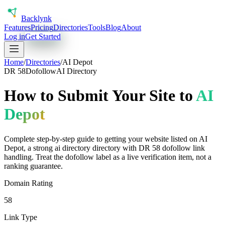
Back
lynk
Features
Pricing
Directories
Tools
Blog
About
Log in
Get Started
Home
/
Directories
/
AI Depot
DR
58
Dofollow
AI Directory
How to Submit Your Site to
AI
Depot
Complete step-by-step guide to getting your website listed on
AI
Depot
, a
strong
ai directory
directory with DR
58
dofollow
link
handling.
Treat the dofollow label as a live verification item, not a
ranking guarantee.
Domain Rating
58
Link Type