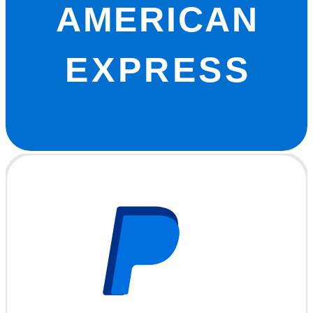
AMERICAN
EXPRESS