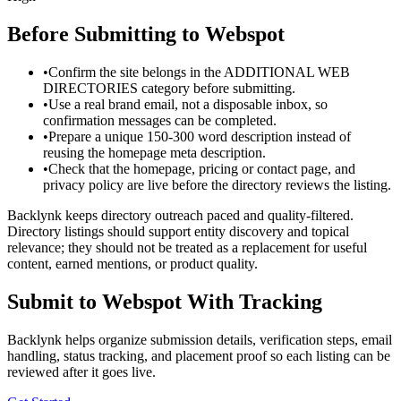
Before Submitting to
Webspot
•
Confirm the site belongs in the ADDITIONAL WEB
DIRECTORIES category before submitting.
•
Use a real brand email, not a disposable inbox, so
confirmation messages can be completed.
•
Prepare a unique 150-300 word description instead of
reusing the homepage meta description.
•
Check that the homepage, pricing or contact page, and
privacy policy are live before the directory reviews the listing.
Backlynk keeps directory outreach paced and quality-filtered.
Directory listings should support entity discovery and topical
relevance; they should not be treated as a replacement for useful
content, earned mentions, or product quality.
Submit to
Webspot
With Tracking
Backlynk helps organize submission details, verification steps, email
handling, status tracking, and placement proof so each listing can be
reviewed after it goes live.