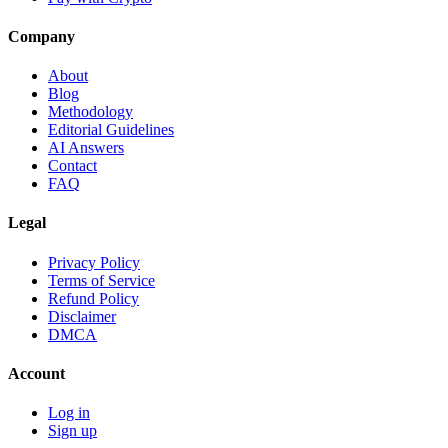
Company
About
Blog
Methodology
Editorial Guidelines
AI Answers
Contact
FAQ
Legal
Privacy Policy
Terms of Service
Refund Policy
Disclaimer
DMCA
Account
Log in
Sign up