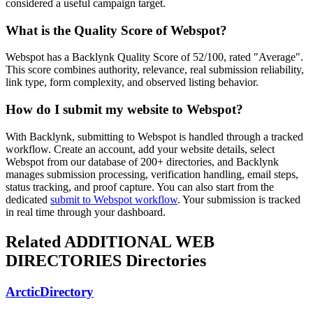
considered a useful campaign target.
What is the Quality Score of
Webspot
?
Webspot has a Backlynk Quality Score of 52/100, rated "Average".
This score combines authority, relevance, real submission reliability,
link type, form complexity, and observed listing behavior.
How do I submit my website to
Webspot
?
With Backlynk, submitting to
Webspot
is handled through a tracked
workflow. Create an account, add your website details, select
Webspot
from our database of 200+ directories, and Backlynk
manages submission processing, verification handling, email steps,
status tracking, and proof capture. You can also start from the
dedicated
submit to
Webspot
workflow
. Your submission is tracked
in real time through your dashboard.
Related
ADDITIONAL WEB
DIRECTORIES
Directories
ArcticDirectory