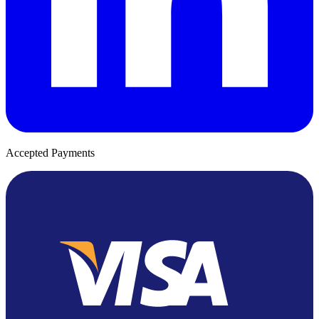
Accepted Payments