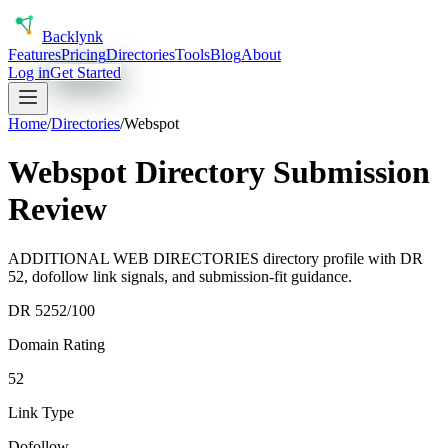
Back
lynk
Features
Pricing
Directories
Tools
Blog
About
Log in
Get Started
Home
/
Directories
/
Webspot
Webspot Directory Submission
Review
ADDITIONAL WEB DIRECTORIES directory profile with DR
52, dofollow link signals, and submission-fit guidance.
DR
52
52
/100
Domain Rating
52
Link Type
Dofollow