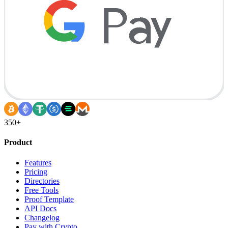
350+
Product
Features
Pricing
Directories
Free Tools
Proof Template
API Docs
Changelog
Pay with Crypto