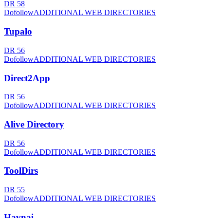
DR
58
Dofollow
ADDITIONAL WEB DIRECTORIES
Tupalo
DR
56
Dofollow
ADDITIONAL WEB DIRECTORIES
Direct2App
DR
56
Dofollow
ADDITIONAL WEB DIRECTORIES
Alive Directory
DR
56
Dofollow
ADDITIONAL WEB DIRECTORIES
ToolDirs
DR
55
Dofollow
ADDITIONAL WEB DIRECTORIES
Havnai