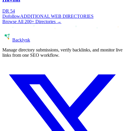
DR
54
Dofollow
ADDITIONAL WEB DIRECTORIES
Browse All 200+ Directories →
Back
lynk
Manage directory submissions, verify backlinks, and monitor live
links from one SEO workflow.