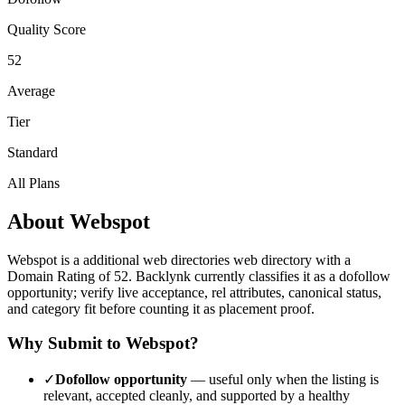
Quality Score
52
Average
Tier
Standard
All Plans
About
Webspot
Webspot
is a
additional web directories
web directory with a
Domain Rating of
52
.
Backlynk currently classifies it as a dofollow
opportunity; verify live acceptance, rel attributes, canonical status,
and category fit before counting it as placement proof.
Why Submit to
Webspot
?
✓
Dofollow opportunity
— useful only when the listing is
relevant, accepted cleanly, and supported by a healthy