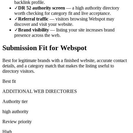
backlink profile.
✓
DR
52
authority screen
— a
high authority
directory
worth checking for category fit and live acceptance.
✓
Referral traffic
— visitors browsing
Webspot
may
discover and visit your website.
✓
Brand visibility
— listing your site increases brand
presence across the web.
Submission Fit for
Webspot
Best for legitimate brands with a finished website, accurate contact
details, and a category match that makes the listing useful to
directory visitors.
Best fit
ADDITIONAL WEB DIRECTORIES
Authority tier
high authority
Review priority
High