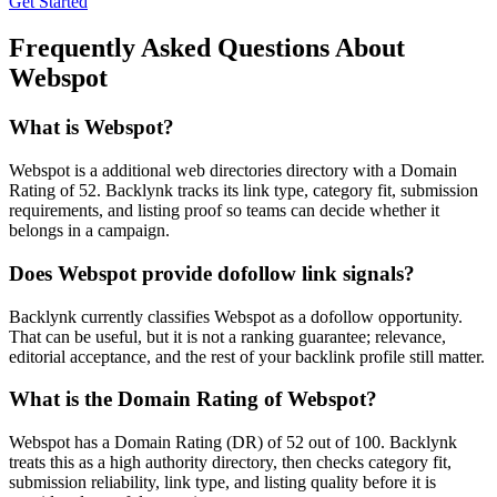
Get Started
Frequently Asked Questions About
Webspot
What is
Webspot
?
Webspot is a additional web directories directory with a Domain
Rating of 52. Backlynk tracks its link type, category fit, submission
requirements, and listing proof so teams can decide whether it
belongs in a campaign.
Does
Webspot
provide dofollow link signals?
Backlynk currently classifies Webspot as a dofollow opportunity.
That can be useful, but it is not a ranking guarantee; relevance,
editorial acceptance, and the rest of your backlink profile still matter.
What is the Domain Rating of
Webspot
?
Webspot
has a Domain Rating (DR) of
52
out of 100. Backlynk
treats this as a
high authority
directory, then checks category fit,
submission reliability, link type, and listing quality before it is