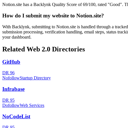
Notion.site has a Backlynk Quality Score of 69/100, rated "Good". This
How do I submit my website to
Notion.site
?
With Backlynk, submitting to
Notion.site
is handled through a tracked
submission processing, verification handling, email steps, status track
your dashboard.
Related
Web 2.0
Directories
GitHub
DR
96
Nofollow
Startup Directory
Infrabase
DR
95
Dofollow
Web Services
NoCodeList
DR
95