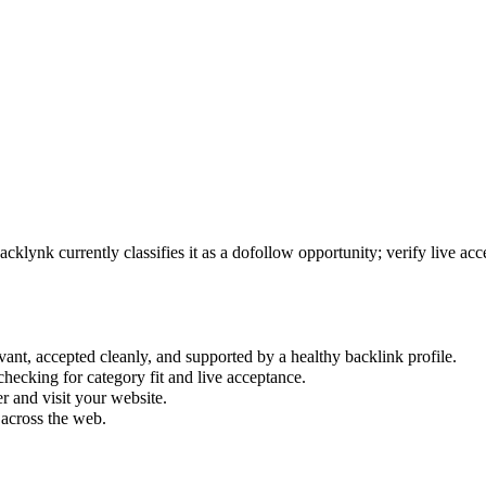
acklynk currently classifies it as a dofollow opportunity; verify live acce
vant, accepted cleanly, and supported by a healthy backlink profile.
hecking for category fit and live acceptance.
 and visit your website.
 across the web.