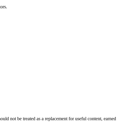
ors.
ould not be treated as a replacement for useful content, earned