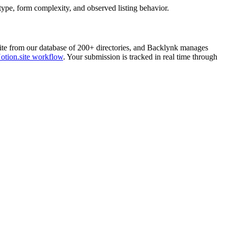
 type, form complexity, and observed listing behavior.
ite
from our database of 200+ directories, and Backlynk manages
otion.site
workflow
. Your submission is tracked in real time through