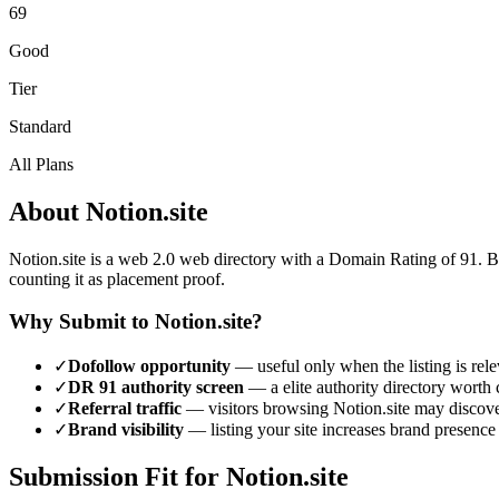
69
Good
Tier
Standard
All Plans
About
Notion.site
Notion.site
is a
web 2.0
web directory with a Domain Rating of
91
.
B
counting it as placement proof.
Why Submit to
Notion.site
?
✓
Dofollow opportunity
— useful only when the listing is rele
✓
DR
91
authority screen
— a
elite authority
directory worth c
✓
Referral traffic
— visitors browsing
Notion.site
may discover
✓
Brand visibility
— listing your site increases brand presence
Submission Fit for
Notion.site