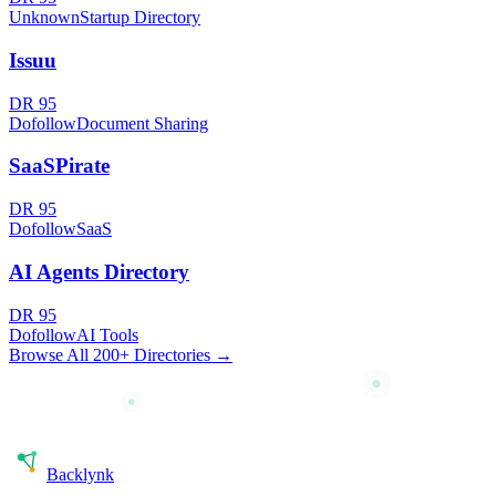
Unknown
Startup Directory
Issuu
DR
95
Dofollow
Document Sharing
SaaSPirate
DR
95
Dofollow
SaaS
AI Agents Directory
DR
95
Dofollow
AI Tools
Browse All 200+ Directories →
Back
lynk