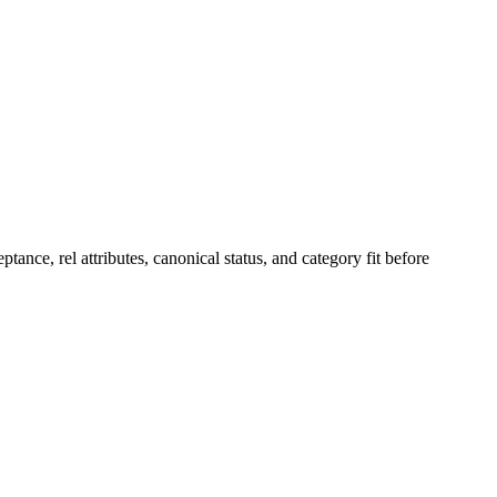
ptance, rel attributes, canonical status, and category fit before