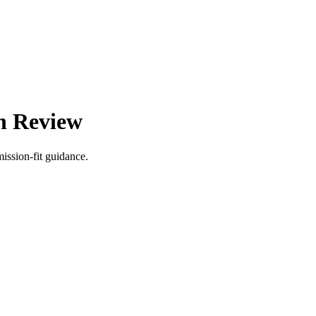
on Review
ission-fit guidance.