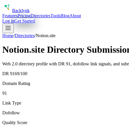
Back
lynk
Features
Pricing
Directories
Tools
Blog
About
Log in
Get Started
Home
/
Directories
/
Notion.site
Notion.site Directory Submissi
Web 2.0 directory profile with DR 91, dofollow link signals, and subm
DR
91
69
/100
Domain Rating
91
Link Type
Dofollow
Quality Score