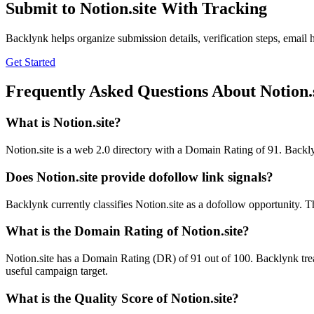
Submit to
Notion.site
With Tracking
Backlynk helps organize submission details, verification steps, email h
Get Started
Frequently Asked Questions About
Notion.
What is
Notion.site
?
Notion.site is a web 2.0 directory with a Domain Rating of 91. Backlyn
Does
Notion.site
provide dofollow link signals?
Backlynk currently classifies Notion.site as a dofollow opportunity. Tha
What is the Domain Rating of
Notion.site
?
Notion.site
has a Domain Rating (DR) of
91
out of 100. Backlynk trea
useful campaign target.
What is the Quality Score of
Notion.site
?