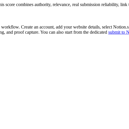
 score combines authority, relevance, real submission reliability, link
 workflow. Create an account, add your website details, select
Notion.s
ing, and proof capture. You can also start from the dedicated
submit to
N