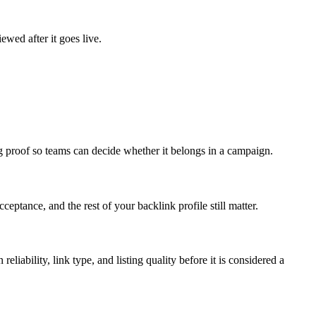
ewed after it goes live.
ng proof so teams can decide whether it belongs in a campaign.
ceptance, and the rest of your backlink profile still matter.
reliability, link type, and listing quality before it is considered a