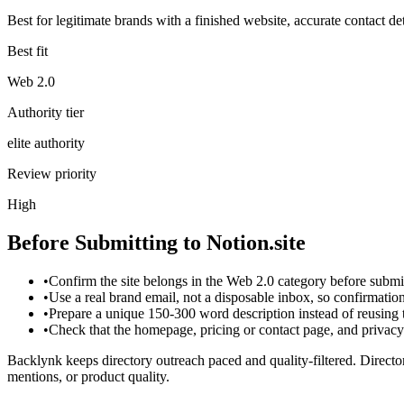
Best for legitimate brands with a finished website, accurate contact det
Best fit
Web 2.0
Authority tier
elite authority
Review priority
High
Before Submitting to
Notion.site
•
Confirm the site belongs in the Web 2.0 category before submi
•
Use a real brand email, not a disposable inbox, so confirmati
•
Prepare a unique 150-300 word description instead of reusing
•
Check that the homepage, pricing or contact page, and privacy p
Backlynk keeps directory outreach paced and quality-filtered. Director
mentions, or product quality.