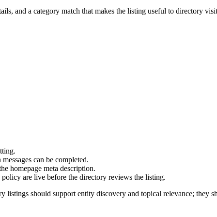
ails, and a category match that makes the listing useful to directory visit
tting.
on messages can be completed.
 the homepage meta description.
olicy are live before the directory reviews the listing.
y listings should support entity discovery and topical relevance; they sh