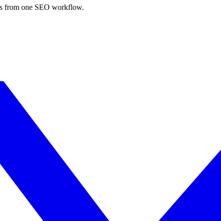
nks from one SEO workflow.