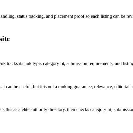
andling, status tracking, and placement proof so each listing can be revi
site
k tracks its link type, category fit, submission requirements, and listi
t can be useful, but it is not a ranking guarantee; relevance, editorial ac
ts this as a
elite authority
directory, then checks category fit, submission 