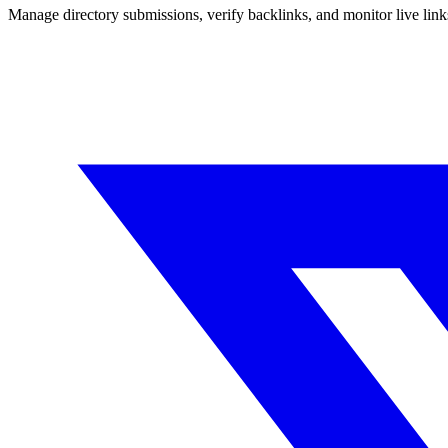
Manage directory submissions, verify backlinks, and monitor live li