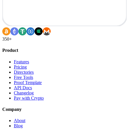
350+
Product
Features
Pricing
Directories
Free Tools
Proof Template
API Docs
Changelog
Pay with Crypto
Company
About
Blog