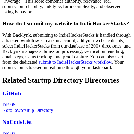
"Average". This score combines authority, relevance, real
submission reliability, link type, form complexity, and observed
listing behavior.
How do I submit my website to
IndieHackerStacks
?
With Backlynk, submitting to
IndieHackerStacks
is handled through
a tracked workflow. Create an account, add your website details,
select
IndieHackerStacks
from our database of 200+ directories, and
Backlynk manages submission processing, verification handling,
email steps, status tracking, and proof capture. You can also start
from the dedicated
submit to
IndieHackerStacks
workflow
. Your
submission is tracked in real time through your dashboard.
Related
Startup Directory
Directories
GitHub
DR
96
Nofollow
Startup Directory
NoCodeList
DR
95