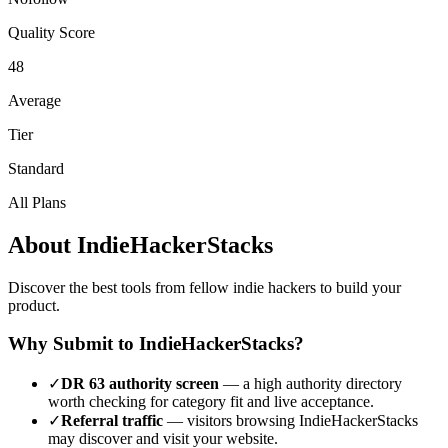
Quality Score
48
Average
Tier
Standard
All Plans
About
IndieHackerStacks
Discover the best tools from fellow indie hackers to build your
product.
Why Submit to
IndieHackerStacks
?
✓
DR
63
authority screen
— a
high authority
directory
worth checking for category fit and live acceptance.
✓
Referral traffic
— visitors browsing
IndieHackerStacks
may discover and visit your website.