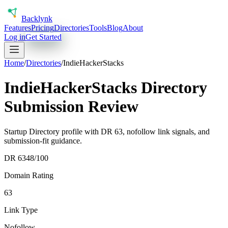
Back
lynk
Features
Pricing
Directories
Tools
Blog
About
Log in
Get Started
Home
/
Directories
/
IndieHackerStacks
IndieHackerStacks Directory
Submission Review
Startup Directory profile with DR 63, nofollow link signals, and
submission-fit guidance.
DR
63
48
/100
Domain Rating
63
Link Type
Nofollow