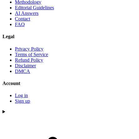
Methodology
Editorial Guidelines
AI Answers
Contact
FAQ
Legal
Privacy Policy
Terms of Service
Refund Policy
Disclaimer
DMCA
Account
Log in
Sign up