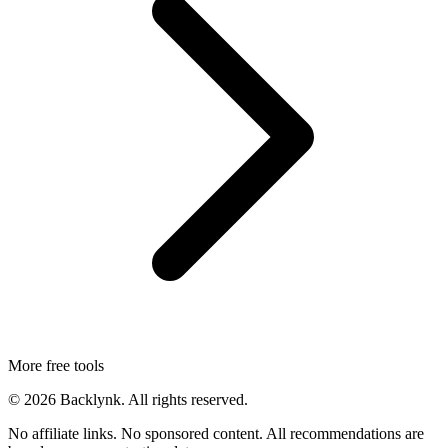
More free tools
©
2026
Backlynk. All rights reserved.
No affiliate links. No sponsored content. All recommendations are