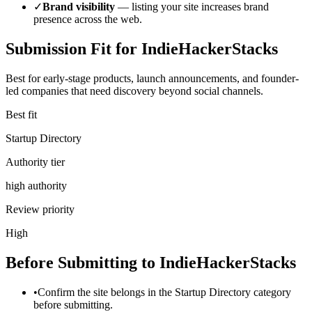
✓
Brand visibility
— listing your site increases brand
presence across the web.
Submission Fit for
IndieHackerStacks
Best for early-stage products, launch announcements, and founder-
led companies that need discovery beyond social channels.
Best fit
Startup Directory
Authority tier
high authority
Review priority
High
Before Submitting to
IndieHackerStacks
•
Confirm the site belongs in the Startup Directory category
before submitting.