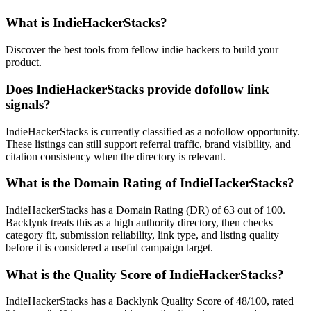
What is
IndieHackerStacks
?
Discover the best tools from fellow indie hackers to build your
product.
Does
IndieHackerStacks
provide dofollow link
signals?
IndieHackerStacks is currently classified as a nofollow opportunity.
These listings can still support referral traffic, brand visibility, and
citation consistency when the directory is relevant.
What is the Domain Rating of
IndieHackerStacks
?
IndieHackerStacks
has a Domain Rating (DR) of
63
out of 100.
Backlynk treats this as a
high authority
directory, then checks
category fit, submission reliability, link type, and listing quality
before it is considered a useful campaign target.
What is the Quality Score of
IndieHackerStacks
?
IndieHackerStacks has a Backlynk Quality Score of 48/100, rated