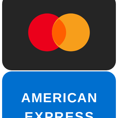
AMERICAN
EXPRESS