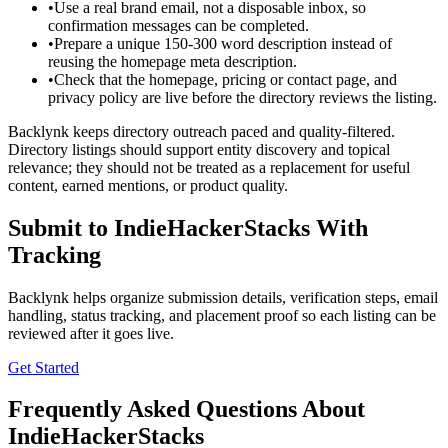
•
Use a real brand email, not a disposable inbox, so
confirmation messages can be completed.
•
Prepare a unique 150-300 word description instead of
reusing the homepage meta description.
•
Check that the homepage, pricing or contact page, and
privacy policy are live before the directory reviews the listing.
Backlynk keeps directory outreach paced and quality-filtered.
Directory listings should support entity discovery and topical
relevance; they should not be treated as a replacement for useful
content, earned mentions, or product quality.
Submit to
IndieHackerStacks
With
Tracking
Backlynk helps organize submission details, verification steps, email
handling, status tracking, and placement proof so each listing can be
reviewed after it goes live.
Get Started
Frequently Asked Questions About
IndieHackerStacks