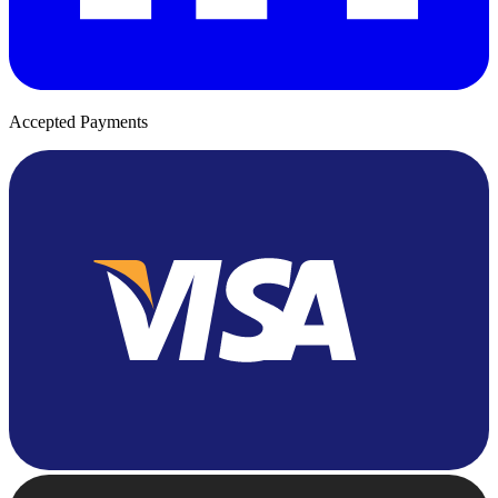
Accepted Payments