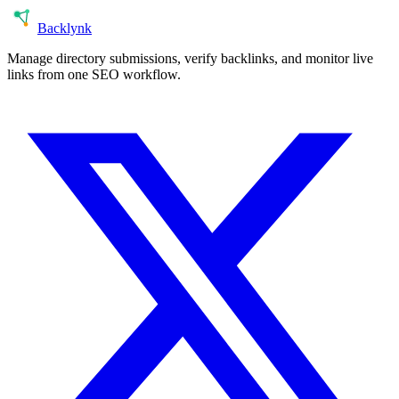
Back
lynk
Manage directory submissions, verify backlinks, and monitor live
links from one SEO workflow.