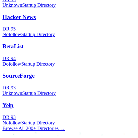
Unknown
Startup Directory
Hacker News
DR
95
Nofollow
Startup Directory
BetaList
DR
94
Dofollow
Startup Directory
SourceForge
DR
93
Unknown
Startup Directory
Yelp
DR
93
Nofollow
Startup Directory
Browse All 200+ Directories →