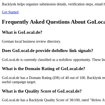
Backlynk helps organize submission details, verification steps, email h
Get Started
Frequently Asked Questions About
GoLoca
What is
GoLocal.de
?
German local business review directory.
Does
GoLocal.de
provide dofollow link signals?
GoLocal.de is currently classified as a nofollow opportunity. These listi
What is the Domain Rating of
GoLocal.de
?
GoLocal.de
has a Domain Rating (DR) of
40
out of 100. Backlynk tre
useful campaign target.
What is the Quality Score of
GoLocal.de
?
GoLocal.de has a Backlynk Quality Score of 38/100, rated "Below Avera