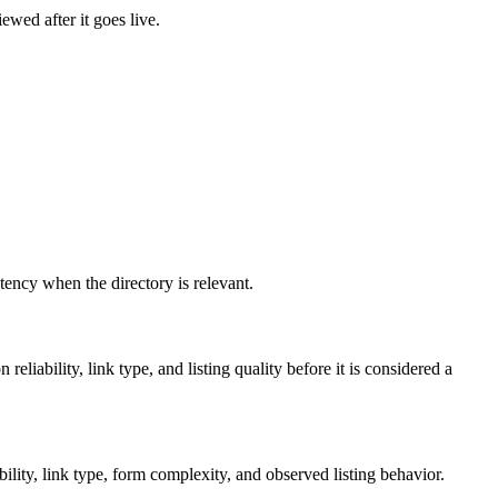
ewed after it goes live.
istency when the directory is relevant.
reliability, link type, and listing quality before it is considered a
lity, link type, form complexity, and observed listing behavior.