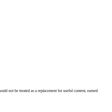
ould not be treated as a replacement for useful content, earned