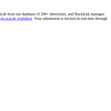
l.de
from our database of 200+ directories, and Backlynk manages
oLocal.de
workflow
. Your submission is tracked in real time through