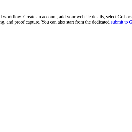
d workflow. Create an account, add your website details, select
GoLoca
ing, and proof capture. You can also start from the dedicated
submit to
G