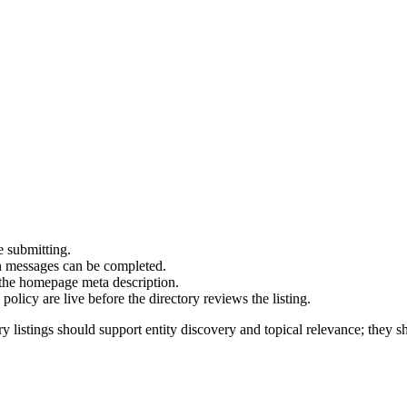
e submitting.
on messages can be completed.
 the homepage meta description.
olicy are live before the directory reviews the listing.
y listings should support entity discovery and topical relevance; they sh