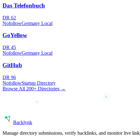
Das Telefonbuch
DR
62
Nofollow
Germany Local
GoYellow
DR
45
Nofollow
Germany Local
GitHub
DR
96
Nofollow
Startup Directory
Browse All 200+ Directories →
Back
lynk
Manage directory submissions, verify backlinks, and monitor live li