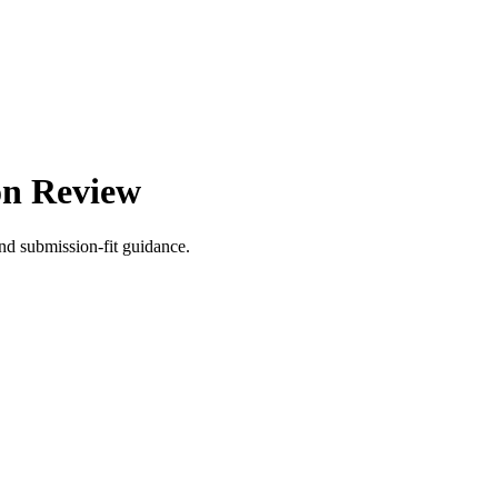
on Review
nd submission-fit guidance.