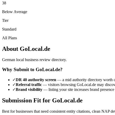
38
Below Average
Tier
Standard
All Plans
About
GoLocal.de
German local business review directory.
Why Submit to
GoLocal.de
?
✓
DR
40
authority screen
— a
mid authority
directory worth c
✓
Referral traffic
— visitors browsing
GoLocal.de
may discove
✓
Brand visibility
— listing your site increases brand presence
Submission Fit for
GoLocal.de
Best for businesses that need consistent entity citations, clean NAP de