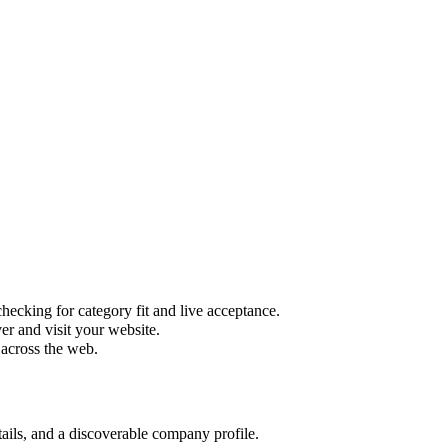
hecking for category fit and live acceptance.
r and visit your website.
 across the web.
tails, and a discoverable company profile.