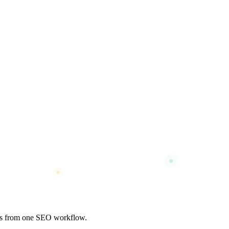
nks from one SEO workflow.