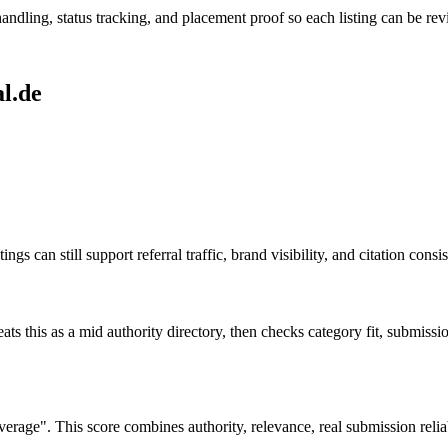
andling, status tracking, and placement proof so each listing can be revi
l.de
ngs can still support referral traffic, brand visibility, and citation cons
ats this as a
mid authority
directory, then checks category fit, submission 
ge". This score combines authority, relevance, real submission reliabi