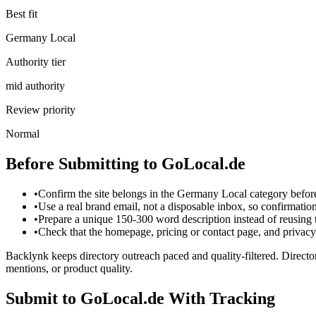
Best fit
Germany Local
Authority tier
mid authority
Review priority
Normal
Before Submitting to
GoLocal.de
•
Confirm the site belongs in the Germany Local category befor
•
Use a real brand email, not a disposable inbox, so confirmati
•
Prepare a unique 150-300 word description instead of reusing
•
Check that the homepage, pricing or contact page, and privacy p
Backlynk keeps directory outreach paced and quality-filtered. Director
mentions, or product quality.
Submit to
GoLocal.de
With Tracking