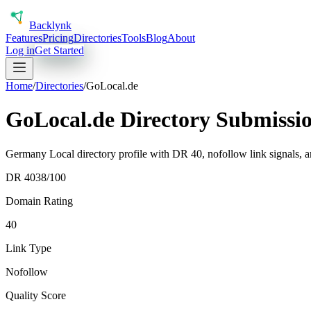
Back
lynk
Features
Pricing
Directories
Tools
Blog
About
Log in
Get Started
Home
/
Directories
/
GoLocal.de
GoLocal.de Directory Submissi
Germany Local directory profile with DR 40, nofollow link signals, a
DR
40
38
/100
Domain Rating
40
Link Type
Nofollow
Quality Score