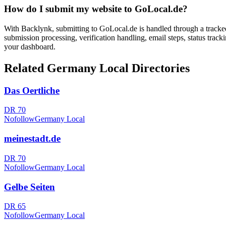
How do I submit my website to
GoLocal.de
?
With Backlynk, submitting to
GoLocal.de
is handled through a tracke
submission processing, verification handling, email steps, status track
your dashboard.
Related
Germany Local
Directories
Das Oertliche
DR
70
Nofollow
Germany Local
meinestadt.de
DR
70
Nofollow
Germany Local
Gelbe Seiten
DR
65
Nofollow
Germany Local