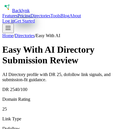
Back
lynk
Features
Pricing
Directories
Tools
Blog
About
Log in
Get Started
Home
/
Directories
/
Easy With AI
Easy With AI Directory
Submission Review
AI Directory profile with DR 25, dofollow link signals, and
submission-fit guidance.
DR
25
40
/100
Domain Rating
25
Link Type
Dofollow