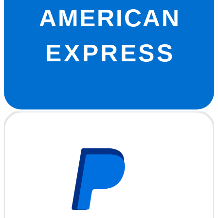
AMERICAN
EXPRESS