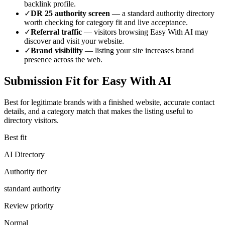
backlink profile.
✓
DR
25
authority screen
— a
standard authority
directory
worth checking for category fit and live acceptance.
✓
Referral traffic
— visitors browsing
Easy With AI
may
discover and visit your website.
✓
Brand visibility
— listing your site increases brand
presence across the web.
Submission Fit for
Easy With AI
Best for legitimate brands with a finished website, accurate contact
details, and a category match that makes the listing useful to
directory visitors.
Best fit
AI Directory
Authority tier
standard authority
Review priority
Normal