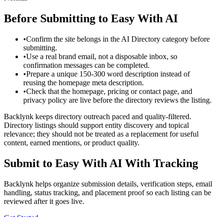
Before Submitting to
Easy With AI
•
Confirm the site belongs in the AI Directory category before
submitting.
•
Use a real brand email, not a disposable inbox, so
confirmation messages can be completed.
•
Prepare a unique 150-300 word description instead of
reusing the homepage meta description.
•
Check that the homepage, pricing or contact page, and
privacy policy are live before the directory reviews the listing.
Backlynk keeps directory outreach paced and quality-filtered.
Directory listings should support entity discovery and topical
relevance; they should not be treated as a replacement for useful
content, earned mentions, or product quality.
Submit to
Easy With AI
With Tracking
Backlynk helps organize submission details, verification steps, email
handling, status tracking, and placement proof so each listing can be
reviewed after it goes live.