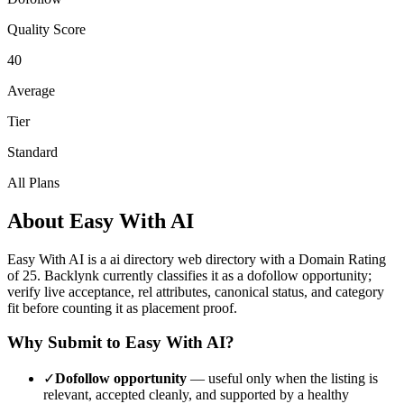
Quality Score
40
Average
Tier
Standard
All Plans
About
Easy With AI
Easy With AI
is a
ai directory
web directory with a Domain Rating
of
25
.
Backlynk currently classifies it as a dofollow opportunity;
verify live acceptance, rel attributes, canonical status, and category
fit before counting it as placement proof.
Why Submit to
Easy With AI
?
✓
Dofollow opportunity
— useful only when the listing is
relevant, accepted cleanly, and supported by a healthy