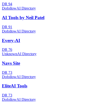
DR
94
Dofollow
AI Directory
AI Tools by Neil Patel
DR
91
Dofollow
AI Directory
Every-AI
DR
76
Unknown
AI Directory
Navs Site
DR
73
Dofollow
AI Directory
EliteAI Tools
DR
73
Dofollow
AI Directory