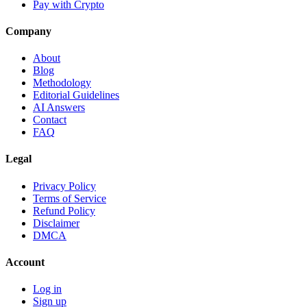
Pay with Crypto
Company
About
Blog
Methodology
Editorial Guidelines
AI Answers
Contact
FAQ
Legal
Privacy Policy
Terms of Service
Refund Policy
Disclaimer
DMCA
Account
Log in
Sign up