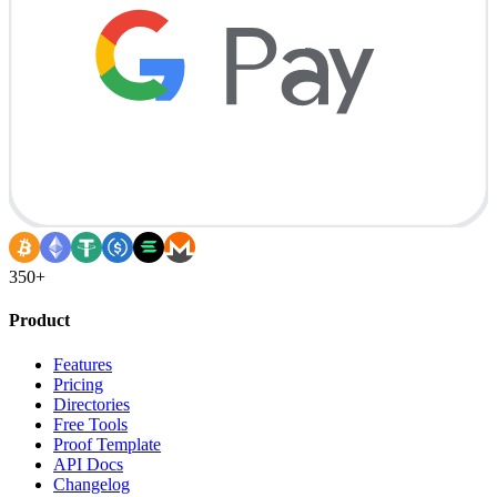
350+
Product
Features
Pricing
Directories
Free Tools
Proof Template
API Docs
Changelog