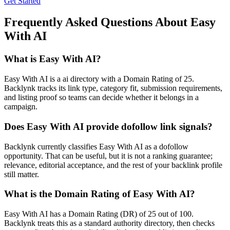
Get Started
Frequently Asked Questions About
Easy
With AI
What is
Easy With AI
?
Easy With AI is a ai directory with a Domain Rating of 25.
Backlynk tracks its link type, category fit, submission requirements,
and listing proof so teams can decide whether it belongs in a
campaign.
Does
Easy With AI
provide dofollow link signals?
Backlynk currently classifies Easy With AI as a dofollow
opportunity. That can be useful, but it is not a ranking guarantee;
relevance, editorial acceptance, and the rest of your backlink profile
still matter.
What is the Domain Rating of
Easy With AI
?
Easy With AI
has a Domain Rating (DR) of
25
out of 100.
Backlynk treats this as a
standard authority
directory, then checks