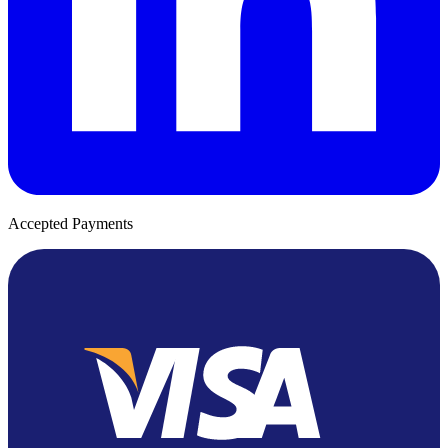
Accepted Payments