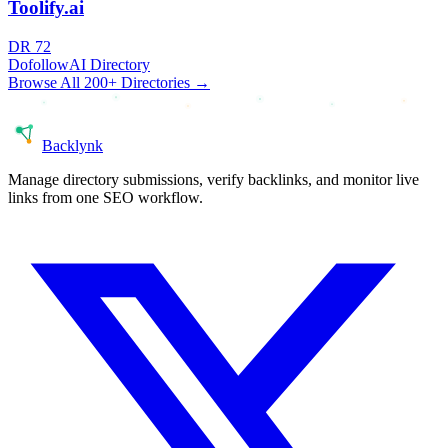
Toolify.ai
DR
72
Dofollow
AI Directory
Browse All 200+ Directories →
Back
lynk
Manage directory submissions, verify backlinks, and monitor live
links from one SEO workflow.