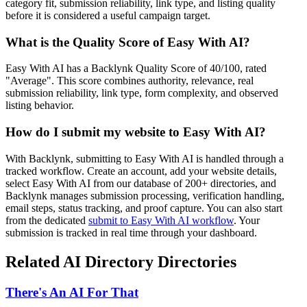
category fit, submission reliability, link type, and listing quality
before it is considered a useful campaign target.
What is the Quality Score of
Easy With AI
?
Easy With AI has a Backlynk Quality Score of 40/100, rated
"Average". This score combines authority, relevance, real
submission reliability, link type, form complexity, and observed
listing behavior.
How do I submit my website to
Easy With AI
?
With Backlynk, submitting to
Easy With AI
is handled through a
tracked workflow. Create an account, add your website details,
select
Easy With AI
from our database of 200+ directories, and
Backlynk manages submission processing, verification handling,
email steps, status tracking, and proof capture. You can also start
from the dedicated
submit to
Easy With AI
workflow
. Your
submission is tracked in real time through your dashboard.
Related
AI Directory
Directories
There's An AI For That