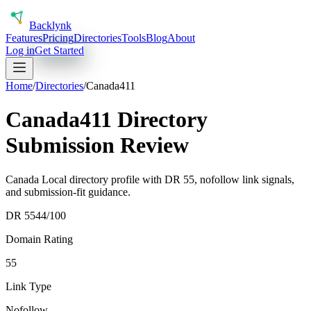
Back
lynk
Features
Pricing
Directories
Tools
Blog
About
Log in
Get Started
Home
/
Directories
/
Canada411
Canada411 Directory
Submission Review
Canada Local directory profile with DR 55, nofollow link signals,
and submission-fit guidance.
DR
55
44
/100
Domain Rating
55
Link Type
Nofollow