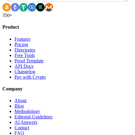
350+
Product
Features
Pricing
Directories
Free Tools
Proof Template
API Docs
Changelog
Pay with Crypto
Company
About
Blog
Methodology
Editorial Guidelines
AI Answers
Contact
FAQ