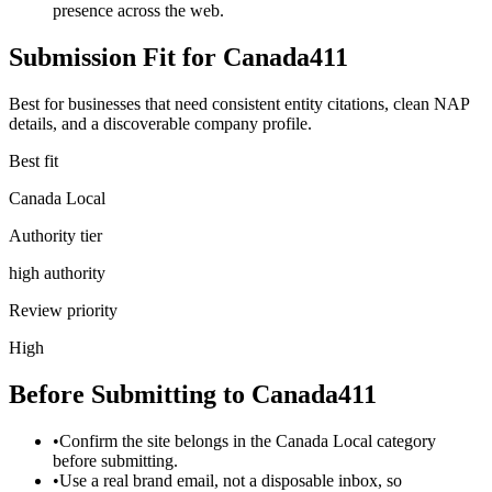
presence across the web.
Submission Fit for
Canada411
Best for businesses that need consistent entity citations, clean NAP
details, and a discoverable company profile.
Best fit
Canada Local
Authority tier
high authority
Review priority
High
Before Submitting to
Canada411
•
Confirm the site belongs in the Canada Local category
before submitting.
•
Use a real brand email, not a disposable inbox, so