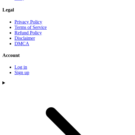
Legal
Privacy Policy
Terms of Service
Refund Policy
Disclaimer
DMCA
Account
Log in
Sign up