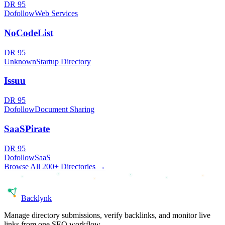
DR
95
Dofollow
Web Services
NoCodeList
DR
95
Unknown
Startup Directory
Issuu
DR
95
Dofollow
Document Sharing
SaaSPirate
DR
95
Dofollow
SaaS
Browse All 200+ Directories →
Back
lynk
Manage directory submissions, verify backlinks, and monitor live
links from one SEO workflow.