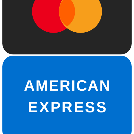
AMERICAN
EXPRESS