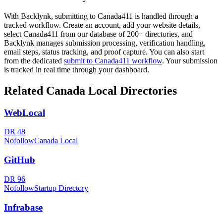
With Backlynk, submitting to
Canada411
is handled through a
tracked workflow. Create an account, add your website details,
select
Canada411
from our database of 200+ directories, and
Backlynk manages submission processing, verification handling,
email steps, status tracking, and proof capture. You can also start
from the dedicated
submit to
Canada411
workflow
. Your submission
is tracked in real time through your dashboard.
Related
Canada Local
Directories
WebLocal
DR
48
Nofollow
Canada Local
GitHub
DR
96
Nofollow
Startup Directory
Infrabase