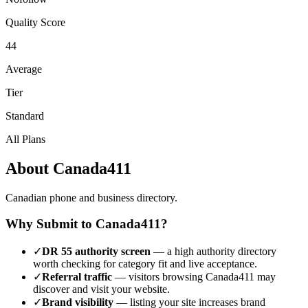
Quality Score
44
Average
Tier
Standard
All Plans
About
Canada411
Canadian phone and business directory.
Why Submit to
Canada411
?
✓
DR
55
authority screen
— a
high authority
directory
worth checking for category fit and live acceptance.
✓
Referral traffic
— visitors browsing
Canada411
may
discover and visit your website.
✓
Brand visibility
— listing your site increases brand