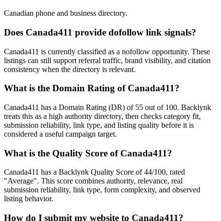
Canadian phone and business directory.
Does
Canada411
provide dofollow link signals?
Canada411 is currently classified as a nofollow opportunity. These
listings can still support referral traffic, brand visibility, and citation
consistency when the directory is relevant.
What is the Domain Rating of
Canada411
?
Canada411
has a Domain Rating (DR) of
55
out of 100. Backlynk
treats this as a
high authority
directory, then checks category fit,
submission reliability, link type, and listing quality before it is
considered a useful campaign target.
What is the Quality Score of
Canada411
?
Canada411 has a Backlynk Quality Score of 44/100, rated
"Average". This score combines authority, relevance, real
submission reliability, link type, form complexity, and observed
listing behavior.
How do I submit my website to
Canada411
?