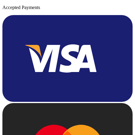
Accepted Payments