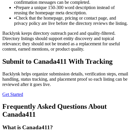
confirmation messages can be completed.
•
Prepare a unique 150-300 word description instead of
reusing the homepage meta description.
•
Check that the homepage, pricing or contact page, and
privacy policy are live before the directory reviews the listing.
Backlynk keeps directory outreach paced and quality-filtered.
Directory listings should support entity discovery and topical
relevance; they should not be treated as a replacement for useful
content, earned mentions, or product quality.
Submit to
Canada411
With Tracking
Backlynk helps organize submission details, verification steps, email
handling, status tracking, and placement proof so each listing can be
reviewed after it goes live.
Get Started
Frequently Asked Questions About
Canada411
What is
Canada411
?