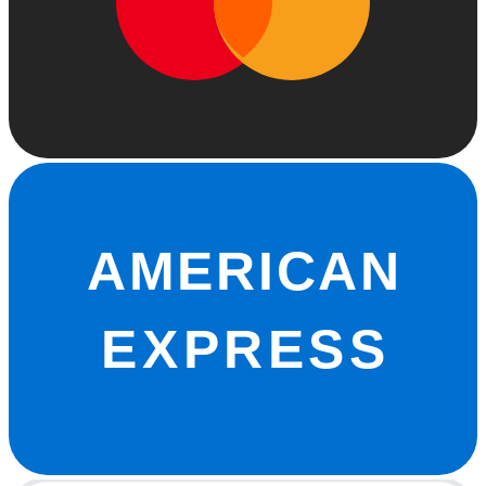
AMERICAN
EXPRESS