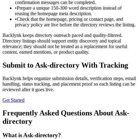
confirmation messages can be completed.
•
Prepare a unique 150-300 word description instead of
reusing the homepage meta description.
•
Check that the homepage, pricing or contact page, and
privacy policy are live before the directory reviews the listing.
Backlynk keeps directory outreach paced and quality-filtered.
Directory listings should support entity discovery and topical
relevance; they should not be treated as a replacement for useful
content, earned mentions, or product quality.
Submit to
Ask-directory
With Tracking
Backlynk helps organize submission details, verification steps, email
handling, status tracking, and placement proof so each listing can be
reviewed after it goes live.
Get Started
Frequently Asked Questions About
Ask-
directory
What is
Ask-directory
?