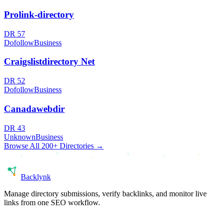
Prolink-directory
DR
57
Dofollow
Business
Craigslistdirectory Net
DR
52
Dofollow
Business
Canadawebdir
DR
43
Unknown
Business
Browse All 200+ Directories →
Back
lynk
Manage directory submissions, verify backlinks, and monitor live
links from one SEO workflow.