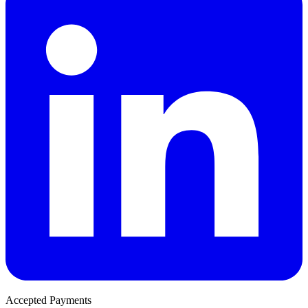
Accepted Payments