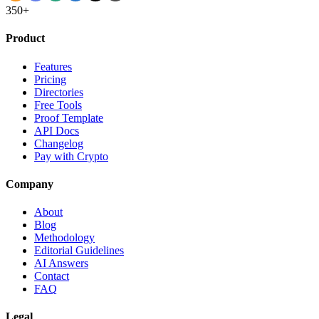
350+
Product
Features
Pricing
Directories
Free Tools
Proof Template
API Docs
Changelog
Pay with Crypto
Company
About
Blog
Methodology
Editorial Guidelines
AI Answers
Contact
FAQ
Legal