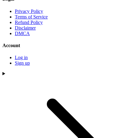
Privacy Policy
Terms of Service
Refund Policy
Disclaimer
DMCA
Account
Log in
Sign up