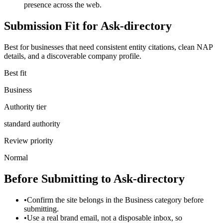
presence across the web.
Submission Fit for
Ask-directory
Best for businesses that need consistent entity citations, clean NAP
details, and a discoverable company profile.
Best fit
Business
Authority tier
standard authority
Review priority
Normal
Before Submitting to
Ask-directory
•
Confirm the site belongs in the Business category before
submitting.
•
Use a real brand email, not a disposable inbox, so