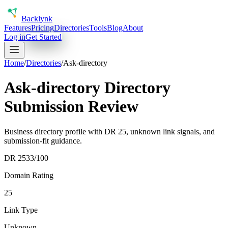
Back
lynk
Features
Pricing
Directories
Tools
Blog
About
Log in
Get Started
Home
/
Directories
/
Ask-directory
Ask-directory Directory
Submission Review
Business directory profile with DR 25, unknown link signals, and
submission-fit guidance.
DR
25
33
/100
Domain Rating
25
Link Type
Unknown