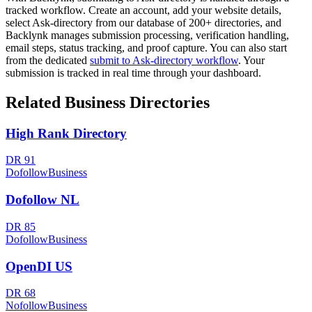
tracked workflow. Create an account, add your website details,
select
Ask-directory
from our database of 200+ directories, and
Backlynk manages submission processing, verification handling,
email steps, status tracking, and proof capture. You can also start
from the dedicated
submit to
Ask-directory
workflow
. Your
submission is tracked in real time through your dashboard.
Related
Business
Directories
High Rank Directory
DR
91
Dofollow
Business
Dofollow NL
DR
85
Dofollow
Business
OpenDI US
DR
68
Nofollow
Business