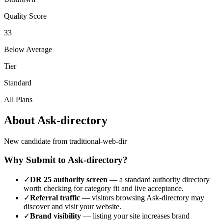
Quality Score
33
Below Average
Tier
Standard
All Plans
About
Ask-directory
New candidate from traditional-web-dir
Why Submit to
Ask-directory
?
✓
DR
25
authority screen
— a
standard authority
directory
worth checking for category fit and live acceptance.
✓
Referral traffic
— visitors browsing
Ask-directory
may
discover and visit your website.
✓
Brand visibility
— listing your site increases brand