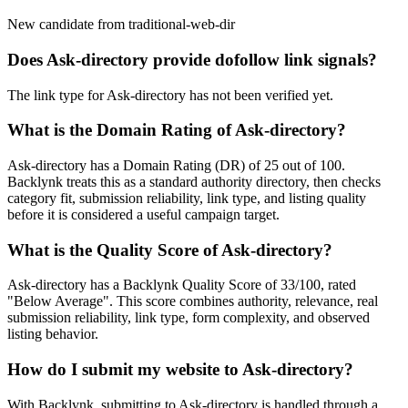
New candidate from traditional-web-dir
Does
Ask-directory
provide dofollow link signals?
The link type for Ask-directory has not been verified yet.
What is the Domain Rating of
Ask-directory
?
Ask-directory
has a Domain Rating (DR) of
25
out of 100.
Backlynk treats this as a
standard authority
directory, then checks
category fit, submission reliability, link type, and listing quality
before it is considered a useful campaign target.
What is the Quality Score of
Ask-directory
?
Ask-directory has a Backlynk Quality Score of 33/100, rated
"Below Average". This score combines authority, relevance, real
submission reliability, link type, form complexity, and observed
listing behavior.
How do I submit my website to
Ask-directory
?
With Backlynk, submitting to
Ask-directory
is handled through a