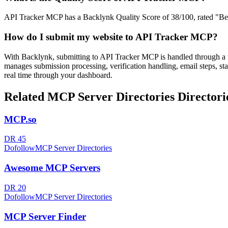
API Tracker MCP has a Backlynk Quality Score of 38/100, rated "Below
How do I submit my website to
API Tracker MCP
?
With Backlynk, submitting to
API Tracker MCP
is handled through a 
manages submission processing, verification handling, email steps, sta
real time through your dashboard.
Related
MCP Server Directories
Directori
MCP.so
DR
45
Dofollow
MCP Server Directories
Awesome MCP Servers
DR
20
Dofollow
MCP Server Directories
MCP Server Finder