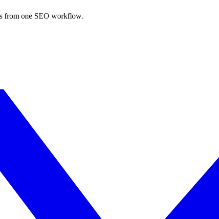
nks from one SEO workflow.