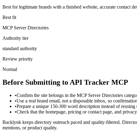
Best for legitimate brands with a finished website, accurate contact det
Best fit
MCP Server Directories
Authority tier
standard authority
Review priority
Normal
Before Submitting to
API Tracker MCP
•
Confirm the site belongs in the MCP Server Directories catego
•
Use a real brand email, not a disposable inbox, so confirmati
•
Prepare a unique 150-300 word description instead of reusing
•
Check that the homepage, pricing or contact page, and privacy p
Backlynk keeps directory outreach paced and quality-filtered. Director
mentions, or product quality.