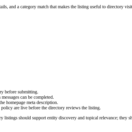
ails, and a category match that makes the listing useful to directory visit
ry before submitting.
on messages can be completed.
 the homepage meta description.
olicy are live before the directory reviews the listing.
y listings should support entity discovery and topical relevance; they sh