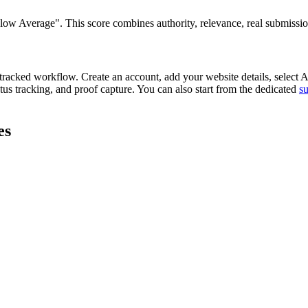
 Average". This score combines authority, relevance, real submission re
tracked workflow. Create an account, add your website details, select
A
tus tracking, and proof capture. You can also start from the dedicated
s
es