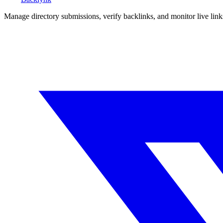
Manage directory submissions, verify backlinks, and monitor live li