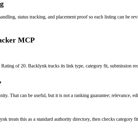
g
andling, status tracking, and placement proof so each listing can be revi
acker MCP
ating of 20. Backlynk tracks its link type, category fit, submission req
?
. That can be useful, but it is not a ranking guarantee; relevance, edito
nk treats this as a
standard authority
directory, then checks category fit,