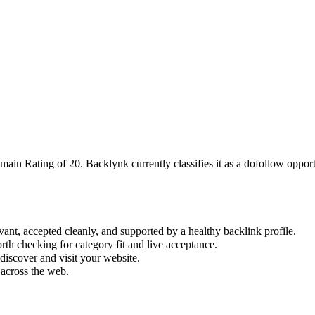
omain Rating of
20
.
Backlynk currently classifies it as a dofollow opportu
vant, accepted cleanly, and supported by a healthy backlink profile.
rth checking for category fit and live acceptance.
iscover and visit your website.
 across the web.