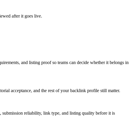
ewed after it goes live.
uirements, and listing proof so teams can decide whether it belongs in
rial acceptance, and the rest of your backlink profile still matter.
 submission reliability, link type, and listing quality before it is