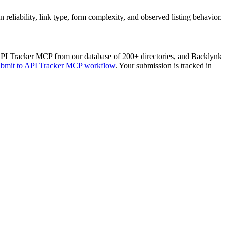
liability, link type, form complexity, and observed listing behavior.
PI Tracker MCP
from our database of 200+ directories, and Backlynk
ubmit to
API Tracker MCP
workflow
. Your submission is tracked in