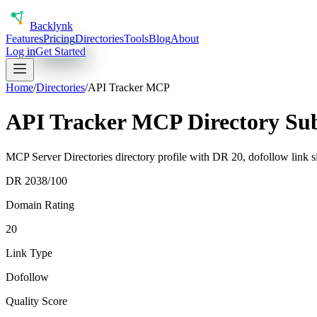
Back
lynk
Features
Pricing
Directories
Tools
Blog
About
Log in
Get Started
Home
/
Directories
/
API Tracker MCP
API Tracker MCP Directory Su
MCP Server Directories directory profile with DR 20, dofollow link si
DR
20
38
/100
Domain Rating
20
Link Type
Dofollow
Quality Score