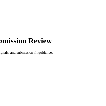
bmission Review
gnals, and submission-fit guidance.