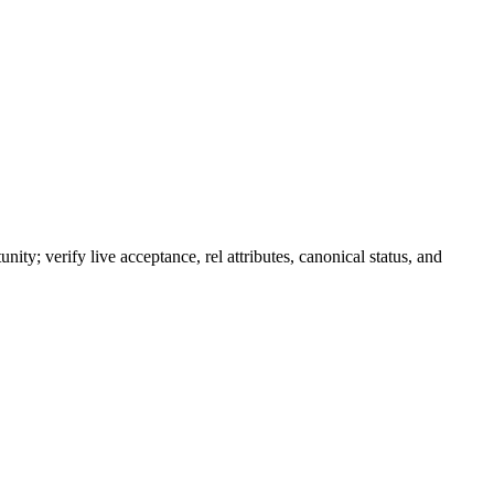
nity; verify live acceptance, rel attributes, canonical status, and