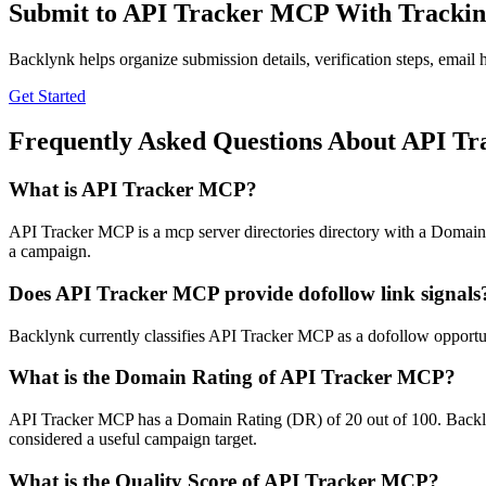
Submit to
API Tracker MCP
With Trackin
Backlynk helps organize submission details, verification steps, email h
Get Started
Frequently Asked Questions About
API Tr
What is
API Tracker MCP
?
API Tracker MCP is a mcp server directories directory with a Domain R
a campaign.
Does
API Tracker MCP
provide dofollow link signals
Backlynk currently classifies API Tracker MCP as a dofollow opportunity
What is the Domain Rating of
API Tracker MCP
?
API Tracker MCP
has a Domain Rating (DR) of
20
out of 100. Backly
considered a useful campaign target.
What is the Quality Score of
API Tracker MCP
?