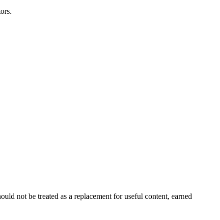
ors.
ould not be treated as a replacement for useful content, earned