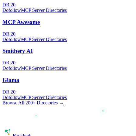
DR
20
Dofollow
MCP Server Directories
MCP Awesome
DR
20
Dofollow
MCP Server Directories
Smithery AI
DR
20
Dofollow
MCP Server Directories
Glama
DR
20
Dofollow
MCP Server Directories
Browse All 200+ Directories →
Back
lynk