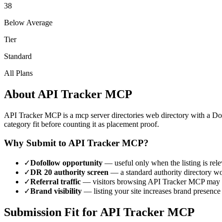
38
Below Average
Tier
Standard
All Plans
About
API Tracker MCP
API Tracker MCP
is a
mcp server directories
web directory with a D
category fit before counting it as placement proof.
Why Submit to
API Tracker MCP
?
✓
Dofollow opportunity
— useful only when the listing is rele
✓
DR
20
authority screen
— a
standard authority
directory wo
✓
Referral traffic
— visitors browsing
API Tracker MCP
may d
✓
Brand visibility
— listing your site increases brand presence
Submission Fit for
API Tracker MCP