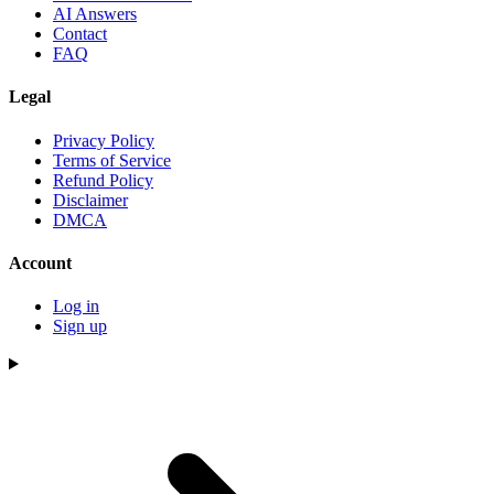
AI Answers
Contact
FAQ
Legal
Privacy Policy
Terms of Service
Refund Policy
Disclaimer
DMCA
Account
Log in
Sign up