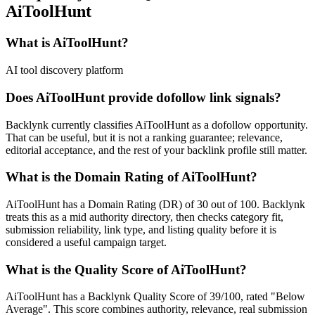
AiToolHunt
What is
AiToolHunt
?
AI tool discovery platform
Does
AiToolHunt
provide dofollow link signals?
Backlynk currently classifies AiToolHunt as a dofollow opportunity.
That can be useful, but it is not a ranking guarantee; relevance,
editorial acceptance, and the rest of your backlink profile still matter.
What is the Domain Rating of
AiToolHunt
?
AiToolHunt
has a Domain Rating (DR) of
30
out of 100. Backlynk
treats this as a
mid authority
directory, then checks category fit,
submission reliability, link type, and listing quality before it is
considered a useful campaign target.
What is the Quality Score of
AiToolHunt
?
AiToolHunt has a Backlynk Quality Score of 39/100, rated "Below
Average". This score combines authority, relevance, real submission