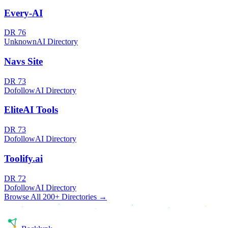
Every-AI
DR
76
Unknown
AI Directory
Navs Site
DR
73
Dofollow
AI Directory
EliteAI Tools
DR
73
Dofollow
AI Directory
Toolify.ai
DR
72
Dofollow
AI Directory
Browse All 200+ Directories →