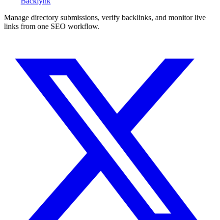
Back
lynk
Manage directory submissions, verify backlinks, and monitor live
links from one SEO workflow.