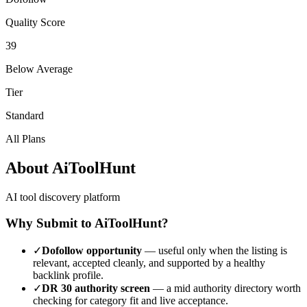
Quality Score
39
Below Average
Tier
Standard
All Plans
About
AiToolHunt
AI tool discovery platform
Why Submit to
AiToolHunt
?
✓
Dofollow opportunity
— useful only when the listing is
relevant, accepted cleanly, and supported by a healthy
backlink profile.
✓
DR
30
authority screen
— a
mid authority
directory worth
checking for category fit and live acceptance.