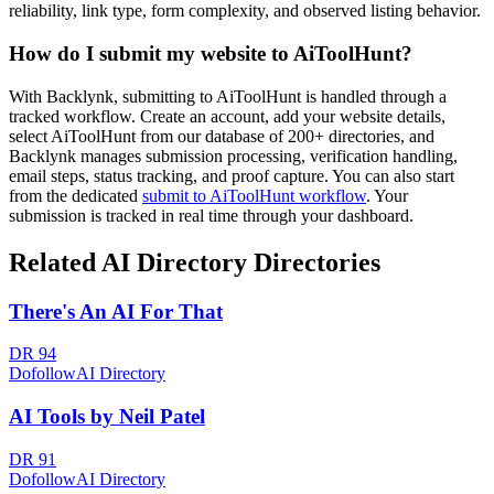
reliability, link type, form complexity, and observed listing behavior.
How do I submit my website to
AiToolHunt
?
With Backlynk, submitting to
AiToolHunt
is handled through a
tracked workflow. Create an account, add your website details,
select
AiToolHunt
from our database of 200+ directories, and
Backlynk manages submission processing, verification handling,
email steps, status tracking, and proof capture. You can also start
from the dedicated
submit to
AiToolHunt
workflow
. Your
submission is tracked in real time through your dashboard.
Related
AI Directory
Directories
There's An AI For That
DR
94
Dofollow
AI Directory
AI Tools by Neil Patel
DR
91
Dofollow
AI Directory