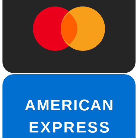
AMERICAN
EXPRESS