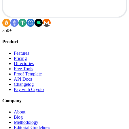
350+
Product
Features
Pricing
Directories
Free Tools
Proof Template
API Docs
Changelog
Pay with Crypto
Company
About
Blog
Methodology
Editorial Guidelines