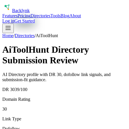
Back
lynk
Features
Pricing
Directories
Tools
Blog
About
Log in
Get Started
Home
/
Directories
/
AiToolHunt
AiToolHunt Directory
Submission Review
AI Directory profile with DR 30, dofollow link signals, and
submission-fit guidance.
DR
30
39
/100
Domain Rating
30
Link Type
Dofollow