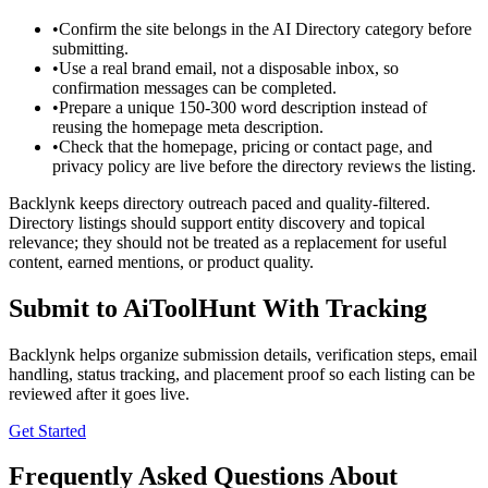
•
Confirm the site belongs in the AI Directory category before
submitting.
•
Use a real brand email, not a disposable inbox, so
confirmation messages can be completed.
•
Prepare a unique 150-300 word description instead of
reusing the homepage meta description.
•
Check that the homepage, pricing or contact page, and
privacy policy are live before the directory reviews the listing.
Backlynk keeps directory outreach paced and quality-filtered.
Directory listings should support entity discovery and topical
relevance; they should not be treated as a replacement for useful
content, earned mentions, or product quality.
Submit to
AiToolHunt
With Tracking
Backlynk helps organize submission details, verification steps, email
handling, status tracking, and placement proof so each listing can be
reviewed after it goes live.
Get Started
Frequently Asked Questions About