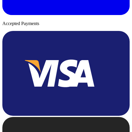
Accepted Payments