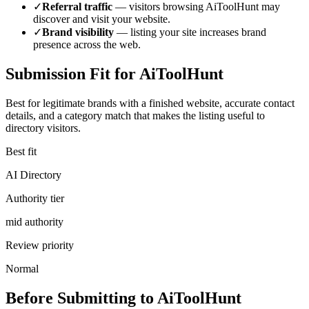
✓
Referral traffic
— visitors browsing
AiToolHunt
may
discover and visit your website.
✓
Brand visibility
— listing your site increases brand
presence across the web.
Submission Fit for
AiToolHunt
Best for legitimate brands with a finished website, accurate contact
details, and a category match that makes the listing useful to
directory visitors.
Best fit
AI Directory
Authority tier
mid authority
Review priority
Normal
Before Submitting to
AiToolHunt