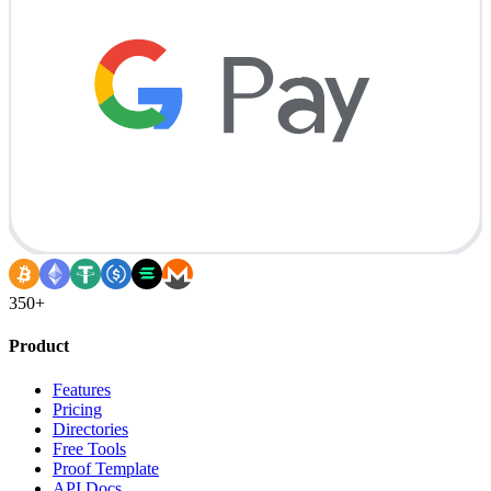
350+
Product
Features
Pricing
Directories
Free Tools
Proof Template
API Docs