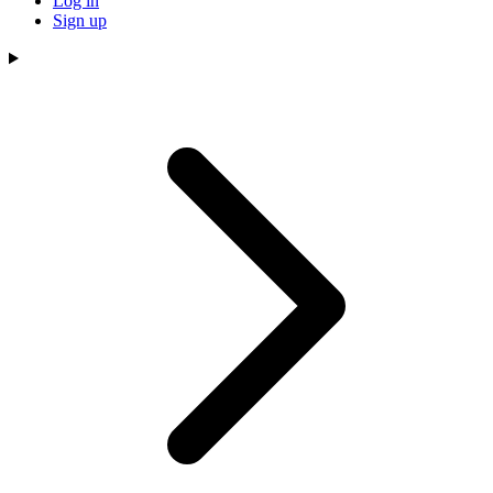
Log in
Sign up