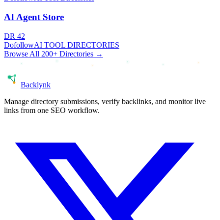
AI Agent Store
DR
42
Dofollow
AI TOOL DIRECTORIES
Browse All 200+ Directories →
Back
lynk
Manage directory submissions, verify backlinks, and monitor live
links from one SEO workflow.