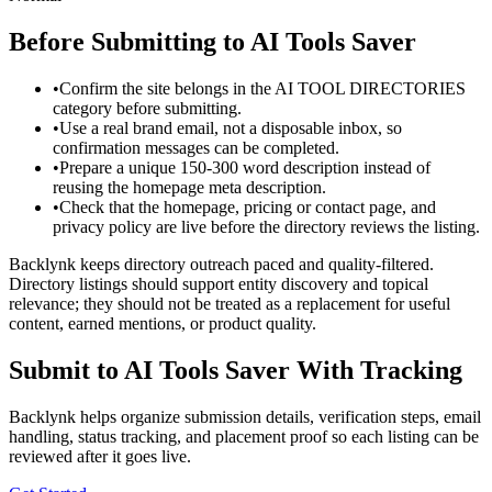
Before Submitting to
AI Tools Saver
•
Confirm the site belongs in the AI TOOL DIRECTORIES
category before submitting.
•
Use a real brand email, not a disposable inbox, so
confirmation messages can be completed.
•
Prepare a unique 150-300 word description instead of
reusing the homepage meta description.
•
Check that the homepage, pricing or contact page, and
privacy policy are live before the directory reviews the listing.
Backlynk keeps directory outreach paced and quality-filtered.
Directory listings should support entity discovery and topical
relevance; they should not be treated as a replacement for useful
content, earned mentions, or product quality.
Submit to
AI Tools Saver
With Tracking
Backlynk helps organize submission details, verification steps, email
handling, status tracking, and placement proof so each listing can be
reviewed after it goes live.