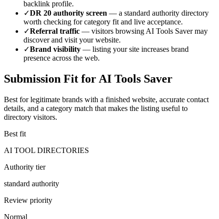
backlink profile.
✓
DR
20
authority screen
— a
standard authority
directory
worth checking for category fit and live acceptance.
✓
Referral traffic
— visitors browsing
AI Tools Saver
may
discover and visit your website.
✓
Brand visibility
— listing your site increases brand
presence across the web.
Submission Fit for
AI Tools Saver
Best for legitimate brands with a finished website, accurate contact
details, and a category match that makes the listing useful to
directory visitors.
Best fit
AI TOOL DIRECTORIES
Authority tier
standard authority
Review priority
Normal