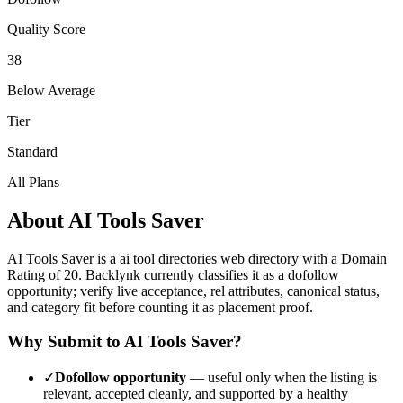
Quality Score
38
Below Average
Tier
Standard
All Plans
About
AI Tools Saver
AI Tools Saver
is a
ai tool directories
web directory with a Domain
Rating of
20
.
Backlynk currently classifies it as a dofollow
opportunity; verify live acceptance, rel attributes, canonical status,
and category fit before counting it as placement proof.
Why Submit to
AI Tools Saver
?
✓
Dofollow opportunity
— useful only when the listing is
relevant, accepted cleanly, and supported by a healthy