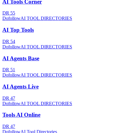
AI Tools Corner
DR
55
Dofollow
AI TOOL DIRECTORIES
AI Top Tools
DR
54
Dofollow
AI TOOL DIRECTORIES
AI Agents Base
DR
51
Dofollow
AI TOOL DIRECTORIES
AI Agents Live
DR
47
Dofollow
AI TOOL DIRECTORIES
Tools AI Online
DR
47
Dofollow
AI Tool Directories