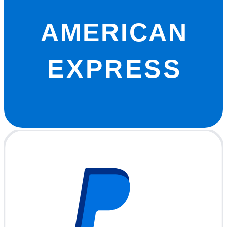
AMERICAN
EXPRESS