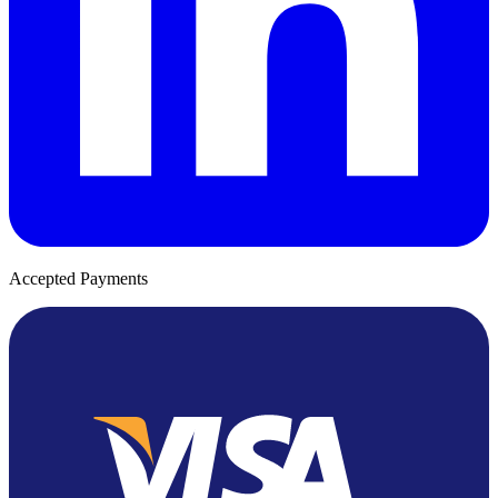
Accepted Payments