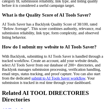
category fit, submission reliability, link type, and listing quality
before it is considered a useful campaign target.
What is the Quality Score of
AI Tools Saver
?
AI Tools Saver has a Backlynk Quality Score of 38/100, rated
"Below Average". This score combines authority, relevance, real
submission reliability, link type, form complexity, and observed
listing behavior.
How do I submit my website to
AI Tools Saver
?
With Backlynk, submitting to
AI Tools Saver
is handled through a
tracked workflow. Create an account, add your website details,
select
AI Tools Saver
from our database of 200+ directories, and
Backlynk manages submission processing, verification handling,
email steps, status tracking, and proof capture. You can also start
from the dedicated
submit to
AI Tools Saver
workflow
. Your
submission is tracked in real time through your dashboard.
Related
AI TOOL DIRECTORIES
Directories