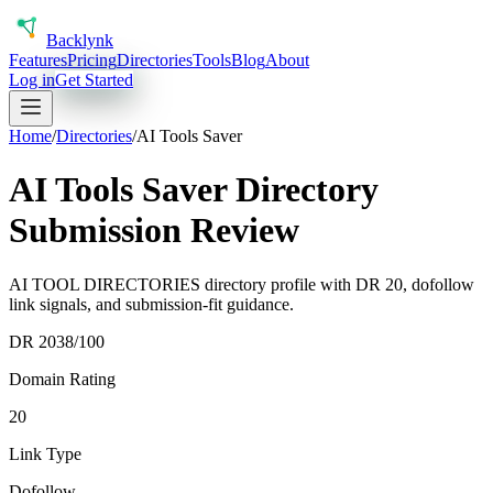
Back
lynk
Features
Pricing
Directories
Tools
Blog
About
Log in
Get Started
Home
/
Directories
/
AI Tools Saver
AI Tools Saver Directory
Submission Review
AI TOOL DIRECTORIES directory profile with DR 20, dofollow
link signals, and submission-fit guidance.
DR
20
38
/100
Domain Rating
20
Link Type
Dofollow