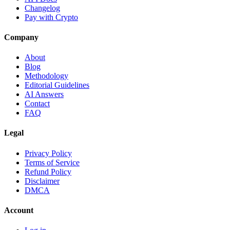
Changelog
Pay with Crypto
Company
About
Blog
Methodology
Editorial Guidelines
AI Answers
Contact
FAQ
Legal
Privacy Policy
Terms of Service
Refund Policy
Disclaimer
DMCA
Account