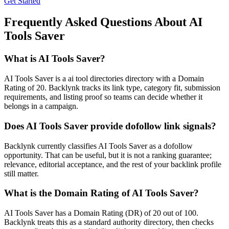
Get Started
Frequently Asked Questions About
AI
Tools Saver
What is
AI Tools Saver
?
AI Tools Saver is a ai tool directories directory with a Domain
Rating of 20. Backlynk tracks its link type, category fit, submission
requirements, and listing proof so teams can decide whether it
belongs in a campaign.
Does
AI Tools Saver
provide dofollow link signals?
Backlynk currently classifies AI Tools Saver as a dofollow
opportunity. That can be useful, but it is not a ranking guarantee;
relevance, editorial acceptance, and the rest of your backlink profile
still matter.
What is the Domain Rating of
AI Tools Saver
?
AI Tools Saver
has a Domain Rating (DR) of
20
out of 100.
Backlynk treats this as a
standard authority
directory, then checks