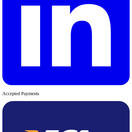
Accepted Payments