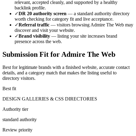
relevant, accepted cleanly, and supported by a healthy
backlink profile.
✓
DR
20
authority screen
— a
standard authority
directory
worth checking for category fit and live acceptance.
✓
Referral traffic
— visitors browsing
Admire The Web
may
discover and visit your website.
✓
Brand visibility
— listing your site increases brand
presence across the web.
Submission Fit for
Admire The Web
Best for legitimate brands with a finished website, accurate contact
details, and a category match that makes the listing useful to
directory visitors.
Best fit
DESIGN GALLERIES & CSS DIRECTORIES
Authority tier
standard authority
Review priority