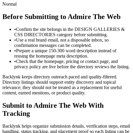
Normal
Before Submitting to
Admire The Web
•
Confirm the site belongs in the DESIGN GALLERIES &
CSS DIRECTORIES category before submitting.
•
Use a real brand email, not a disposable inbox, so
confirmation messages can be completed.
•
Prepare a unique 150-300 word description instead of
reusing the homepage meta description.
•
Check that the homepage, pricing or contact page, and
privacy policy are live before the directory reviews the listing.
Backlynk keeps directory outreach paced and quality-filtered.
Directory listings should support entity discovery and topical
relevance; they should not be treated as a replacement for useful
content, earned mentions, or product quality.
Submit to
Admire The Web
With
Tracking
Backlynk helps organize submission details, verification steps, email
handling, status tracking, and placement proof so each listing can be