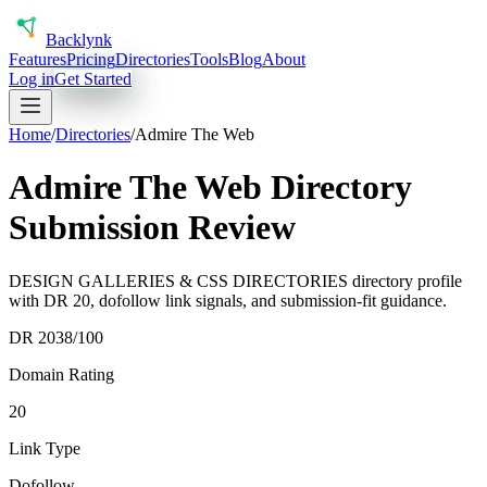
Back
lynk
Features
Pricing
Directories
Tools
Blog
About
Log in
Get Started
Home
/
Directories
/
Admire The Web
Admire The Web Directory
Submission Review
DESIGN GALLERIES & CSS DIRECTORIES directory profile
with DR 20, dofollow link signals, and submission-fit guidance.
DR
20
38
/100
Domain Rating
20
Link Type
Dofollow