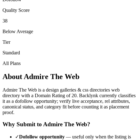
Quality Score
38
Below Average
Tier
Standard
All Plans
About
Admire The Web
Admire The Web
is a
design galleries & css directories
web
directory with a Domain Rating of
20
.
Backlynk currently classifies
it as a dofollow opportunity; verify live acceptance, rel attributes,
canonical status, and category fit before counting it as placement
proof.
Why Submit to
Admire The Web
?
✓
Dofollow opportunity
— useful only when the listing is