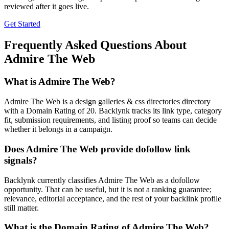
reviewed after it goes live.
Get Started
Frequently Asked Questions About
Admire The Web
What is
Admire The Web
?
Admire The Web is a design galleries & css directories directory
with a Domain Rating of 20. Backlynk tracks its link type, category
fit, submission requirements, and listing proof so teams can decide
whether it belongs in a campaign.
Does
Admire The Web
provide dofollow link
signals?
Backlynk currently classifies Admire The Web as a dofollow
opportunity. That can be useful, but it is not a ranking guarantee;
relevance, editorial acceptance, and the rest of your backlink profile
still matter.
What is the Domain Rating of
Admire The Web
?