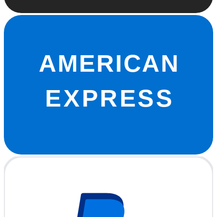
AMERICAN
EXPRESS