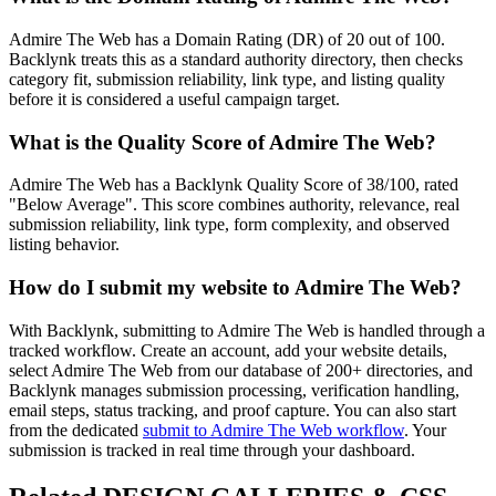
Admire The Web
has a Domain Rating (DR) of
20
out of 100.
Backlynk treats this as a
standard authority
directory, then checks
category fit, submission reliability, link type, and listing quality
before it is considered a useful campaign target.
What is the Quality Score of
Admire The Web
?
Admire The Web has a Backlynk Quality Score of 38/100, rated
"Below Average". This score combines authority, relevance, real
submission reliability, link type, form complexity, and observed
listing behavior.
How do I submit my website to
Admire The Web
?
With Backlynk, submitting to
Admire The Web
is handled through a
tracked workflow. Create an account, add your website details,
select
Admire The Web
from our database of 200+ directories, and
Backlynk manages submission processing, verification handling,
email steps, status tracking, and proof capture. You can also start
from the dedicated
submit to
Admire The Web
workflow
. Your
submission is tracked in real time through your dashboard.