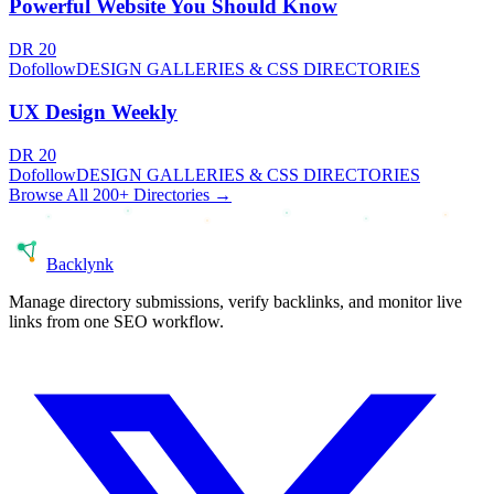
Powerful Website You Should Know
DR
20
Dofollow
DESIGN GALLERIES & CSS DIRECTORIES
UX Design Weekly
DR
20
Dofollow
DESIGN GALLERIES & CSS DIRECTORIES
Browse All 200+ Directories →
Back
lynk
Manage directory submissions, verify backlinks, and monitor live
links from one SEO workflow.