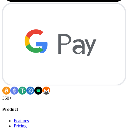
350+
Product
Features
Pricing