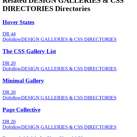
Related
DESIGN GALLERIES & CSS
DIRECTORIES
Directories
Hover States
DR
44
Dofollow
DESIGN GALLERIES & CSS DIRECTORIES
The CSS Gallery List
DR
20
Dofollow
DESIGN GALLERIES & CSS DIRECTORIES
Minimal Gallery
DR
20
Dofollow
DESIGN GALLERIES & CSS DIRECTORIES
Page Collective
DR
20
Dofollow
DESIGN GALLERIES & CSS DIRECTORIES