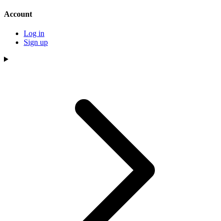
Account
Log in
Sign up