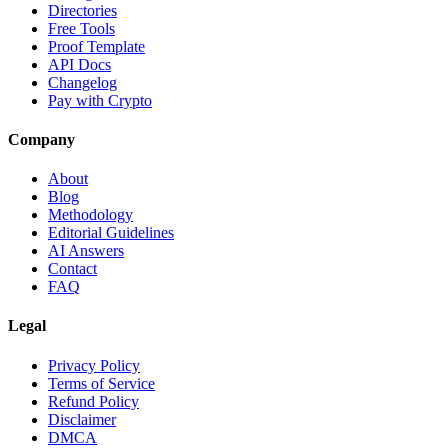
Directories
Free Tools
Proof Template
API Docs
Changelog
Pay with Crypto
Company
About
Blog
Methodology
Editorial Guidelines
AI Answers
Contact
FAQ
Legal
Privacy Policy
Terms of Service
Refund Policy
Disclaimer
DMCA