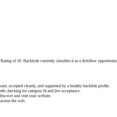
 Rating of
20
.
Backlynk currently classifies it as a dofollow opportunity;
vant, accepted cleanly, and supported by a healthy backlink profile.
rth checking for category fit and live acceptance.
iscover and visit your website.
 across the web.