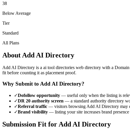
38
Below Average
Tier
Standard
All Plans
About
Add AI Directory
Add AI Directory
is a
ai tool directories
web directory with a Domain
fit before counting it as placement proof.
Why Submit to
Add AI Directory
?
✓
Dofollow opportunity
— useful only when the listing is rele
✓
DR
20
authority screen
— a
standard authority
directory wo
✓
Referral traffic
— visitors browsing
Add AI Directory
may d
✓
Brand visibility
— listing your site increases brand presence
Submission Fit for
Add AI Directory