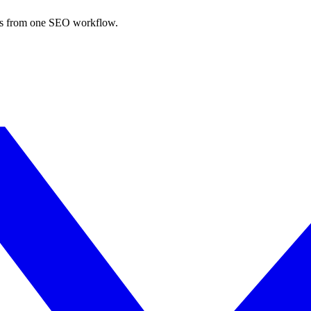
nks from one SEO workflow.