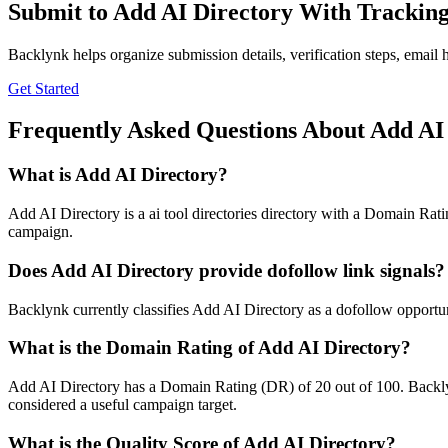
Submit to
Add AI Directory
With Trackin
Backlynk helps organize submission details, verification steps, email h
Get Started
Frequently Asked Questions About
Add AI
What is
Add AI Directory
?
Add AI Directory is a ai tool directories directory with a Domain Ratin
campaign.
Does
Add AI Directory
provide dofollow link signals?
Backlynk currently classifies Add AI Directory as a dofollow opportunity
What is the Domain Rating of
Add AI Directory
?
Add AI Directory
has a Domain Rating (DR) of
20
out of 100. Backly
considered a useful campaign target.
What is the Quality Score of
Add AI Directory
?