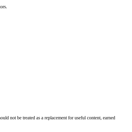
ors.
ould not be treated as a replacement for useful content, earned