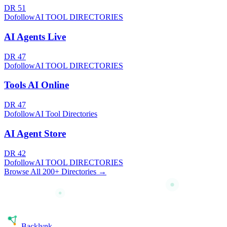
DR
51
Dofollow
AI TOOL DIRECTORIES
AI Agents Live
DR
47
Dofollow
AI TOOL DIRECTORIES
Tools AI Online
DR
47
Dofollow
AI Tool Directories
AI Agent Store
DR
42
Dofollow
AI TOOL DIRECTORIES
Browse All 200+ Directories →
Back
lynk