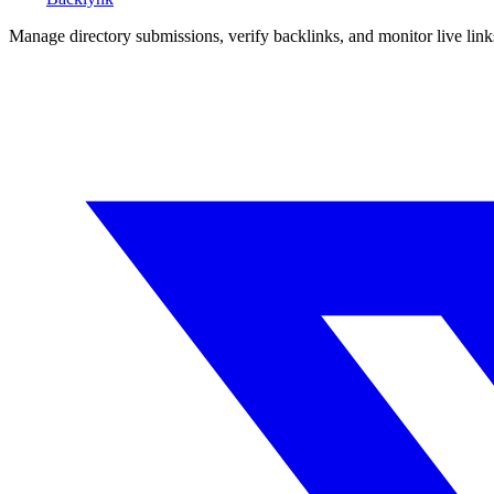
Manage directory submissions, verify backlinks, and monitor live li