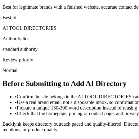
Best for legitimate brands with a finished website, accurate contact det
Best fit
AI TOOL DIRECTORIES
Authority tier
standard authority
Review priority
Normal
Before Submitting to
Add AI Directory
•
Confirm the site belongs in the AI TOOL DIRECTORIES categ
•
Use a real brand email, not a disposable inbox, so confirmati
•
Prepare a unique 150-300 word description instead of reusing
•
Check that the homepage, pricing or contact page, and privacy p
Backlynk keeps directory outreach paced and quality-filtered. Director
mentions, or product quality.