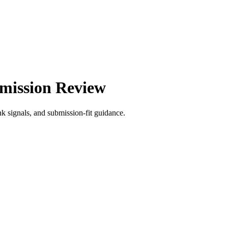
bmission Review
signals, and submission-fit guidance.