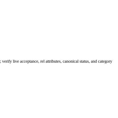
 verify live acceptance, rel attributes, canonical status, and category