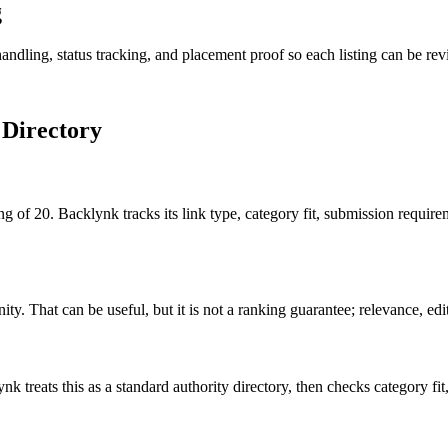
g
andling, status tracking, and placement proof so each listing can be revi
 Directory
g of 20. Backlynk tracks its link type, category fit, submission require
. That can be useful, but it is not a ranking guarantee; relevance, edito
nk treats this as a
standard authority
directory, then checks category fit, 