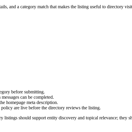
ails, and a category match that makes the listing useful to directory visit
ory before submitting.
on messages can be completed.
 the homepage meta description.
olicy are live before the directory reviews the listing.
y listings should support entity discovery and topical relevance; they sh