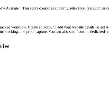
 Average". This score combines authority, relevance, real submission re
tracked workflow. Create an account, add your website details, select
Ad
tus tracking, and proof capture. You can also start from the dedicated
s
ries