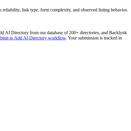
liability, link type, form complexity, and observed listing behavior.
d AI Directory
from our database of 200+ directories, and Backlynk
ubmit to
Add AI Directory
workflow
. Your submission is tracked in