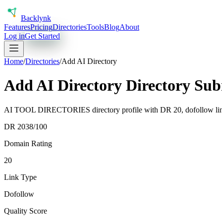
Back
lynk
Features
Pricing
Directories
Tools
Blog
About
Log in
Get Started
Home
/
Directories
/
Add AI Directory
Add AI Directory Directory Su
AI TOOL DIRECTORIES directory profile with DR 20, dofollow link 
DR
20
38
/100
Domain Rating
20
Link Type
Dofollow
Quality Score