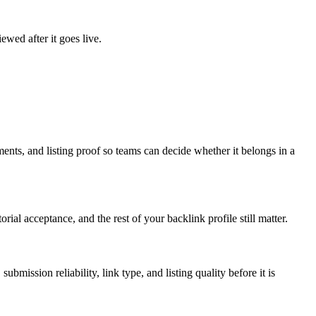
ewed after it goes live.
ments, and listing proof so teams can decide whether it belongs in a
rial acceptance, and the rest of your backlink profile still matter.
submission reliability, link type, and listing quality before it is