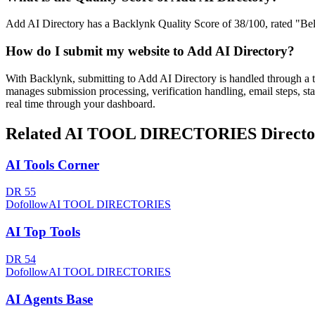
Add AI Directory has a Backlynk Quality Score of 38/100, rated "Below
How do I submit my website to
Add AI Directory
?
With Backlynk, submitting to
Add AI Directory
is handled through a 
manages submission processing, verification handling, email steps, sta
real time through your dashboard.
Related
AI TOOL DIRECTORIES
Directo
AI Tools Corner
DR
55
Dofollow
AI TOOL DIRECTORIES
AI Top Tools
DR
54
Dofollow
AI TOOL DIRECTORIES
AI Agents Base