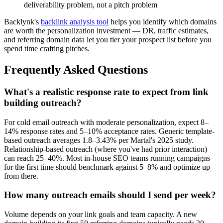
deliverability problem, not a pitch problem
Backlynk's
backlink analysis tool
helps you identify which domains
are worth the personalization investment — DR, traffic estimates,
and referring domain data let you tier your prospect list before you
spend time crafting pitches.
Frequently Asked Questions
What's a realistic response rate to expect from link
building outreach?
For cold email outreach with moderate personalization, expect 8–
14% response rates and 5–10% acceptance rates. Generic template-
based outreach averages 1.8–3.43% per Martal's 2025 study.
Relationship-based outreach (where you've had prior interaction)
can reach 25–40%. Most in-house SEO teams running campaigns
for the first time should benchmark against 5–8% and optimize up
from there.
How many outreach emails should I send per week?
Volume depends on your link goals and team capacity. A new