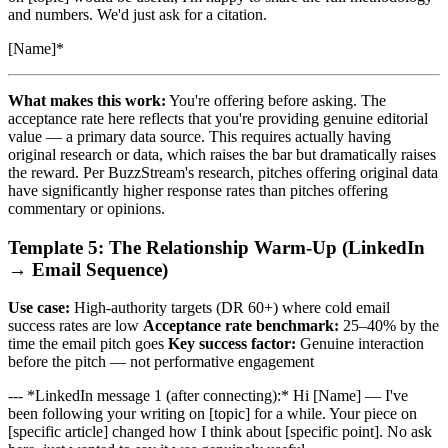
and numbers. We'd just ask for a citation.
[Name]*
What makes this work:
You're offering before asking. The
acceptance rate here reflects that you're providing genuine editorial
value — a primary data source. This requires actually having
original research or data, which raises the bar but dramatically raises
the reward. Per BuzzStream's research, pitches offering original data
have significantly higher response rates than pitches offering
commentary or opinions.
Template 5: The Relationship Warm-Up (LinkedIn
→ Email Sequence)
Use case:
High-authority targets (DR 60+) where cold email
success rates are low
Acceptance rate benchmark:
25–40% by the
time the email pitch goes
Key success factor:
Genuine interaction
before the pitch — not performative engagement
--- *LinkedIn message 1 (after connecting):* Hi [Name] — I've
been following your writing on [topic] for a while. Your piece on
[specific article] changed how I think about [specific point]. No ask