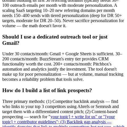
domain building its first 50 referring domains typically needs 30–
100 outreach emails per month with moderate personalization. A
scaling SaaS targeting 10–20 new referring domains per month
needs 150–400 sends with tiered personalization (deep for DR 50+
targets, moderate for DR 20–50). Never sacrifice personalization for
volume — the math doesn't favor it.
Should I use a dedicated outreach tool or just
Gmail?
Under 30 contacts/month: Gmail + Google Sheets is sufficient. 30–
200 contacts/month: BuzzStream's entry tier provides CRM
functionality worth the cost. 200+ contacts/month: Pitchbox's
automation and analytics justify the investment. The tool doesn't
make up for poor personalization — but at volume, manual tracking
becomes a reliability problem that tools solve.
How do I build a list of link prospects?
Three primary methods: (1) Competitor backlink analysis — find
who links to your top 3 competitors using Ahrefs or Semrush and
target them with a differentiated content pitch; (2) Content-based
prospecting — search for "
your topic] + write for us" or "[your
topic] + contributor guidelines"; (3) Backlink gap analysis —
identify domains that link to multiple competitors but not you, which