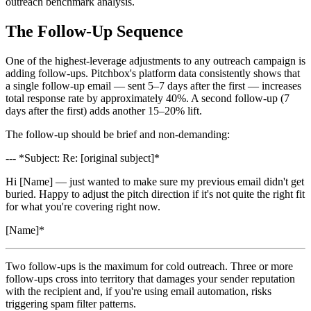
outreach benchmark analysis.
The Follow-Up Sequence
One of the highest-leverage adjustments to any outreach campaign is
adding follow-ups. Pitchbox's platform data consistently shows that
a single follow-up email — sent 5–7 days after the first — increases
total response rate by approximately 40%. A second follow-up (7
days after the first) adds another 15–20% lift.
The follow-up should be brief and non-demanding:
--- *Subject: Re: [original subject]*
Hi [Name] — just wanted to make sure my previous email didn't get
buried. Happy to adjust the pitch direction if it's not quite the right fit
for what you're covering right now.
[Name]*
Two follow-ups is the maximum for cold outreach. Three or more
follow-ups cross into territory that damages your sender reputation
with the recipient and, if you're using email automation, risks
triggering spam filter patterns.