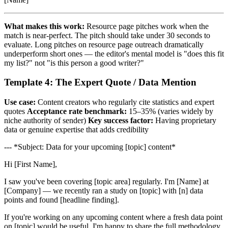
What makes this work:
Resource page pitches work when the
match is near-perfect. The pitch should take under 30 seconds to
evaluate. Long pitches on resource page outreach dramatically
underperform short ones — the editor's mental model is "does this fit
my list?" not "is this person a good writer?"
Template 4: The Expert Quote / Data Mention
Use case:
Content creators who regularly cite statistics and expert
quotes
Acceptance rate benchmark:
15–35% (varies widely by
niche authority of sender)
Key success factor:
Having proprietary
data or genuine expertise that adds credibility
--- *Subject: Data for your upcoming [topic] content*
Hi [First Name],
I saw you've been covering [topic area] regularly. I'm [Name] at
[Company] — we recently ran a study on [topic] with [n] data
points and found [headline finding].
If you're working on any upcoming content where a fresh data point
on [topic] would be useful, I'm happy to share the full methodology