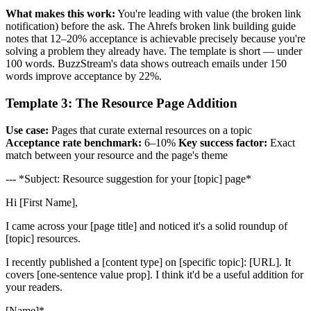
What makes this work:
You're leading with value (the broken link
notification) before the ask. The Ahrefs broken link building guide
notes that 12–20% acceptance is achievable precisely because you're
solving a problem they already have. The template is short — under
100 words. BuzzStream's data shows outreach emails under 150
words improve acceptance by 22%.
Template 3: The Resource Page Addition
Use case:
Pages that curate external resources on a topic
Acceptance rate benchmark:
6–10%
Key success factor:
Exact
match between your resource and the page's theme
--- *Subject: Resource suggestion for your [topic] page*
Hi [First Name],
I came across your [page title] and noticed it's a solid roundup of
[topic] resources.
I recently published a [content type] on [specific topic]: [URL]. It
covers [one-sentence value prop]. I think it'd be a useful addition for
your readers.
[Name]*