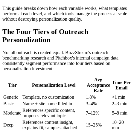
This guide breaks down how each variable works, what templates
perform at each level, and which tools manage the process at scale
without destroying personalization quality.
The Four Tiers of Outreach
Personalization
Not all outreach is created equal. BuzzStream's outreach
benchmarking research and Pitchbox's internal campaign data
consistently segment performance into four tiers based on
personalization investment:
Avg
Time Per
Tier
Personalization Level
Acceptance
Email
Rate
Generic
Template, no customization
1.8%
<1 min
Basic
Name + site name filled in
3–4%
2–3 min
References specific content,
Moderate
7–12%
5–8 min
proposes relevant topic
References content insight,
10–20
Deep
15–25%
explains fit, samples attached
min