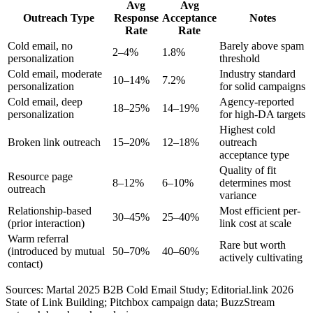
Avg
Avg
Outreach Type
Response
Acceptance
Notes
Rate
Rate
Cold email, no
Barely above spam
2–4%
1.8%
personalization
threshold
Cold email, moderate
Industry standard
10–14%
7.2%
personalization
for solid campaigns
Cold email, deep
Agency-reported
18–25%
14–19%
personalization
for high-DA targets
Highest cold
Broken link outreach
15–20%
12–18%
outreach
acceptance type
Quality of fit
Resource page
8–12%
6–10%
determines most
outreach
variance
Relationship-based
Most efficient per-
30–45%
25–40%
(prior interaction)
link cost at scale
Warm referral
Rare but worth
(introduced by mutual
50–70%
40–60%
actively cultivating
contact)
Sources: Martal 2025 B2B Cold Email Study; Editorial.link 2026
State of Link Building; Pitchbox campaign data; BuzzStream