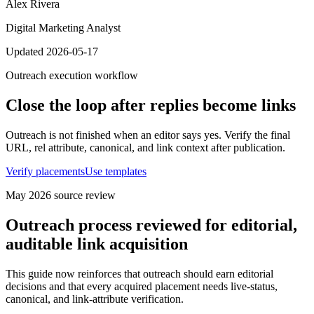
Alex Rivera
Digital Marketing Analyst
Updated 2026-05-17
Outreach execution workflow
Close the loop after replies become links
Outreach is not finished when an editor says yes. Verify the final
URL, rel attribute, canonical, and link context after publication.
Verify placements
Use templates
May 2026
source review
Outreach process reviewed for editorial,
auditable link acquisition
This guide now reinforces that outreach should earn editorial
decisions and that every acquired placement needs live-status,
canonical, and link-attribute verification.