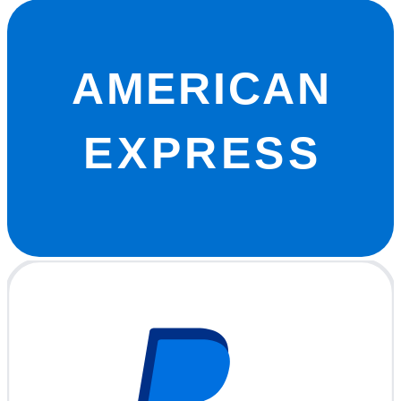
AMERICAN
EXPRESS