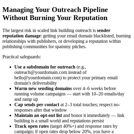
Managing Your Outreach Pipeline
Without Burning Your Reputation
The largest risk in scaled link building outreach is
sender
reputation damage
: getting your email domain blacklisted, burning
relationships with publishers, or developing a reputation within
publishing communities for spammy pitches.
Practical safeguards:
Use a subdomain for outreach
(e.g.,
outreach@yourdomain.com
instead of
hello@yourdomain.com
) to protect your primary email
domain's deliverability
Warm new sending domains
over 4–6 weeks before
running volume campaigns — start with 10–20 emails/day
and ramp up
Cap sends per contact
at 2–3 total touches; respect no-
responses after that window
Maintain an opt-out list
and honor it immediately — link
building is a small world and reputations persist
Track open rates
(target 40%+) and response rates by
campaign; if open rates drop below 20%, you have a