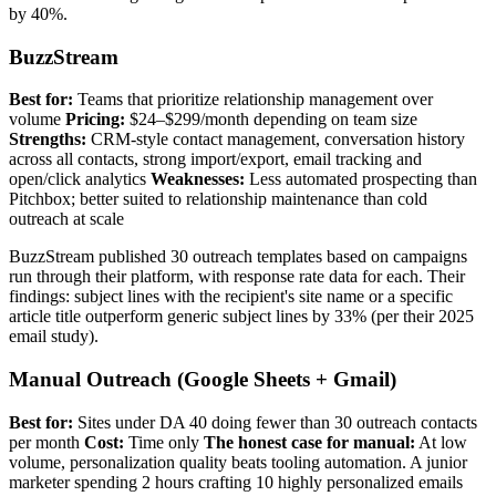
by 40%.
BuzzStream
Best for:
Teams that prioritize relationship management over
volume
Pricing:
$24–$299/month depending on team size
Strengths:
CRM-style contact management, conversation history
across all contacts, strong import/export, email tracking and
open/click analytics
Weaknesses:
Less automated prospecting than
Pitchbox; better suited to relationship maintenance than cold
outreach at scale
BuzzStream published 30 outreach templates based on campaigns
run through their platform, with response rate data for each. Their
findings: subject lines with the recipient's site name or a specific
article title outperform generic subject lines by 33% (per their 2025
email study).
Manual Outreach (Google Sheets + Gmail)
Best for:
Sites under DA 40 doing fewer than 30 outreach contacts
per month
Cost:
Time only
The honest case for manual:
At low
volume, personalization quality beats tooling automation. A junior
marketer spending 2 hours crafting 10 highly personalized emails