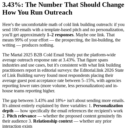
3.43%: The Number That Should Change
How You Run Outreach
Here's the uncomfortable math of cold link building outreach: if you
send 100 emails with a template-based pitch and no personalization,
you'll get approximately
1–2 responses
. Maybe one link. That
means 99% of your effort — the prospecting, the list-building, the
writing — produces nothing.
The Martal 2025 B2B Cold Email Study put the platform-wide
average outreach response rate at 3.43%. That figure spans
industries and use cases, but it's consistent with what link building
practitioners report in editorial surveys: the Editorial.link 2026 State
of Link Building survey found most respondents placing their
average guest post acceptance rate between 5–15%, with agencies
reporting lower rates (more volume, less personalization) and in-
house teams reporting higher.
The gap between 3.43% and 18%+ isn't about sending more emails.
It's almost entirely explained by three variables: 1.
Personalization
depth
— how specifically the email references the recipient's work
2.
Pitch relevance
— whether the proposed content genuinely fits
their audience 3.
Relationship context
— whether any prior
interaction exists