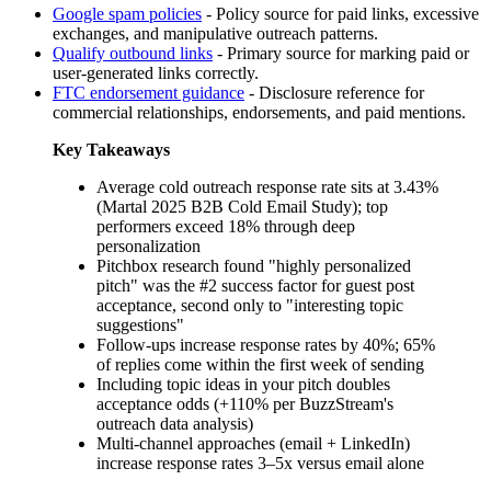
Google spam policies
-
Policy source for paid links, excessive
exchanges, and manipulative outreach patterns.
Qualify outbound links
-
Primary source for marking paid or
user-generated links correctly.
FTC endorsement guidance
-
Disclosure reference for
commercial relationships, endorsements, and paid mentions.
Key Takeaways
Average cold outreach response rate sits at 3.43%
(Martal 2025 B2B Cold Email Study); top
performers exceed 18% through deep
personalization
Pitchbox research found "highly personalized
pitch" was the #2 success factor for guest post
acceptance, second only to "interesting topic
suggestions"
Follow-ups increase response rates by 40%; 65%
of replies come within the first week of sending
Including topic ideas in your pitch doubles
acceptance odds (+110% per BuzzStream's
outreach data analysis)
Multi-channel approaches (email + LinkedIn)
increase response rates 3–5x versus email alone