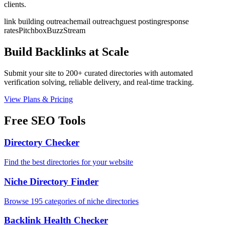
clients.
link building outreach
email outreach
guest posting
response
rates
Pitchbox
BuzzStream
Build Backlinks at Scale
Submit your site to 200+ curated directories with automated
verification solving, reliable delivery, and real-time tracking.
View Plans & Pricing
Free SEO Tools
Directory Checker
Find the best directories for your website
Niche Directory Finder
Browse 195 categories of niche directories
Backlink Health Checker