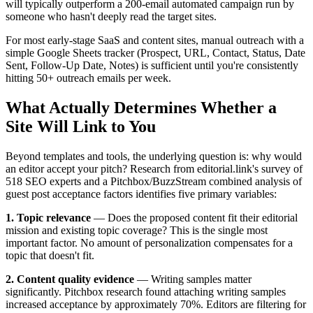
will typically outperform a 200-email automated campaign run by
someone who hasn't deeply read the target sites.
For most early-stage SaaS and content sites, manual outreach with a
simple Google Sheets tracker (Prospect, URL, Contact, Status, Date
Sent, Follow-Up Date, Notes) is sufficient until you're consistently
hitting 50+ outreach emails per week.
What Actually Determines Whether a
Site Will Link to You
Beyond templates and tools, the underlying question is: why would
an editor accept your pitch? Research from editorial.link's survey of
518 SEO experts and a Pitchbox/BuzzStream combined analysis of
guest post acceptance factors identifies five primary variables:
1. Topic relevance
— Does the proposed content fit their editorial
mission and existing topic coverage? This is the single most
important factor. No amount of personalization compensates for a
topic that doesn't fit.
2. Content quality evidence
— Writing samples matter
significantly. Pitchbox research found attaching writing samples
increased acceptance by approximately 70%. Editors are filtering for