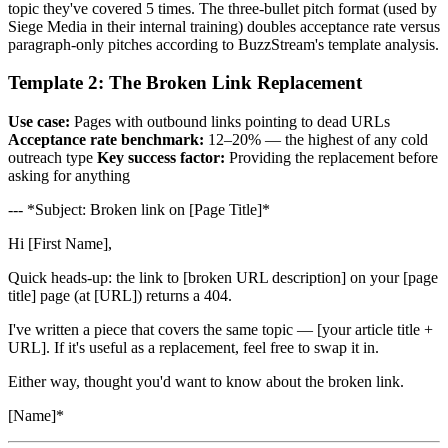
topic they've covered 5 times. The three-bullet pitch format (used by
Siege Media in their internal training) doubles acceptance rate versus
paragraph-only pitches according to BuzzStream's template analysis.
Template 2: The Broken Link Replacement
Use case:
Pages with outbound links pointing to dead URLs
Acceptance rate benchmark:
12–20% — the highest of any cold
outreach type
Key success factor:
Providing the replacement before
asking for anything
--- *Subject: Broken link on [Page Title]*
Hi [First Name],
Quick heads-up: the link to [broken URL description] on your [page
title] page (at [URL]) returns a 404.
I've written a piece that covers the same topic — [your article title +
URL]. If it's useful as a replacement, feel free to swap it in.
Either way, thought you'd want to know about the broken link.
[Name]*