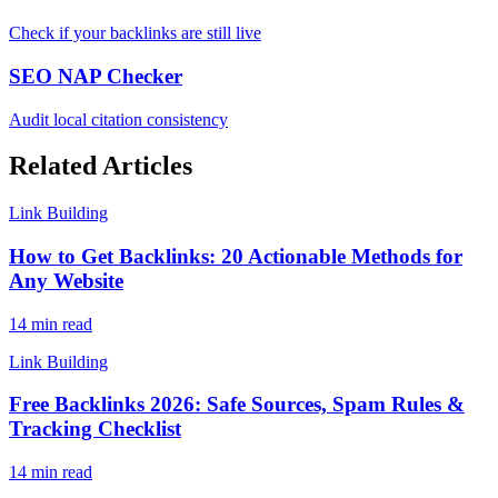
Check if your backlinks are still live
SEO NAP Checker
Audit local citation consistency
Related Articles
Link Building
How to Get Backlinks: 20 Actionable Methods for
Any Website
14 min read
Link Building
Free Backlinks 2026: Safe Sources, Spam Rules &
Tracking Checklist
14 min read