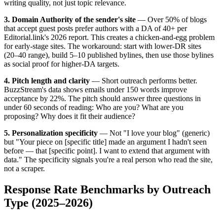
writing quality, not just topic relevance.
3. Domain Authority of the sender's site
— Over 50% of blogs
that accept guest posts prefer authors with a DA of 40+ per
Editorial.link's 2026 report. This creates a chicken-and-egg problem
for early-stage sites. The workaround: start with lower-DR sites
(20–40 range), build 5–10 published bylines, then use those bylines
as social proof for higher-DA targets.
4. Pitch length and clarity
— Short outreach performs better.
BuzzStream's data shows emails under 150 words improve
acceptance by 22%. The pitch should answer three questions in
under 60 seconds of reading: Who are you? What are you
proposing? Why does it fit their audience?
5. Personalization specificity
— Not "I love your blog" (generic)
but "Your piece on [specific title] made an argument I hadn't seen
before — that [specific point]. I want to extend that argument with
data." The specificity signals you're a real person who read the site,
not a scraper.
Response Rate Benchmarks by Outreach
Type (2025–2026)