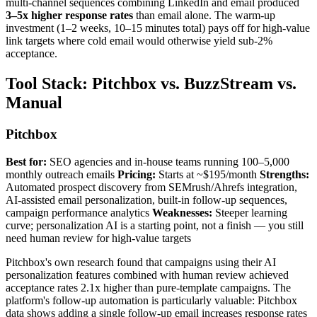
multi-channel sequences combining LinkedIn and email produced
3–5x higher response rates
than email alone. The warm-up
investment (1–2 weeks, 10–15 minutes total) pays off for high-value
link targets where cold email would otherwise yield sub-2%
acceptance.
Tool Stack: Pitchbox vs. BuzzStream vs.
Manual
Pitchbox
Best for:
SEO agencies and in-house teams running 100–5,000
monthly outreach emails
Pricing:
Starts at ~$195/month
Strengths:
Automated prospect discovery from SEMrush/Ahrefs integration,
AI-assisted email personalization, built-in follow-up sequences,
campaign performance analytics
Weaknesses:
Steeper learning
curve; personalization AI is a starting point, not a finish — you still
need human review for high-value targets
Pitchbox's own research found that campaigns using their AI
personalization features combined with human review achieved
acceptance rates 2.1x higher than pure-template campaigns. The
platform's follow-up automation is particularly valuable: Pitchbox
data shows adding a single follow-up email increases response rates