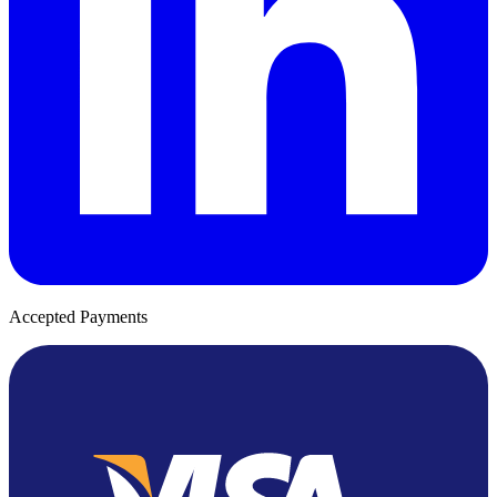
Accepted Payments