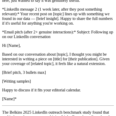
here, just wanted to say it was genuinely useful.
*LinkedIn message 2 (1 week later, after they post something
relevant):* Your recent post on [topic] lines up with something we
found in our data — [brief insight]. Happy to share the full numbers
if it's useful for anything you're working on.
*Email pitch (after 2+ genuine interactions):* Subject: Following up
on our LinkedIn conversation
Hi [Name],
Based on our conversation about [topic], I thought you might be
interested in writing a piece on [title] for [their publication]. Given
your coverage of [related topic], it feels like a natural extension.
[Brief pitch, 3 bullets max]
[Writing samples]
Happy to discuss if it fits your editorial calendar.
[Name]*
The Belkins 2025 LinkedIn outreach benchmark study found that