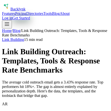
Back
lynk
Features
Pricing
Directories
Tools
Blog
About
Log in
Get Started
Home
/
Blog
/
Link Building Outreach: Templates, Tools & Response
Rate Benchmarks
Link Building
15 min read
Link Building Outreach:
Templates, Tools & Response
Rate Benchmarks
The average cold outreach email gets a 3.43% response rate. Top
performers hit 18%+. The gap is almost entirely explained by
personalization depth. Here's the data, the templates, and the
toolstack that bridge that gap.
AR