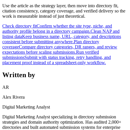
Use the article as the strategy layer, then move into directory fit,
citation consistency, category coverage, and verified delivery so the
work is measurable instead of just theoretical.
Check directory fit
Confirm whether the site type, niche, and
authority profile belong in a directory campaign.
Clean NAP and
listing data
Keep business name, URL, category, and descriptions
consistent before submitting anywhere.
Plan directory
coverage
Compare directory categories, DR ranges, and review
expectations before scaling submissions.
Run verified
submissions
Submit with status tracking, retry handling, and
placement proof instead of a spreadsheet-only workflow.
Written by
AR
Alex Rivera
Digital Marketing Analyst
Digital Marketing Analyst specializing in directory submission
strategies and domain authority optimization. Has audited 2,000+
directories and built automated submission systems for enterprise