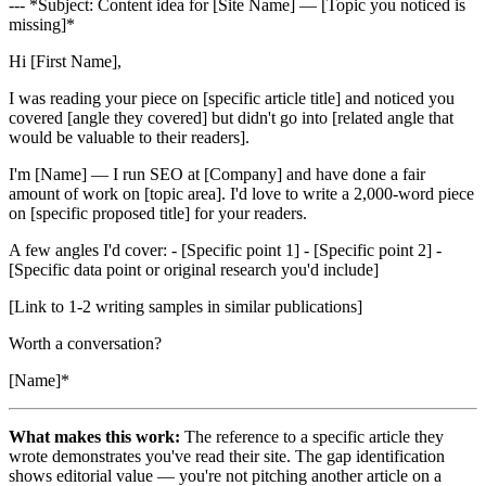
--- *Subject: Content idea for [Site Name] — [Topic you noticed is
missing]*
Hi [First Name],
I was reading your piece on [specific article title] and noticed you
covered [angle they covered] but didn't go into [related angle that
would be valuable to their readers].
I'm [Name] — I run SEO at [Company] and have done a fair
amount of work on [topic area]. I'd love to write a 2,000-word piece
on [specific proposed title] for your readers.
A few angles I'd cover: - [Specific point 1] - [Specific point 2] -
[Specific data point or original research you'd include]
[Link to 1-2 writing samples in similar publications]
Worth a conversation?
[Name]*
What makes this work:
The reference to a specific article they
wrote demonstrates you've read their site. The gap identification
shows editorial value — you're not pitching another article on a