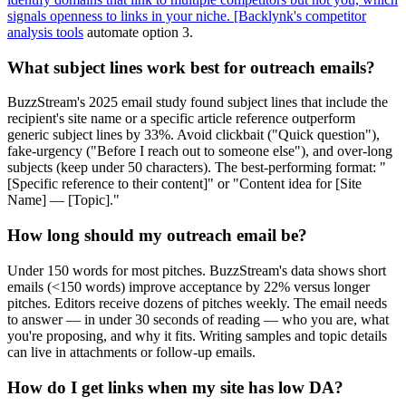
signals openness to links in your niche. [Backlynk's competitor
analysis tools
automate option 3.
What subject lines work best for outreach emails?
BuzzStream's 2025 email study found subject lines that include the
recipient's site name or a specific article reference outperform
generic subject lines by 33%. Avoid clickbait ("Quick question"),
fake-urgency ("Before I reach out to someone else"), and over-long
subjects (keep under 50 characters). The best-performing format: "
[Specific reference to their content]" or "Content idea for [Site
Name] — [Topic]."
How long should my outreach email be?
Under 150 words for most pitches. BuzzStream's data shows short
emails (<150 words) improve acceptance by 22% versus longer
pitches. Editors receive dozens of pitches weekly. The email needs
to answer — in under 30 seconds of reading — who you are, what
you're proposing, and why it fits. Writing samples and topic details
can live in attachments or follow-up emails.
How do I get links when my site has low DA?