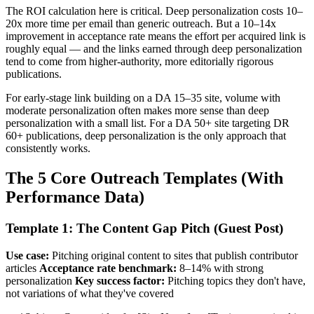
The ROI calculation here is critical. Deep personalization costs 10–
20x more time per email than generic outreach. But a 10–14x
improvement in acceptance rate means the effort per acquired link is
roughly equal — and the links earned through deep personalization
tend to come from higher-authority, more editorially rigorous
publications.
For early-stage link building on a DA 15–35 site, volume with
moderate personalization often makes more sense than deep
personalization with a small list. For a DA 50+ site targeting DR
60+ publications, deep personalization is the only approach that
consistently works.
The 5 Core Outreach Templates (With
Performance Data)
Template 1: The Content Gap Pitch (Guest Post)
Use case:
Pitching original content to sites that publish contributor
articles
Acceptance rate benchmark:
8–14% with strong
personalization
Key success factor:
Pitching topics they don't have,
not variations of what they've covered