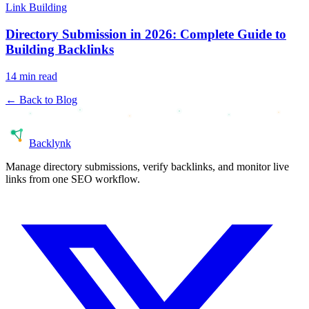
Link Building
Directory Submission in 2026: Complete Guide to
Building Backlinks
14 min read
← Back to Blog
Back
lynk
Manage directory submissions, verify backlinks, and monitor live
links from one SEO workflow.