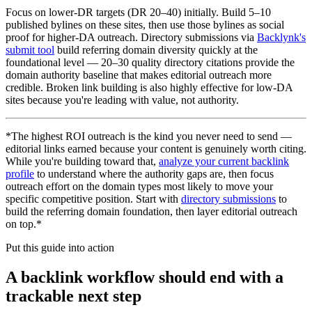
Focus on lower-DR targets (DR 20–40) initially. Build 5–10
published bylines on these sites, then use those bylines as social
proof for higher-DA outreach. Directory submissions via
Backlynk's
submit tool
build referring domain diversity quickly at the
foundational level — 20–30 quality directory citations provide the
domain authority baseline that makes editorial outreach more
credible. Broken link building is also highly effective for low-DA
sites because you're leading with value, not authority.
*The highest ROI outreach is the kind you never need to send —
editorial links earned because your content is genuinely worth citing.
While you're building toward that,
analyze your current backlink
profile
to understand where the authority gaps are, then focus
outreach effort on the domain types most likely to move your
specific competitive position. Start with
directory submissions
to
build the referring domain foundation, then layer editorial outreach
on top.*
Put this guide into action
A backlink workflow should end with a
trackable next step