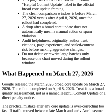
"Helpful Content Update" label to the official
broad core update framing.
The clean comparison window is before March
27, 2026 versus after April 8, 2026, once the
rollout had completed.
A drop after a broad core update does not
automatically mean a manual action or spam
violation.
Audit helpfulness, originality, author trust,
citations, page experience, and scaled-content
risk before making aggressive changes.
Do not delete or rewrite large batches only
because one chart moved during the rollout
window.
What Happened on March 27, 2026
Google released the March 2026 broad core update on March 27,
2026. The rollout completed on April 8, 2026. Treat it as a broad
quality reassessment, not as a named Helpful Content Update or a
direct penalty notice.
The practical mistake after any core update is over-correcting too
fast. If traffic moved between late March and early April, segment