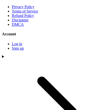
Privacy Policy
Terms of Service
Refund Policy
Disclaimer
DMCA
Account
Log in
Sign up