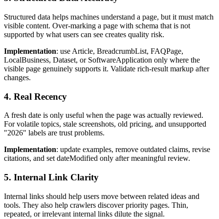
Structured data helps machines understand a page, but it must match
visible content. Over-marking a page with schema that is not
supported by what users can see creates quality risk.
Implementation
: use Article, BreadcrumbList, FAQPage,
LocalBusiness, Dataset, or SoftwareApplication only where the
visible page genuinely supports it. Validate rich-result markup after
changes.
4. Real Recency
A fresh date is only useful when the page was actually reviewed.
For volatile topics, stale screenshots, old pricing, and unsupported
"2026" labels are trust problems.
Implementation
: update examples, remove outdated claims, revise
citations, and set dateModified only after meaningful review.
5. Internal Link Clarity
Internal links should help users move between related ideas and
tools. They also help crawlers discover priority pages. Thin,
repeated, or irrelevant internal links dilute the signal.