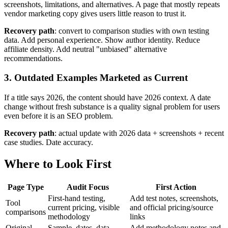
screenshots, limitations, and alternatives. A page that mostly repeats
vendor marketing copy gives users little reason to trust it.
Recovery path
: convert to comparison studies with own testing
data. Add personal experience. Show author identity. Reduce
affiliate density. Add neutral "unbiased" alternative
recommendations.
3. Outdated Examples Marketed as Current
If a title says 2026, the content should have 2026 context. A date
change without fresh substance is a quality signal problem for users
even before it is an SEO problem.
Recovery path
: actual update with 2026 data + screenshots + recent
case studies. Date accuracy.
Where to Look First
Page Type
Audit Focus
First Action
First-hand testing,
Add test notes, screenshots,
Tool
current pricing, visible
and official pricing/source
comparisons
methodology
links
Original
Sample, dates, data
Add methodology notes and