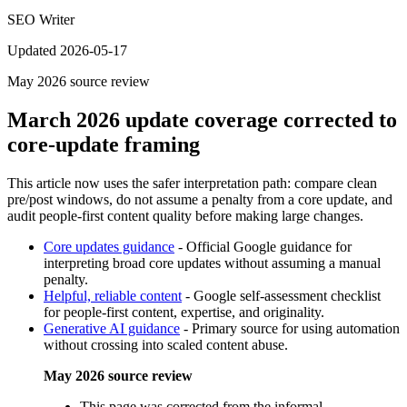
SEO Writer
Updated 2026-05-17
May 2026
source review
March 2026 update coverage corrected to
core-update framing
This article now uses the safer interpretation path: compare clean
pre/post windows, do not assume a penalty from a core update, and
audit people-first content quality before making large changes.
Core updates guidance
-
Official Google guidance for
interpreting broad core updates without assuming a manual
penalty.
Helpful, reliable content
-
Google self-assessment checklist
for people-first content, expertise, and originality.
Generative AI guidance
-
Primary source for using automation
without crossing into scaled content abuse.
May 2026 source review
This page was corrected from the informal