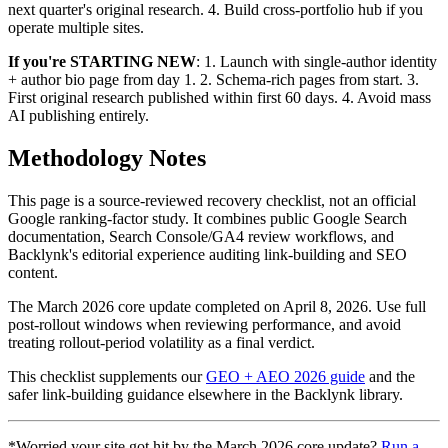
next quarter's original research. 4. Build cross-portfolio hub if you
operate multiple sites.
If you're STARTING NEW
: 1. Launch with single-author identity
+ author bio page from day 1. 2. Schema-rich pages from start. 3.
First original research published within first 60 days. 4. Avoid mass
AI publishing entirely.
Methodology Notes
This page is a source-reviewed recovery checklist, not an official
Google ranking-factor study. It combines public Google Search
documentation, Search Console/GA4 review workflows, and
Backlynk's editorial experience auditing link-building and SEO
content.
The March 2026 core update completed on April 8, 2026. Use full
post-rollout windows when reviewing performance, and avoid
treating rollout-period volatility as a final verdict.
This checklist supplements our
GEO + AEO 2026 guide
and the
safer link-building guidance elsewhere in the Backlynk library.
*Worried your site got hit by the March 2026 core update?
Run a