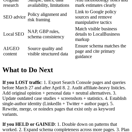
research
availability, limitations
mark estimates clearly
Link to Google policy
Policy alignment and
SEO advice
sources and remove
risk framing
manipulative tactics
Match visible business
NAP, GBP rules,
Local SEO
details to LocalBusiness
schema consistency
markup
Ensure schema matches the
AI/GEO
Source quality and
page and cite primary
content
visible structured data
guidance
What to Do Next
If you LOST traffic
: 1. Export Search Console pages and queries
before March 27 and after April 8. 2. Audit affiliate-heavy listicles.
Add original opinion + personal data + neutral alternatives. 3.
Update outdated case studies + screenshots + statistics. 4. Establish
single-author identity (LinkedIn + Twitter + author page). 5.
Rewrite, merge, or noindex pages that exist only as keyword
variants.
If you HELD or GAINED
: 1. Double down on patterns that
worked. 2. Expand schema completeness across more pages. 3. Plan