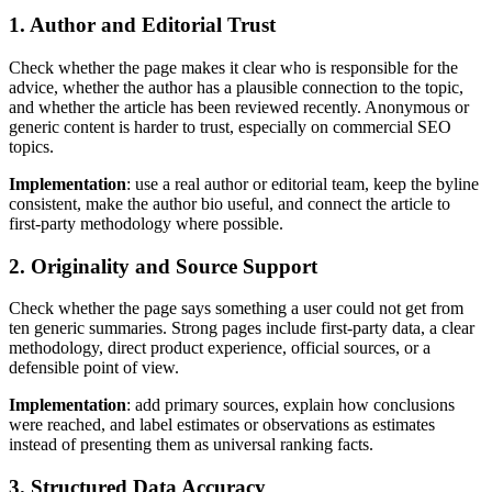
1. Author and Editorial Trust
Check whether the page makes it clear who is responsible for the
advice, whether the author has a plausible connection to the topic,
and whether the article has been reviewed recently. Anonymous or
generic content is harder to trust, especially on commercial SEO
topics.
Implementation
: use a real author or editorial team, keep the byline
consistent, make the author bio useful, and connect the article to
first-party methodology where possible.
2. Originality and Source Support
Check whether the page says something a user could not get from
ten generic summaries. Strong pages include first-party data, a clear
methodology, direct product experience, official sources, or a
defensible point of view.
Implementation
: add primary sources, explain how conclusions
were reached, and label estimates or observations as estimates
instead of presenting them as universal ranking facts.
3. Structured Data Accuracy