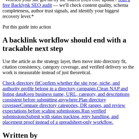
free Backlynk SEO audit
— we'll check content quality, schema
completeness, author trust signals, and identify your biggest
recovery lever.*
Put this guide into action
A backlink workflow should end with a
trackable next step
Use the article as the strategy layer, then move into directory fit,
citation consistency, category coverage, and verified delivery so the
work is measurable instead of just theoretical.
Check directory fit
Confirm whether the site type, niche, and
authority profile belong in a directory campaign.
Clean NAP and
listing data
Keep business name, URL, category, and descriptions
consistent before submitting anywhere.
Plan directory
coverage
Compare directory categories, DR ranges, and review
expectations before scaling submissions.
Run verified
submissions
Submit with status tracking, retry handling, and
placement proof instead of a spreadsheet-only workflow.
Written by