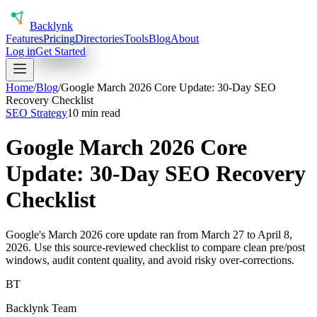
Back
lynk
Features
Pricing
Directories
Tools
Blog
About
Log in
Get Started
Home
/
Blog
/
Google March 2026 Core Update: 30-Day SEO
Recovery Checklist
SEO Strategy
10 min read
Google March 2026 Core
Update: 30-Day SEO Recovery
Checklist
Google's March 2026 core update ran from March 27 to April 8,
2026. Use this source-reviewed checklist to compare clean pre/post
windows, audit content quality, and avoid risky over-corrections.
BT
Backlynk Team