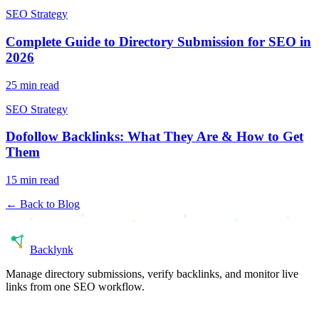
SEO Strategy
Complete Guide to Directory Submission for SEO in
2026
25 min read
SEO Strategy
Dofollow Backlinks: What They Are & How to Get
Them
15 min read
← Back to Blog
Back
lynk
Manage directory submissions, verify backlinks, and monitor live
links from one SEO workflow.