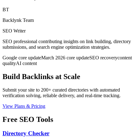
BT
Backlynk Team
SEO Writer
SEO professional contributing insights on link building, directory
submissions, and search engine optimization strategies.
Google core update
March 2026 core update
SEO recovery
content
quality
AI content
Build Backlinks at Scale
Submit your site to 200+ curated directories with automated
verification solving, reliable delivery, and real-time tracking.
View Plans & Pricing
Free SEO Tools
Directory Checker