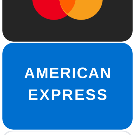
AMERICAN
EXPRESS