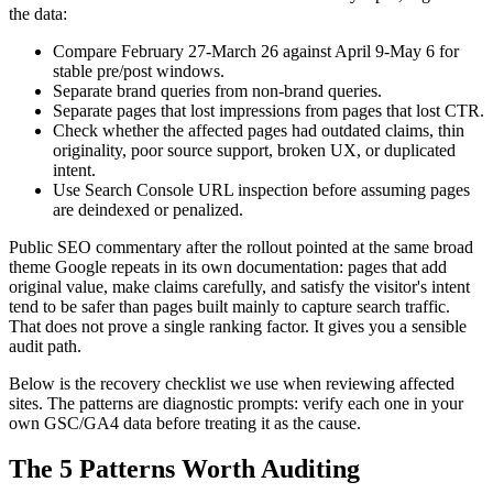
the data:
Compare February 27-March 26 against April 9-May 6 for
stable pre/post windows.
Separate brand queries from non-brand queries.
Separate pages that lost impressions from pages that lost CTR.
Check whether the affected pages had outdated claims, thin
originality, poor source support, broken UX, or duplicated
intent.
Use Search Console URL inspection before assuming pages
are deindexed or penalized.
Public SEO commentary after the rollout pointed at the same broad
theme Google repeats in its own documentation: pages that add
original value, make claims carefully, and satisfy the visitor's intent
tend to be safer than pages built mainly to capture search traffic.
That does not prove a single ranking factor. It gives you a sensible
audit path.
Below is the recovery checklist we use when reviewing affected
sites. The patterns are diagnostic prompts: verify each one in your
own GSC/GA4 data before treating it as the cause.
The 5 Patterns Worth Auditing