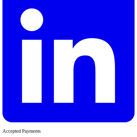
Accepted Payments