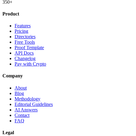
350+
Product
Features
Pricing
Directories
Free Tools
Proof Template
API Docs
Changelog
Pay with Crypto
Company
About
Blog
Methodology
Editorial Guidelines
AI Answers
Contact
FAQ
Legal