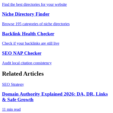
Find the best directories for your website
Niche Directory Finder
Browse 195 categories of niche directories
Backlink Health Checker
Check if your backlinks are still live
SEO NAP Checker
Audit local citation consistency
Related Articles
SEO Strategy
Domain Authority Explained 2026: DA, DR, Links
& Safe Growth
11 min read