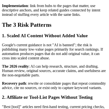
Implementation
: link from hubs to the pages that matter, use
descriptive anchors, and keep related guides connected by intent
instead of stuffing every article with the same links.
The 3 Risk Patterns
1. Scaled AI Content Without Added Value
Google's current guidance is not "AI is banned"; the risk is
publishing many low-value pages primarily for search rankings. If
automation produces pages that do not add original value, it can
cross into scaled content abuse.
The 2026 reality
: AI can help research, structure, and drafting.
Human review, original sources, accurate claims, and usefulness are
the non-negotiable parts.
Recovery path
: rewrite or consolidate pages that repeat commodity
advice, cite no sources, or exist only to capture keyword variants.
2. Affiliate or Tool-List Pages Without Testing
"Best [tool]" articles need first-hand testing, current pricing checks,