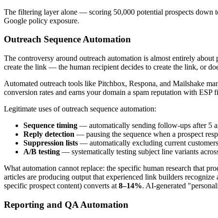
The filtering layer alone — scoring 50,000 potential prospects down t
Google policy exposure.
Outreach Sequence Automation
The controversy around outreach automation is almost entirely about pe
create the link — the human recipient decides to create the link, or doe
Automated outreach tools like Pitchbox, Respona, and Mailshake manag
conversion rates and earns your domain a spam reputation with ESP fil
Legitimate uses of outreach sequence automation:
Sequence timing
— automatically sending follow-ups after 5 a
Reply detection
— pausing the sequence when a prospect respo
Suppression lists
— automatically excluding current customers, 
A/B testing
— systematically testing subject line variants acros
What automation cannot replace: the specific human research that prod
articles are producing output that experienced link builders recogniz
specific prospect content) converts at
8–14%
. AI-generated "personal
Reporting and QA Automation