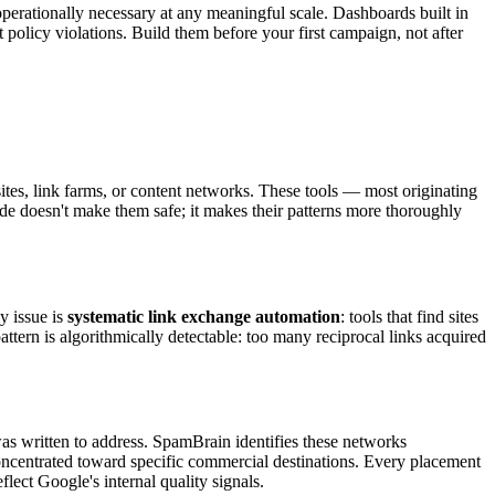
s operationally necessary at any meaningful scale. Dashboards built in
 policy violations. Build them before your first campaign, not after
sites, link farms, or content networks. These tools — most originating
ade doesn't make them safe; it makes their patterns more thoroughly
y issue is
systematic link exchange automation
: tools that find sites
ttern is algorithmically detectable: too many reciprocal links acquired
s written to address. SpamBrain identifies these networks
s concentrated toward specific commercial destinations. Every placement
flect Google's internal quality signals.