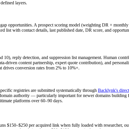
 defined layers.
gap opportunities. A prospect scoring model (weighting DR + monthly org
zed list with contact details, last published date, DR score, and opportu
10), reply detection, and suppression list management. Human contribut
ta-driven content partnership, expert quote contribution), and personaliz
at drives conversion rates from 2% to 10%+.
pecific registries are submitted systematically through
Backlynk's direc
er domain authority — particularly important for newer domains building
itimate platforms over 60–90 days.
 runs $150–$250 per acquired link when fully loaded with researcher, o