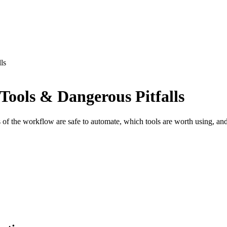
ls
Tools & Dangerous Pitfalls
 of the workflow are safe to automate, which tools are worth using, and