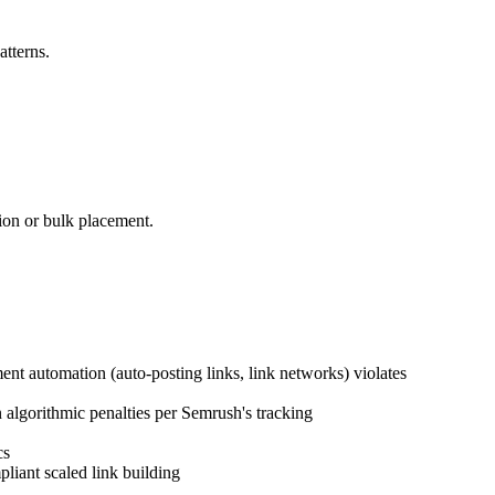
atterns.
ion or bulk placement.
nt automation (auto-posting links, link networks) violates
 algorithmic penalties per Semrush's tracking
cs
liant scaled link building