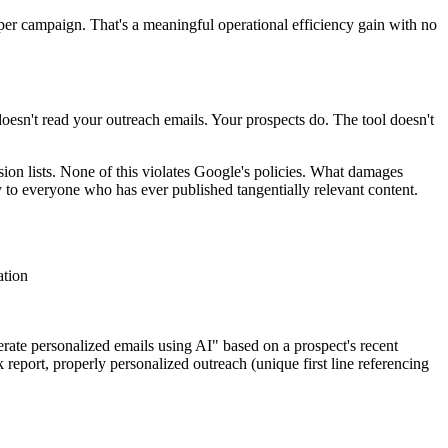
per campaign. That's a meaningful operational efficiency gain with no
doesn't read your outreach emails. Your prospects do. The tool doesn't
on lists. None of this violates Google's policies. What damages
 to everyone who has ever published tangentially relevant content.
ation
erate personalized emails using AI" based on a prospect's recent
report, properly personalized outreach (unique first line referencing