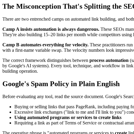
The Misconception That's Splitting the SE
There are two entrenched camps on automated link building, and bot
Camp A insists automation is always dangerous.
These SEOs manuall
They're also building 15–20 links per month while competitors using 
Camp B automates everything for velocity.
These practitioners run 
with a first-name variable swap. The velocity numbers look impressive
The correct framework distinguishes between
process automation
(s
by Google's AI systems). Every tool, technique, and workflow in link bu
building operation.
Google's Spam Policy in Plain English
Before evaluating any tool, read the source document. Google's Search 
Buying or selling links that pass PageRank, including paying for
Excessive link exchanges ("link to me and I'll link to you") con
Using automated programs or services to create links
Requiring a link as part of Terms of Service or contractual arr
The operative phrase is "automated programs or services to
create
lin