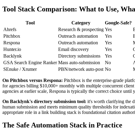
Tool Stack Comparison: What to Use, What
Tool
Category
Google-Safe?
Ahrefs
Research & prospecting
Yes
B
Pitchbox
Outreach automation
Yes
E
Respona
Outreach automation
Yes
M
Hunter.io
Email discovery
Yes
C
Backlynk
Directory submissions
Yes
C
GSA Search Engine Ranker
Mass auto-submission
No
A
SEnuke / Xrumer
PBN/network auto-post
No
M
On Pitchbox versus Respona:
Pitchbox is the enterprise-grade plat
for agencies billing $10,000+ monthly with multiple concurrent clien
agencies at earlier scale, Respona is typically the correct choice un
On Backlynk's directory submission tool:
it's worth clarifying the
human submission and meets minimum quality thresholds for indexation, 
appropriate role in a link building stack is foundational citation autho
The Safe Automation Stack in Practice