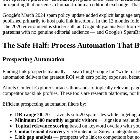
or reporting that precedes a human-to-human editorial exchange. That d
Google's March 2024 spam policy update added explicit language targe
published primarily to host paid link insertions. In the 12 months fol
The 2026 environment is stricter still: an Originality.ai analysis fro
patterns
with no genuine editorial audience — and Google's SpamBrai
The Safe Half: Process Automation That Bu
Prospecting Automation
Finding link prospects manually — searching Google for "write for us 
automation delivers the greatest ROI with zero policy exposure, because
Ahrefs Content Explorer surfaces thousands of topically relevant pag
competitor backlink profiles. These tools are research platforms, not 
Efficient prospecting automation filters by:
DR range 20–70
— avoids sub-20 spam sites while targeting ac
Minimum 500 monthly organic visitors
— signals a real audi
Topical relevance scoring
based on keyword overlap with your
Contact email discovery
via Hunter.io or Snov.io integrations
Link gap analysis
— prospects who link to competitors but not 