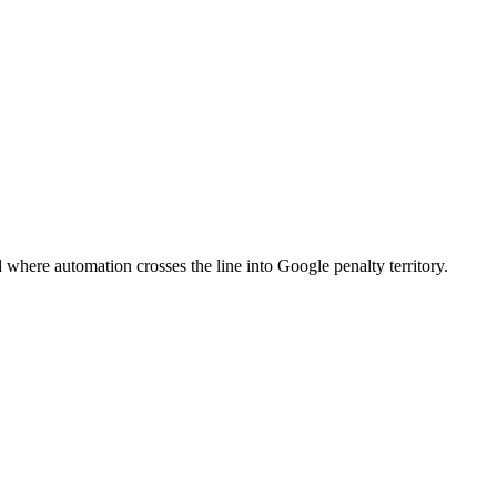
 where automation crosses the line into Google penalty territory.