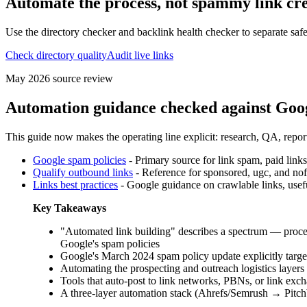
Automate the process, not spammy link cr
Use the directory checker and backlink health checker to separate sa
Check directory quality
Audit live links
May 2026
source review
Automation guidance checked against Goog
This guide now makes the operating line explicit: research, QA, repor
Google spam policies
-
Primary source for link spam, paid links
Qualify outbound links
-
Reference for sponsored, ugc, and nofo
Links best practices
-
Google guidance on crawlable links, usef
Key Takeaways
"Automated link building" describes a spectrum — process
Google's spam policies
Google's March 2024 spam policy update explicitly target
Automating the prospecting and outreach logistics laye
Tools that auto-post to link networks, PBNs, or link exch
A three-layer automation stack (Ahrefs/Semrush → Pitchb