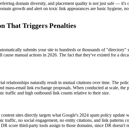
 referring domain diversity, and placement quality is not just safe — it'
domain growth and alert on toxic link appearances are basic hygiene, not
 That Triggers Penalties
automatically submits your site to hundreds or thousands of "directory" 
l cause manual actions in 2026. The fact that they've existed for a dec
l relationships naturally result in mutual citations over time. The polic
 and mass-email link exchange proposals. When conducted at scale, the pa
raffic and high outbound link counts relative to their size.
ontent sites directly targets what Google's 2024 spam policy update wa
anic traffic, no social engagement, no entity citations, and link pattern
he DR score third-party tools assign to those domains, since DR doesn't re