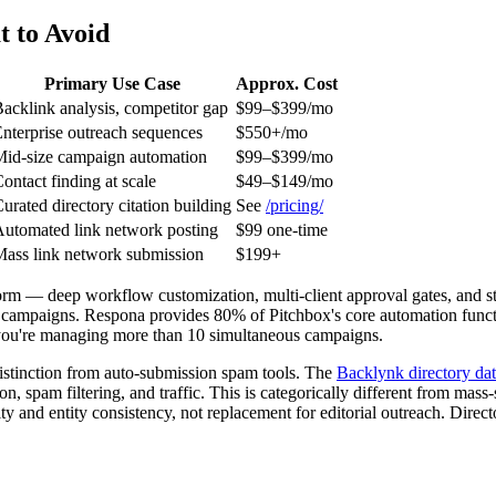
 to Avoid
Primary Use Case
Approx. Cost
acklink analysis, competitor gap
$99–$399/mo
nterprise outreach sequences
$550+/mo
id-size campaign automation
$99–$399/mo
ontact finding at scale
$49–$149/mo
urated directory citation building
See
/pricing/
utomated link network posting
$99 one-time
ass link network submission
$199+
form — deep workflow customization, multi-client approval gates, and st
t campaigns. Respona provides 80% of Pitchbox's core automation funct
til you're managing more than 10 simultaneous campaigns.
 distinction from auto-submission spam tools. The
Backlynk directory da
spam filtering, and traffic. This is categorically different from mass-
rity and entity consistency, not replacement for editorial outreach. Direc