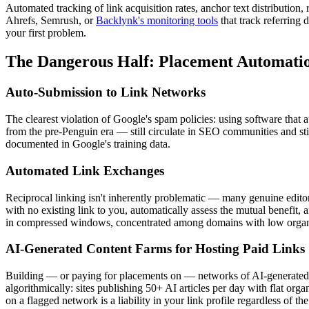
Automated tracking of link acquisition rates, anchor text distribution,
Ahrefs, Semrush, or
Backlynk's monitoring tools
that track referring 
your first problem.
The Dangerous Half: Placement Automation
Auto-Submission to Link Networks
The clearest violation of Google's spam policies: using software that 
from the pre-Penguin era — still circulate in SEO communities and stil
documented in Google's training data.
Automated Link Exchanges
Reciprocal linking isn't inherently problematic — many genuine editoria
with no existing link to you, automatically assess the mutual benefit,
in compressed windows, concentrated among domains with low organic t
AI-Generated Content Farms for Hosting Paid Links
Building — or paying for placements on — networks of AI-generated c
algorithmically: sites publishing 50+ AI articles per day with flat org
on a flagged network is a liability in your link profile regardless of t