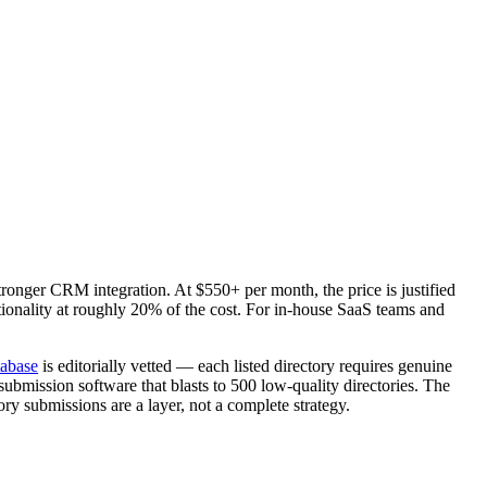
ronger CRM integration. At $550+ per month, the price is justified
ionality at roughly 20% of the cost. For in-house SaaS teams and
tabase
is editorially vetted — each listed directory requires genuine
submission software that blasts to 500 low-quality directories. The
tory submissions are a layer, not a complete strategy.