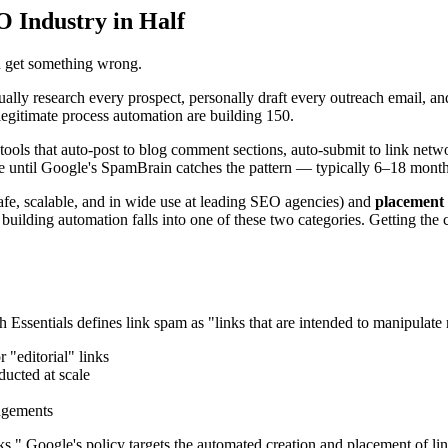
O Industry in Half
h get something wrong.
y research every prospect, personally draft every outreach email, and 
legitimate process automation are building 150.
tools that auto-post to blog comment sections, auto-submit to link netwo
 until Google's SpamBrain catches the pattern — typically 6–18 months a
afe, scalable, and in wide use at leading SEO agencies) and
placement
ilding automation falls into one of these two categories. Getting the cla
Essentials defines link spam as "links that are intended to manipulate 
 "editorial" links
ducted at scale
angements
ks." Google's policy targets the automated creation and placement of li