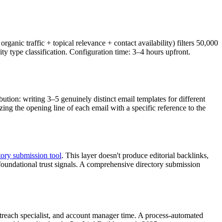
anic traffic + topical relevance + contact availability) filters 50,000
nity type classification. Configuration time: 3–4 hours upfront.
ion: writing 3–5 genuinely distinct email templates for different
ing the opening line of each email with a specific reference to the
tory submission tool
. This layer doesn't produce editorial backlinks,
 foundational trust signals. A comprehensive directory submission
utreach specialist, and account manager time. A process-automated