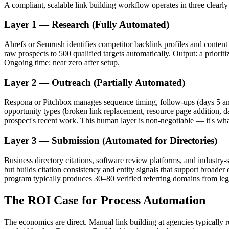
A compliant, scalable link building workflow operates in three clearly
Layer 1 — Research (Fully Automated)
Ahrefs or Semrush identifies competitor backlink profiles and content 
raw prospects to 500 qualified targets automatically. Output: a prioriti
Ongoing time: near zero after setup.
Layer 2 — Outreach (Partially Automated)
Respona or Pitchbox manages sequence timing, follow-ups (days 5 and 
opportunity types (broken link replacement, resource page addition, da
prospect's recent work. This human layer is non-negotiable — it's wh
Layer 3 — Submission (Automated for Directories)
Business directory citations, software review platforms, and industry-s
but builds citation consistency and entity signals that support broad
program typically produces 30–80 verified referring domains from leg
The ROI Case for Process Automation
The economics are direct. Manual link building at agencies typically