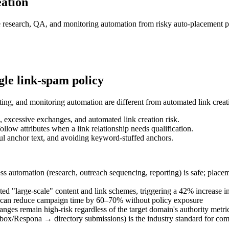
eation
fe research, QA, and monitoring automation from risky auto-placement p
le link-spam policy
ting, and monitoring automation are different from automated link creat
, excessive exchanges, and automated link creation risk.
llow attributes when a link relationship needs qualification.
ul anchor text, and avoiding keyword-stuffed anchors.
 automation (research, outreach sequencing, reporting) is safe; placeme
ed "large-scale" content and link schemes, triggering a 42% increase in
rs can reduce campaign time by 60–70% without policy exposure
anges remain high-risk regardless of the target domain's authority metri
ox/Respona → directory submissions) is the industry standard for comp