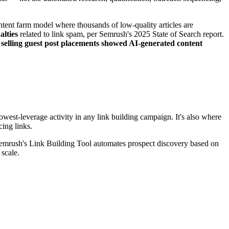
ntent farm model where thousands of low-quality articles are
alties
related to link spam, per Semrush's 2025 State of Search report.
 selling guest post placements showed AI-generated content
west-leverage activity in any link building campaign. It's also where
cing links.
 Semrush's Link Building Tool automates prospect discovery based on
 scale.