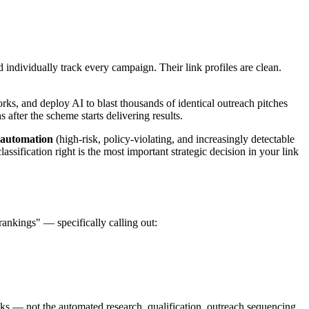
individually track every campaign. Their link profiles are clean.
rks, and deploy AI to blast thousands of identical outreach pitches
fter the scheme starts delivering results.
 automation
(high-risk, policy-violating, and increasingly detectable
ssification right is the most important strategic decision in your link
rankings" — specifically calling out:
nks — not the automated research, qualification, outreach sequencing,