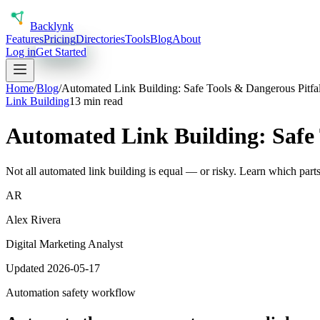
Back
lynk
Features
Pricing
Directories
Tools
Blog
About
Log in
Get Started
Home
/
Blog
/
Automated Link Building: Safe Tools & Dangerous Pitfal
Link Building
13 min read
Automated Link Building: Safe 
Not all automated link building is equal — or risky. Learn which parts
AR
Alex Rivera
Digital Marketing Analyst
Updated 2026-05-17
Automation safety workflow