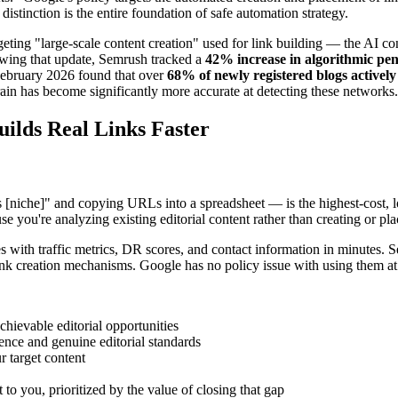
istinction is the entire foundation of safe automation strategy.
ting "large-scale content creation" used for link building — the AI co
lowing that update, Semrush tracked a
42% increase in algorithmic pen
m February 2026 found that over
68% of newly registered blogs actively
n has become significantly more accurate at detecting these networks.
ilds Real Links Faster
[niche]" and copying URLs into a spreadsheet — is the highest-cost, lo
 you're analyzing existing editorial content rather than creating or pla
es with traffic metrics, DR scores, and contact information in minutes.
link creation mechanisms. Google has no policy issue with using them at
hievable editorial opportunities
ence and genuine editorial standards
 target content
to you, prioritized by the value of closing that gap