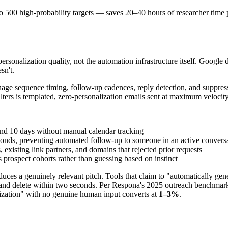
o 500 high-probability targets — saves 20–40 hours of researcher time 
rsonalization quality, not the automation infrastructure itself. Google 
sn't.
e sequence timing, follow-up cadences, reply detection, and suppressi
ters is templated, zero-personalization emails sent at maximum velocity
nd 10 days without manual calendar tracking
nds, preventing automated follow-up to someone in an active convers
existing link partners, and domains that rejected prior requests
s prospect cohorts rather than guessing based on instinct
uces a genuinely relevant pitch. Tools that claim to "automatically gen
e and delete within two seconds. Per Respona's 2025 outreach benchmark 
ization" with no genuine human input converts at
1–3%
.